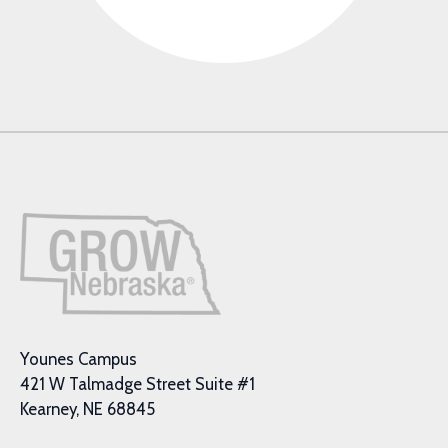
Younes Campus
421 W Talmadge Street Suite #1
Kearney, NE 68845