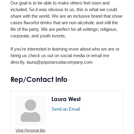
Our goal is to be able to make others feel seen and
included. So it was obvious to us, this is what we could
share with the world. We are an inclusive brand that show
cases flavorful drinks that are non-alcoholic and still the
life of the party. We are perfect for all settings; religious,
corporate, and youth events.
If you're interested in learning more about who we are or
hiring us check us out on social media or email me
directly, laura@popstarsodacompany.com
Rep/Contact Info
Laura West
Send an Email
View Personal Bio