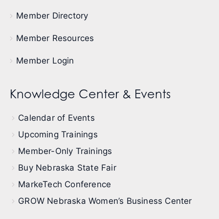
Member Directory
Member Resources
Member Login
Knowledge Center & Events
Calendar of Events
Upcoming Trainings
Member-Only Trainings
Buy Nebraska State Fair
MarkeTech Conference
GROW Nebraska Women’s Business Center