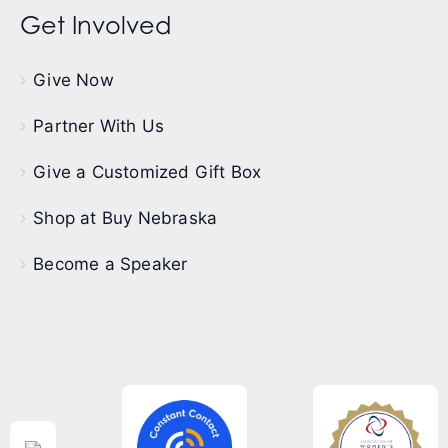
Get Involved
Give Now
Partner With Us
Give a Customized Gift Box
Shop at Buy Nebraska
Become a Speaker