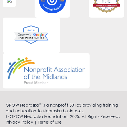
®
GROW Nebraska
is a nonprofit 501c3 providing training
and education to Nebraska businesses.
© GROW Nebraska Foundation. 2025. All Rights Reserved.
Privacy Policy
|
Terms of Use