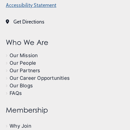
Accessibility Statement
Get Directions
Who We Are
Our Mission
Our People
Our Partners
Our Career Opportunities
Our Blogs
FAQs
Membership
Why Join