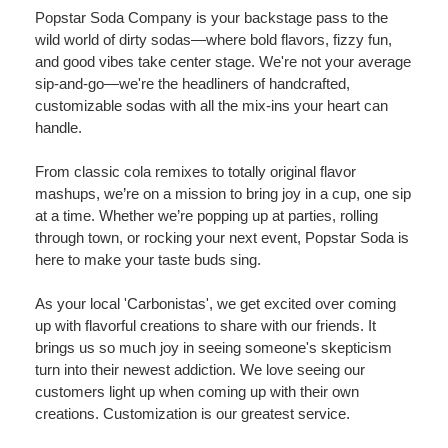
Popstar Soda Company is your backstage pass to the
wild world of dirty sodas—where bold flavors, fizzy fun,
and good vibes take center stage. We're not your average
sip-and-go—we're the headliners of handcrafted,
customizable sodas with all the mix-ins your heart can
handle.
From classic cola remixes to totally original flavor
mashups, we’re on a mission to bring joy in a cup, one sip
at a time. Whether we’re popping up at parties, rolling
through town, or rocking your next event, Popstar Soda is
here to make your taste buds sing.
As your local 'Carbonistas', we get excited over coming
up with flavorful creations to share with our friends. It
brings us so much joy in seeing someone's skepticism
turn into their newest addiction. We love seeing our
customers light up when coming up with their own
creations. Customization is our greatest service.