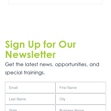
Sign Up for Our
Newsletter
Get the latest news. opportunities, and
special trainings.