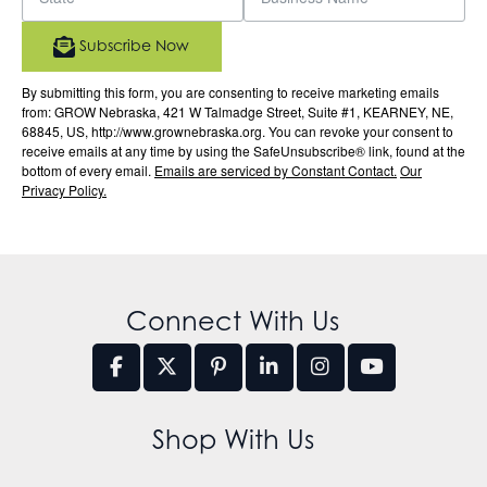
Subscribe Now
By submitting this form, you are consenting to receive marketing emails
from: GROW Nebraska, 421 W Talmadge Street, Suite #1, KEARNEY, NE,
68845, US, http://www.grownebraska.org. You can revoke your consent to
receive emails at any time by using the SafeUnsubscribe® link, found at the
bottom of every email.
Emails are serviced by Constant Contact.
Our
Privacy Policy.
Connect With Us
Shop With Us