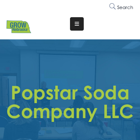
Search
Translate
Website
Who
We
Are
Why
Popstar Soda
Join
Membership
Company LLC
Trainings
&
Events