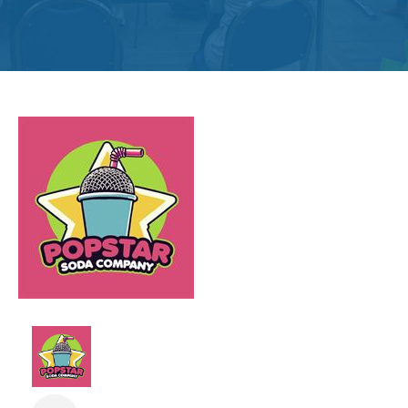
Get
Involved
Contact
Us