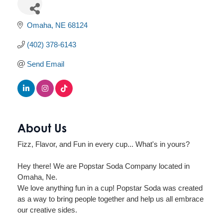
Omaha
NE
68124
(402) 378-6143
Send Email
About Us
Fizz, Flavor, and Fun in every cup... What's in yours?
Hey there! We are Popstar Soda Company located in
Omaha, Ne.
We love anything fun in a cup! Popstar Soda was created
as a way to bring people together and help us all embrace
our creative sides.