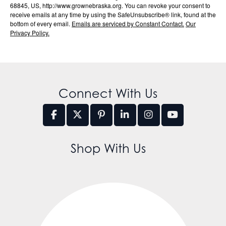
68845, US, http://www.grownebraska.org. You can revoke your consent to
receive emails at any time by using the SafeUnsubscribe® link, found at the
bottom of every email.
Emails are serviced by Constant Contact.
Our
Privacy Policy.
Connect With Us
Shop With Us