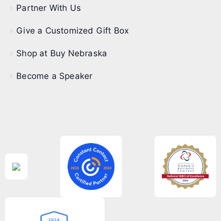
Partner With Us
Give a Customized Gift Box
Shop at Buy Nebraska
Become a Speaker