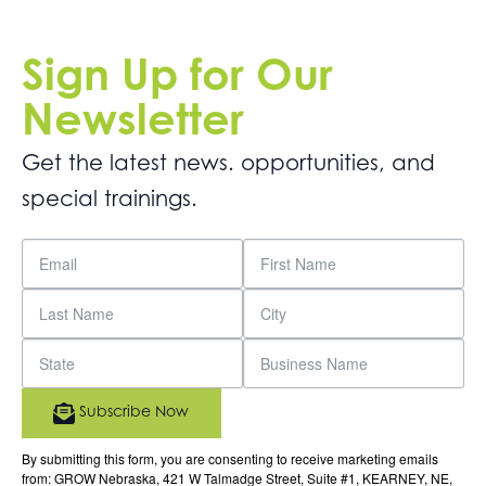
Sign Up for Our
Newsletter
Get the latest news. opportunities, and
special trainings.
Subscribe Now
By submitting this form, you are consenting to receive marketing emails
from: GROW Nebraska, 421 W Talmadge Street, Suite #1, KEARNEY, NE,