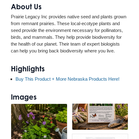
About Us
Prairie Legacy Inc provides native seed and plants grown
from remnant prairies. These local-ecotype plants and
seed provide the environment necessary for pollinators,
birds, and mammals. They help provide biodiversity for
the health of our planet. Their team of expert biologists
can help you bring back biodiversity where you live.
Highlights
Buy This Product + More Nebraska Products Here!
Images