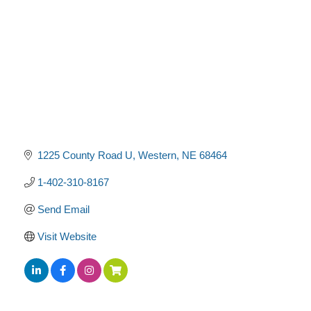
1225 County Road U
Western
NE
68464
1-402-310-8167
Send Email
Visit Website