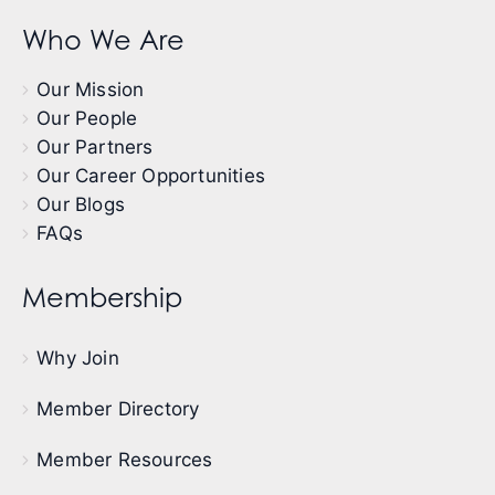
Who We Are
Our Mission
Our People
Our Partners
Our Career Opportunities
Our Blogs
FAQs
Membership
Why Join
Member Directory
Member Resources