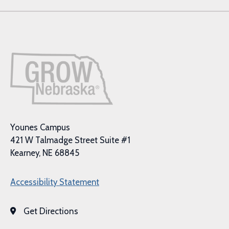
Younes Campus
421 W Talmadge Street Suite #1
Kearney, NE 68845
Accessibility Statement
Get Directions