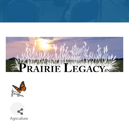
Get
Involved
Contact
Us
Agriculture
Categories