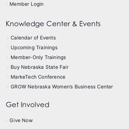
Member Login
Knowledge Center & Events
Calendar of Events
Upcoming Trainings
Member-Only Trainings
Buy Nebraska State Fair
MarkeTech Conference
GROW Nebraska Women’s Business Center
Get Involved
Give Now