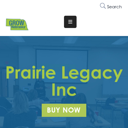
Search
Translate
Website
Who
We
Are
Prairie Legacy
Why
Join
Inc
Membership
Trainings
BUY NOW
&
Events