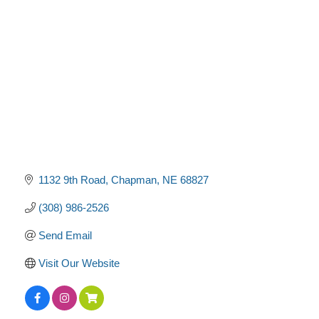
Categories
1132 9th Road
Chapman
NE
68827
(308) 986-2526
Send Email
Visit Our Website