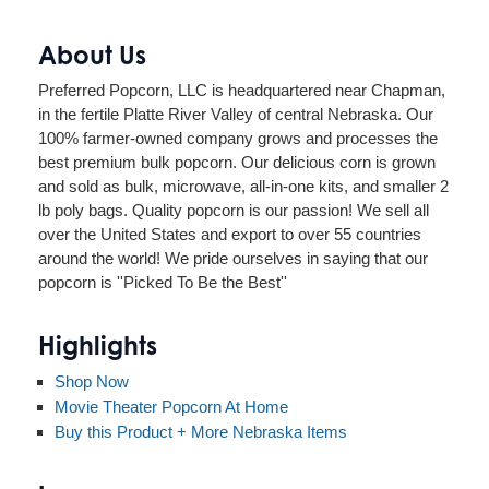
About Us
Preferred Popcorn, LLC is headquartered near Chapman,
in the fertile Platte River Valley of central Nebraska. Our
100% farmer-owned company grows and processes the
best premium bulk popcorn. Our delicious corn is grown
and sold as bulk, microwave, all-in-one kits, and smaller 2
lb poly bags. Quality popcorn is our passion! We sell all
over the United States and export to over 55 countries
around the world! We pride ourselves in saying that our
popcorn is ''Picked To Be the Best''
Highlights
Shop Now
Movie Theater Popcorn At Home
Buy this Product + More Nebraska Items