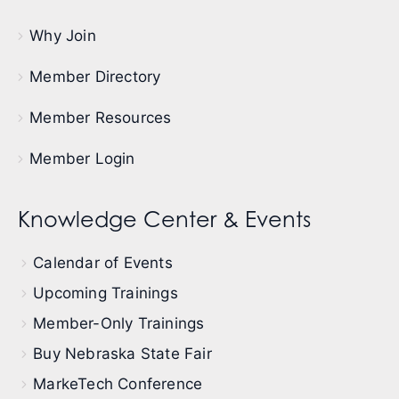
Why Join
Member Directory
Member Resources
Member Login
Knowledge Center & Events
Calendar of Events
Upcoming Trainings
Member-Only Trainings
Buy Nebraska State Fair
MarkeTech Conference