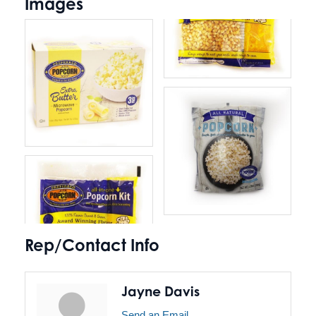
Images
Rep/Contact Info
Jayne Davis
Send an Email