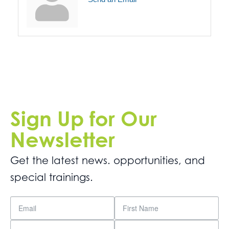
Sign Up for Our
Newsletter
Get the latest news. opportunities, and
special trainings.