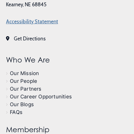
Kearney, NE 68845
Accessibility Statement
Get Directions
Who We Are
Our Mission
Our People
Our Partners
Our Career Opportunities
Our Blogs
FAQs
Membership