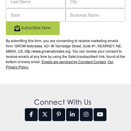
Subscribe Now
By submitting this form, you are consenting to receive marketing emails
from: GROW Nebraska, 421 W Talmadge Street, Suite #1, KEARNEY, NE,
68845, US, http://www.grownebraska.org. You can revoke your consent to
receive emails at any time by using the SafeUnsubscribe® link, found at the
bottom of every email.
Emails are serviced by Constant Contact.
Our
Privacy Policy.
Connect With Us