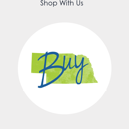
Shop With Us