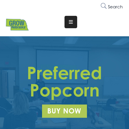
Search
Translate
Website
Who
We
Are
Preferred
Why
Join
Popcorn
Membership
Trainings
BUY NOW
&
Events