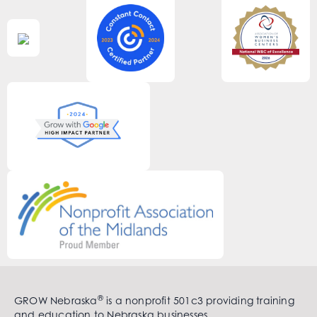
®
GROW Nebraska
is a nonprofit 501c3 providing training
and education to Nebraska businesses.