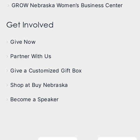
GROW Nebraska Women’s Business Center
Get Involved
Give Now
Partner With Us
Give a Customized Gift Box
Shop at Buy Nebraska
Become a Speaker