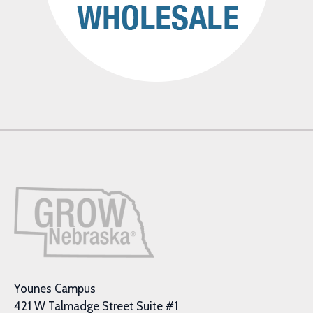
Younes Campus
421 W Talmadge Street Suite #1