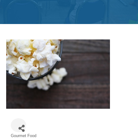
Get
Involved
Contact
Us
Gourmet Food