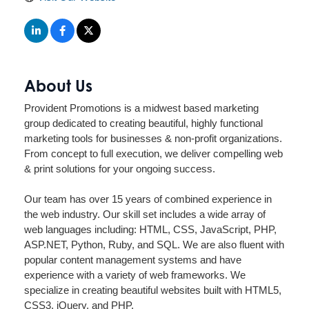
About Us
Provident Promotions is a midwest based marketing
group dedicated to creating beautiful, highly functional
marketing tools for businesses & non-profit organizations.
From concept to full execution, we deliver compelling web
& print solutions for your ongoing success.
Our team has over 15 years of combined experience in
the web industry. Our skill set includes a wide array of
web languages including: HTML, CSS, JavaScript, PHP,
ASP.NET, Python, Ruby, and SQL. We are also fluent with
popular content management systems and have
experience with a variety of web frameworks. We
specialize in creating beautiful websites built with HTML5,
CSS3, jQuery, and PHP.