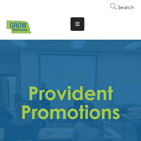
Search
Translate
Website
Who
We
Are
Why
Provident
Join
Membership
Promotions
Trainings
&
Events