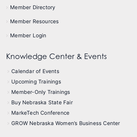
Member Directory
Member Resources
Member Login
Knowledge Center & Events
Calendar of Events
Upcoming Trainings
Member-Only Trainings
Buy Nebraska State Fair
MarkeTech Conference
GROW Nebraska Women’s Business Center