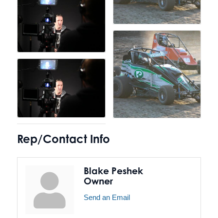
Rep/Contact Info
Blake Peshek
Owner
Send an Email