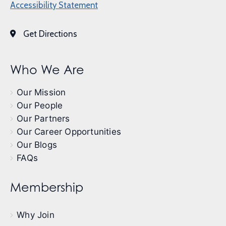
Accessibility Statement
Get Directions
Who We Are
Our Mission
Our People
Our Partners
Our Career Opportunities
Our Blogs
FAQs
Membership
Why Join