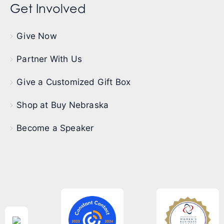
Get Involved
Give Now
Partner With Us
Give a Customized Gift Box
Shop at Buy Nebraska
Become a Speaker