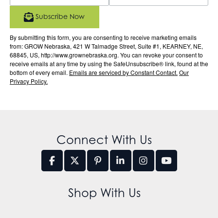
Subscribe Now
By submitting this form, you are consenting to receive marketing emails
from: GROW Nebraska, 421 W Talmadge Street, Suite #1, KEARNEY, NE,
68845, US, http://www.grownebraska.org. You can revoke your consent to
receive emails at any time by using the SafeUnsubscribe® link, found at the
bottom of every email.
Emails are serviced by Constant Contact.
Our
Privacy Policy.
Connect With Us
Shop With Us