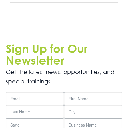
Sign Up for Our
Newsletter
Get the latest news. opportunities, and
special trainings.