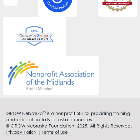
®
GROW Nebraska
is a nonprofit 501c3 providing training
and education to Nebraska businesses.
© GROW Nebraska Foundation. 2025. All Rights Reserved.
Privacy Policy
|
Terms of Use