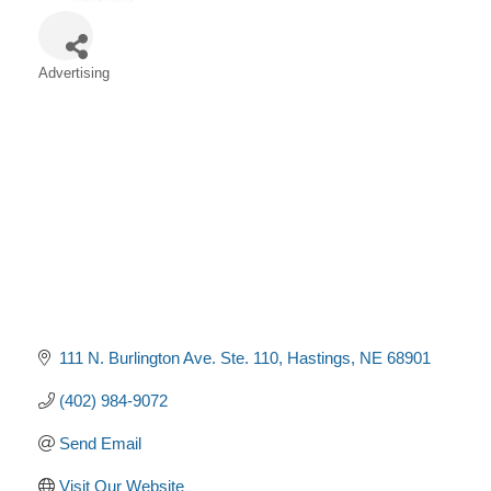
Advertising
Categories
111 N. Burlington Ave. Ste. 110
Hastings
NE
68901
(402) 984-9072
Send Email
Visit Our Website