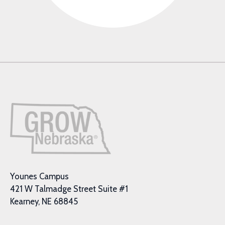
Younes Campus
421 W Talmadge Street Suite #1
Kearney, NE 68845