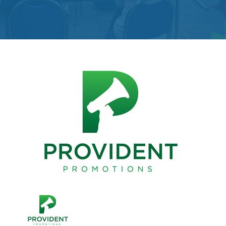
Get
Involved
Contact
Us