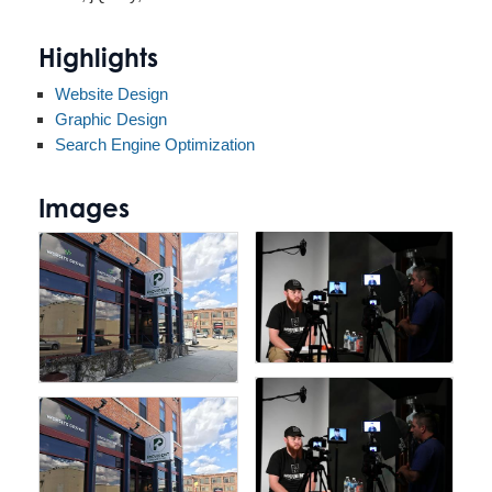
Highlights
Website Design
Graphic Design
Search Engine Optimization
Images