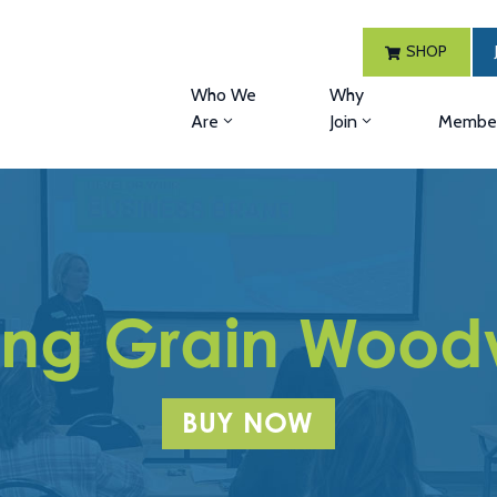
SHOP
Who We
Why
Are
Join
Member
ing Grain Wood
BUY NOW