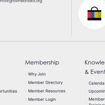
info@grownebraska.org
Membership
Knowle
& Event
Why Join
Member Directory
Calendar
Member Resources
rtunities
Upcomin
Member
Member Login