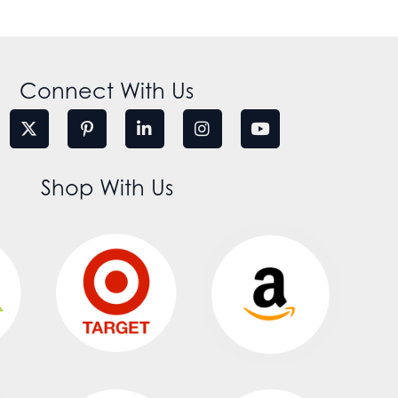
Connect With Us
Shop With Us