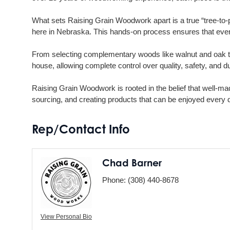
What sets Raising Grain Woodwork apart is a true “tree-to-pr
here in Nebraska. This hands-on process ensures that every 
From selecting complementary woods like walnut and oak to 
house, allowing complete control over quality, safety, and dur
Raising Grain Woodwork is rooted in the belief that well-ma
sourcing, and creating products that can be enjoyed every 
Rep/Contact Info
Chad Barner
Phone:
(308) 440-8678
View Personal Bio