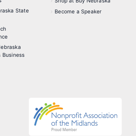
s
Shop at Buy Nebraska
raska State
Become a Speaker
ech
nce
ebraska
 Business