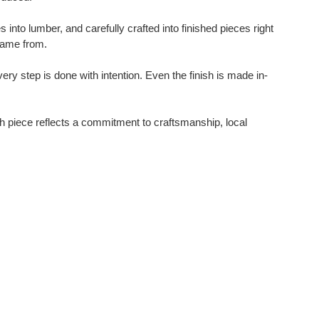
nto lumber, and carefully crafted into finished pieces right
 came from.
y step is done with intention. Even the finish is made in-
ch piece reflects a commitment to craftsmanship, local