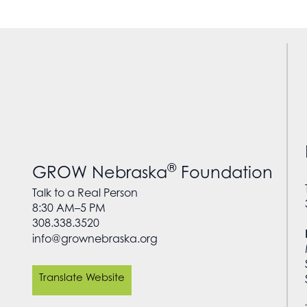
®
GROW Nebraska
Foundation
Talk to a Real Person
8:30 AM–5 PM
308.338.3520
info@grownebraska.org
Translate Website