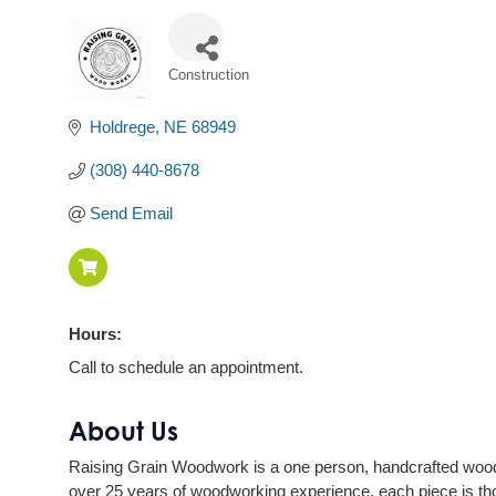
Construction
Categories
Holdrege
NE
68949
(308) 440-8678
Send Email
Hours:
Call to schedule an appointment.
About Us
Raising Grain Woodwork is a one person, handcrafted woodw
over 25 years of woodworking experience, each piece is th