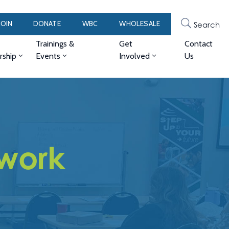
JOIN
DONATE
WBC
WHOLESALE
Search
Trainings &
Get
Contact
ship
Events
Involved
Us
work