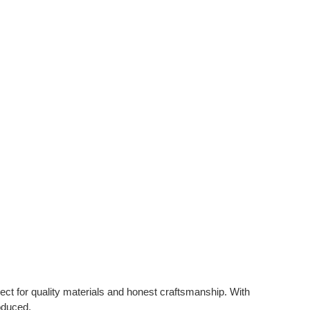
t for quality materials and honest craftsmanship. With
oduced.