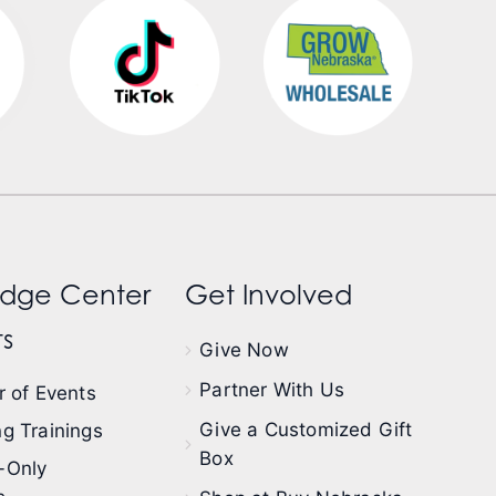
dge Center
Get Involved
s
Give Now
Partner With Us
 of Events
Give a Customized Gift
g Trainings
Box
-Only