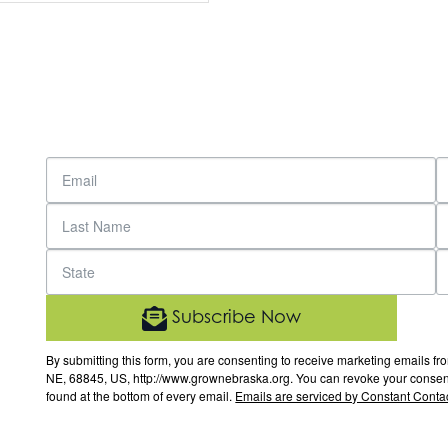
Subscribe Now
By submitting this form, you are consenting to receive marketing email
NE, 68845, US, http://www.grownebraska.org. You can revoke your consent 
found at the bottom of every email.
Emails are serviced by Constant Contac