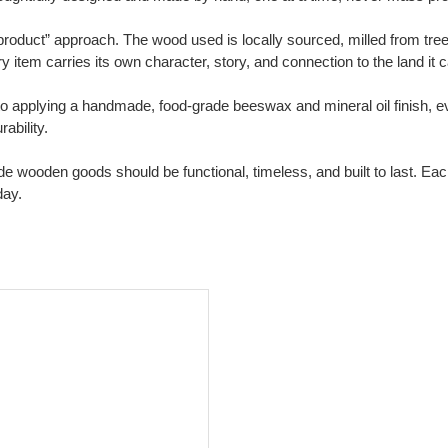
oduct” approach. The wood used is locally sourced, milled from trees i
item carries its own character, story, and connection to the land it
applying a handmade, food-grade beeswax and mineral oil finish, ever
ability.
de wooden goods should be functional, timeless, and built to last. Ea
day.