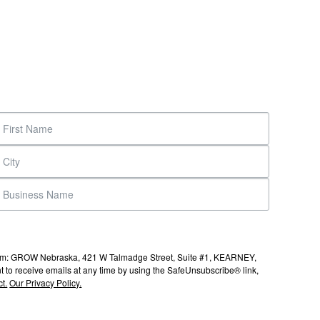
s from: GROW Nebraska, 421 W Talmadge Street, Suite #1, KEARNEY,
to receive emails at any time by using the SafeUnsubscribe® link,
t.
Our Privacy Policy.