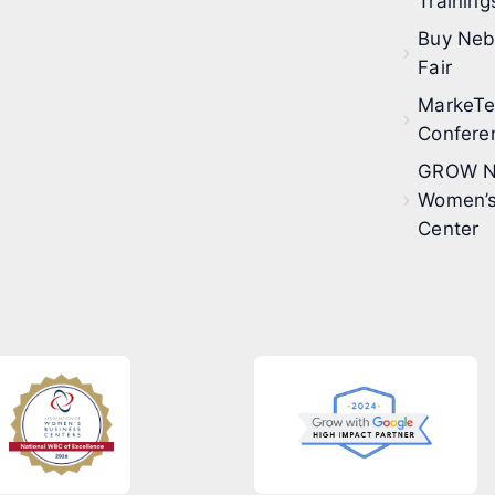
Training
Buy Neb
Fair
MarkeT
Confere
GROW N
Women’s
Center