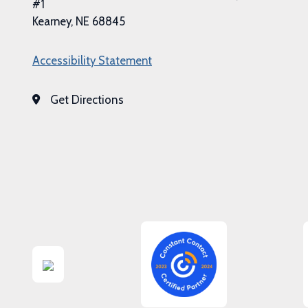
#1
Kearney, NE 68845
Accessibility Statement
Get Directions