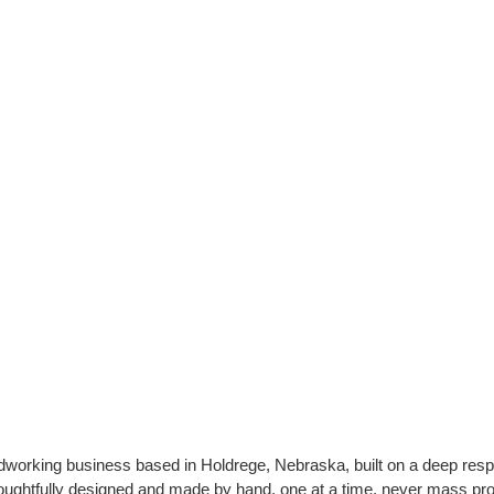
orking business based in Holdrege, Nebraska, built on a deep respec
oughtfully designed and made by hand, one at a time, never mass pr