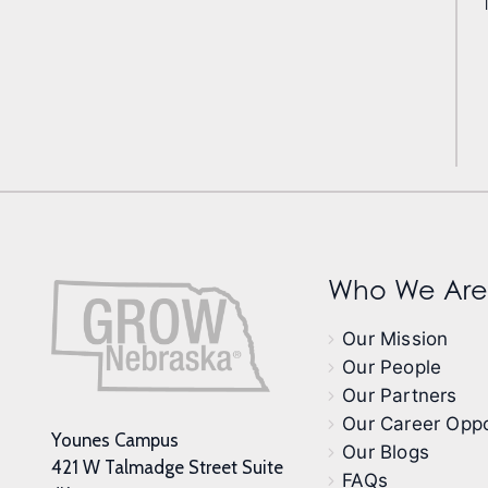
Who We Are
Our Mission
Our People
Our Partners
Our Career Oppo
Younes Campus
Our Blogs
421 W Talmadge Street Suite
FAQs