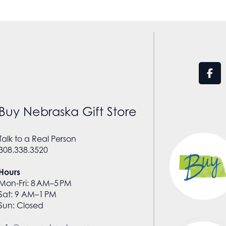
Buy Nebraska Gift Store
Talk to a Real Person
308.338.3520
Hours
Mon-Fri: 8 AM–5 PM
Sat: 9 AM–1 PM
Sun: Closed