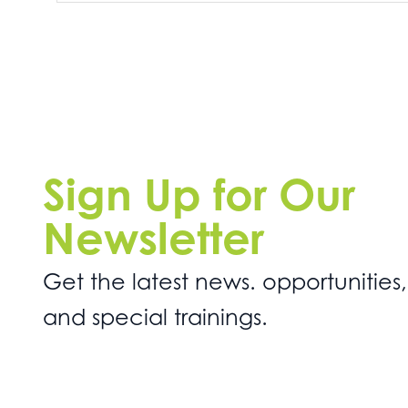
Sign Up for Our
Newsletter
Get the latest news. opportunities,
and special trainings.