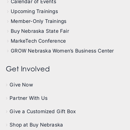
Calendar of Events
Upcoming Trainings
Member-Only Trainings
Buy Nebraska State Fair
MarkeTech Conference
GROW Nebraska Women’s Business Center
Get Involved
Give Now
Partner With Us
Give a Customized Gift Box
Shop at Buy Nebraska