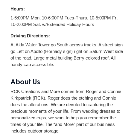
Hours:
1-6:00PM Mon, 10-6:00PM Tues-Thurs, 10-5:00PM Fri,
10-2:00PM Sat. w/Extended Holiday Hours
Driving Directions:
At Alda Water Tower go South across tracks. A street sign
go Left on Apollo (Hornady sign) right on Saturn West side
of the road. Large metal building Berry colored roof. All
handy cap accessible.
About Us
RCK Creations and More comes from Roger and Connie
Kirkpatrick (RCK). Roger does the etching and Connie
does the alterations. We are devoted to capturing the
precious moments of your life. From wedding dresses to
personalized cups, we want to help you remember the
times of your life. The “and More” part of our business
includes outdoor storage.