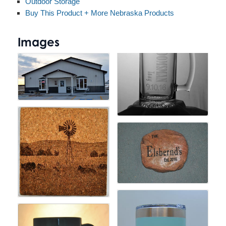
Outdoor Storage
Buy This Product + More Nebraska Products
Images