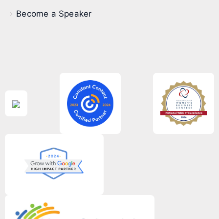
Become a Speaker