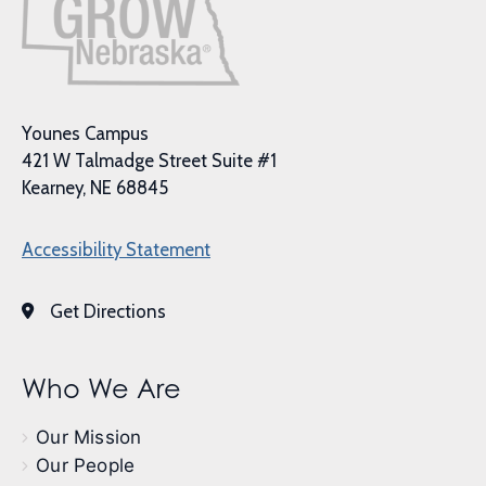
Younes Campus
421 W Talmadge Street Suite #1
Kearney, NE 68845
Accessibility Statement
Get Directions
Who We Are
Our Mission
Our People