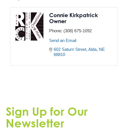
Connie Kirkpatrick
Owner
Phone:
(308) 675-1092
Send an Email
602 Saturn Street
Alda
NE
68810
Sign Up for Our
Newsletter