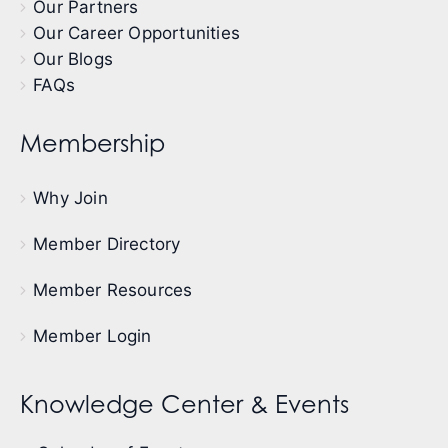
Our Partners
Our Career Opportunities
Our Blogs
FAQs
Membership
Why Join
Member Directory
Member Resources
Member Login
Knowledge Center & Events