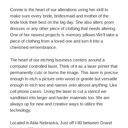
Connie is the heart of our alterations using her skill to
make sure every bride, bridesmaid and mother of the
bride look their best on the big day. She also alters prom
dresses or any other piece of clothing that needs altering.
One of her newest projects is memory pillows.We’ll take a
piece of clothing from a loved one and turn it into a
cherished remembrance.
The heart of our etching business centers around a
computer controlled laser. Think of it as a laser printer that
permanently cuts or burns the image. This laser is precise
enough to etch a picture onto wood or granite but versatile
enough to etch text and names onto almost anything. Like
cell phone cases. Using the laser to cut a stencil we
sandblast into larger and harder materials too. We are
always up for new and creative ways to utilize this
technology.
Located in Alda Nebraska, Just off I-80 between Grand