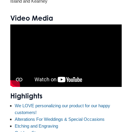
Island and Kearney
Video Media
Highlights
We LOVE personalizing our product for our happy
customers!
Alterations For Weddings & Special Occasions
Etching and Engraving