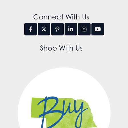
Connect With Us
Shop With Us