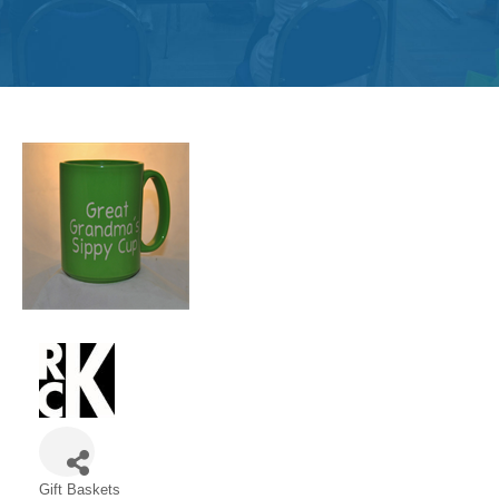
Get
Involved
Contact
Us
Gift Baskets