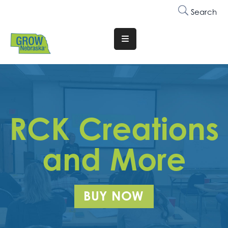
Search
Translate
Website
Who
We
Are
RCK Creations
Why
Join
and More
Membership
Trainings
BUY NOW
&
Events