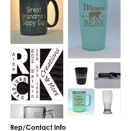
Rep/Contact Info