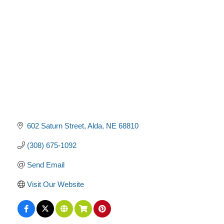
Categories
602 Saturn Street
Alda
NE
68810
(308) 675-1092
Send Email
Visit Our Website