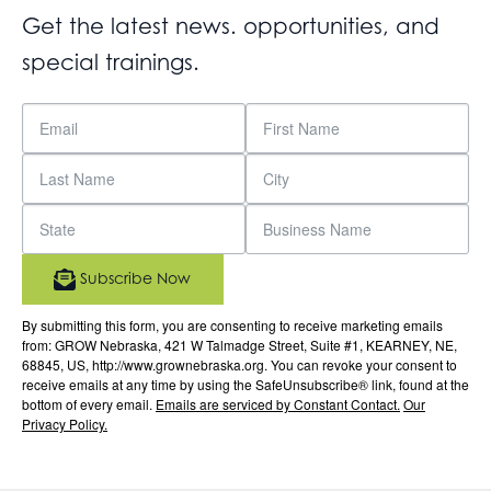
Get the latest news. opportunities, and
special trainings.
Subscribe Now
By submitting this form, you are consenting to receive marketing emails
from: GROW Nebraska, 421 W Talmadge Street, Suite #1, KEARNEY, NE,
68845, US, http://www.grownebraska.org. You can revoke your consent to
receive emails at any time by using the SafeUnsubscribe® link, found at the
bottom of every email.
Emails are serviced by Constant Contact.
Our
Privacy Policy.