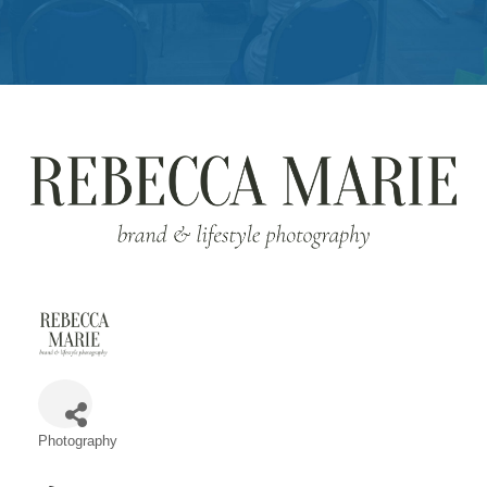
Get
Involved
Contact
Us
Photography
Categories