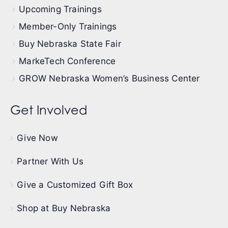
Upcoming Trainings
Member-Only Trainings
Buy Nebraska State Fair
MarkeTech Conference
GROW Nebraska Women’s Business Center
Get Involved
Give Now
Partner With Us
Give a Customized Gift Box
Shop at Buy Nebraska