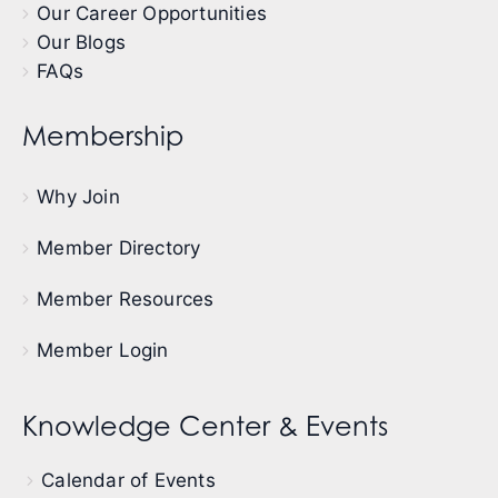
Our Career Opportunities
Our Blogs
FAQs
Membership
Why Join
Member Directory
Member Resources
Member Login
Knowledge Center & Events
Calendar of Events