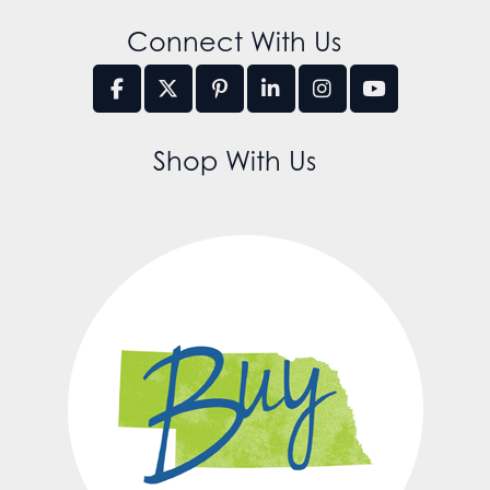
Connect With Us
Shop With Us