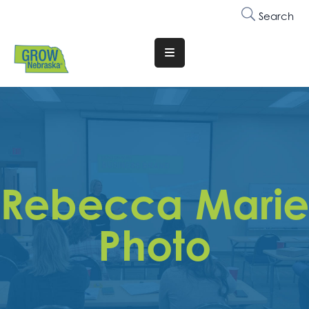
Search
Translate
Website
Who
We
Are
Why
Rebecca Marie
Join
Membership
Photo
Trainings
&
Events