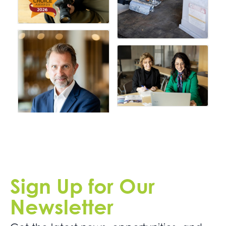
Sign Up for Our
Newsletter