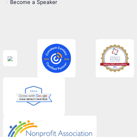
Become a Speaker