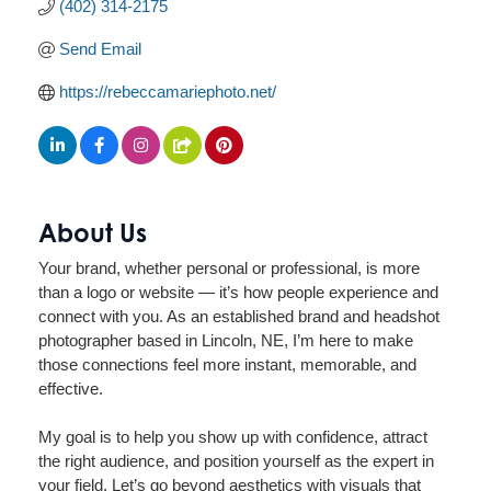
(402) 314-2175
Send Email
https://rebeccamariephoto.net/
About Us
Your brand, whether personal or professional, is more
than a logo or website — it’s how people experience and
connect with you. As an established brand and headshot
photographer based in Lincoln, NE, I’m here to make
those connections feel more instant, memorable, and
effective.
My goal is to help you show up with confidence, attract
the right audience, and position yourself as the expert in
your field. Let’s go beyond aesthetics with visuals that