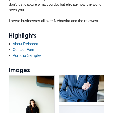
don’t just capture what you do, but elevate how the world
sees you.
I serve businesses all over Nebraska and the midwest.
Highlights
About Rebecca
Contact Form
Portfolio Samples
Images