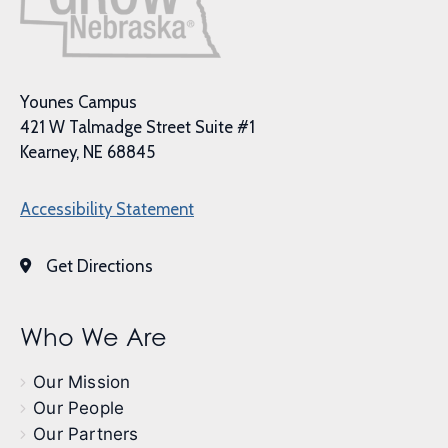
Younes Campus
421 W Talmadge Street Suite #1
Kearney, NE 68845
Accessibility Statement
Get Directions
Who We Are
Our Mission
Our People
Our Partners