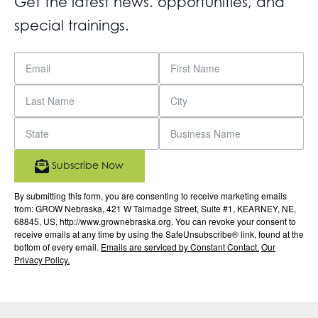
Get the latest news. opportunities, and
special trainings.
Subscribe Now
By submitting this form, you are consenting to receive marketing emails
from: GROW Nebraska, 421 W Talmadge Street, Suite #1, KEARNEY, NE,
68845, US, http://www.grownebraska.org. You can revoke your consent to
receive emails at any time by using the SafeUnsubscribe® link, found at the
bottom of every email.
Emails are serviced by Constant Contact.
Our
Privacy Policy.