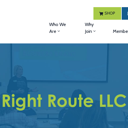
SHOP
Who We
Why
Are
Join
Member
Right Route LLC