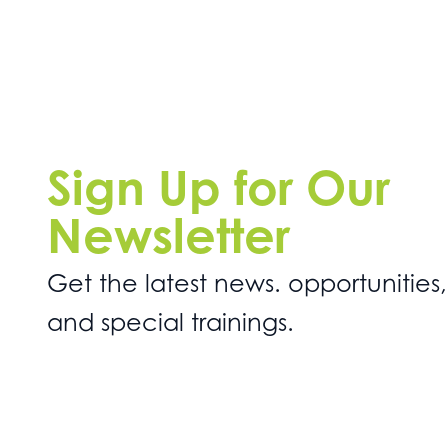
Sign Up for Our
Newsletter
Get the latest news. opportunities,
and special trainings.