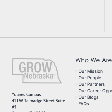
Who We Are
Our Mission
Our People
Our Partners
Our Career Oppo
Younes Campus
Our Blogs
421 W Talmadge Street Suite
FAQs
#1