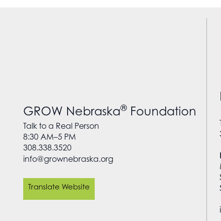
®
GROW Nebraska
Foundation
Talk to a Real Person
8:30 AM–5 PM
308.338.3520
info@grownebraska.org
Translate Website