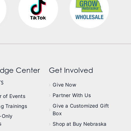
dge Center
Get Involved
s
Give Now
Partner With Us
 of Events
Give a Customized Gift
g Trainings
Box
-Only
s
Shop at Buy Nebraska