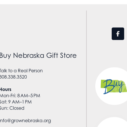
Buy Nebraska Gift Store
Talk to a Real Person
308.338.3520
Hours
Mon-Fri: 8 AM–5 PM
Sat: 9 AM–1 PM
Sun: Closed
info@grownebraska.org