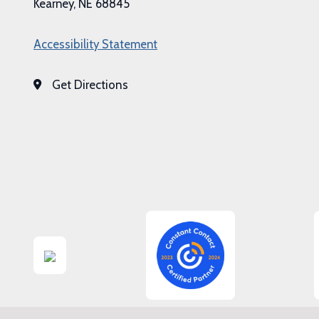
Kearney, NE 68845
Accessibility Statement
Get Directions