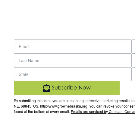
Subscribe Now
By submitting this form, you are consenting to receive marketing email
NE, 68845, US, http://www.grownebraska.org. You can revoke your consent 
found at the bottom of every email.
Emails are serviced by Constant Contac