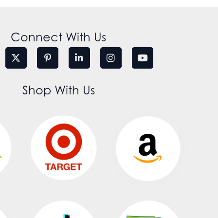
Connect With Us
Shop With Us