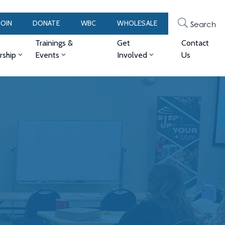
JOIN
DONATE
WBC
WHOLESALE
Search
Trainings &
Get
Contact
ship
Events
Involved
Us