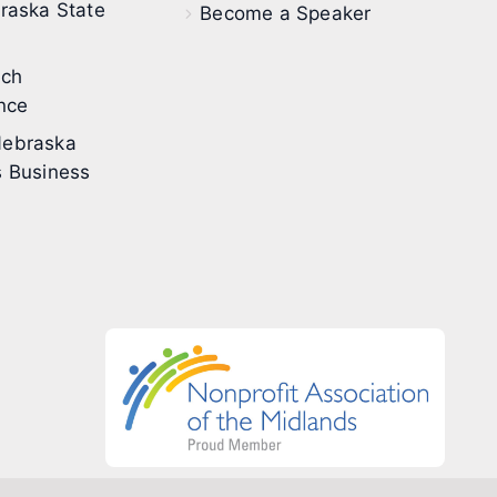
raska State
Become a Speaker
ech
nce
ebraska
 Business