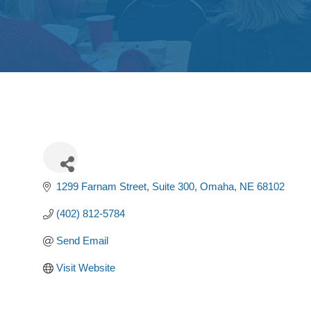
1299 Farnam Street, Suite 300
Omaha
NE
68102
(402) 812-5784
Send Email
Visit Website