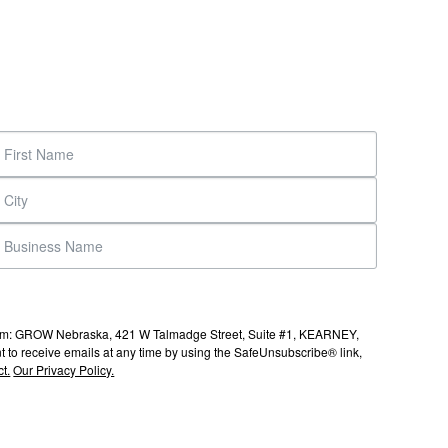
s from: GROW Nebraska, 421 W Talmadge Street, Suite #1, KEARNEY,
to receive emails at any time by using the SafeUnsubscribe® link,
t.
Our Privacy Policy.