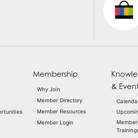
Membership
Knowle
& Event
Why Join
Member Directory
Calendar
Member Resources
rtunities
Upcomin
Member
Member Login
Training