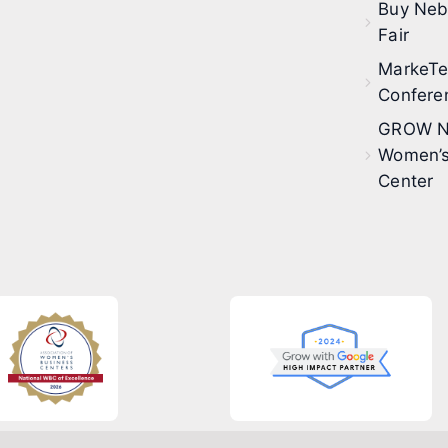
Buy Neb
Fair
MarkeT
Confere
GROW N
Women’s
Center