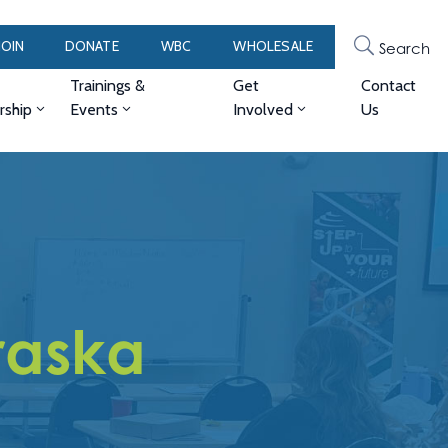
JOIN
DONATE
WBC
WHOLESALE
Search
Trainings &
Get
Contact
ship
Events
Involved
Us
raska