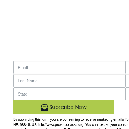
Subscribe Now
By submitting this form, you are consenting to receive marketing email
NE, 68845, US, http://www.grownebraska.org. You can revoke your consent 