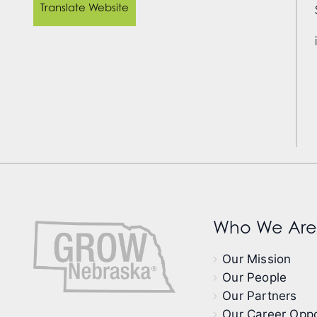
Translate Website
Who We Are
Our Mission
Our People
Our Partners
Our Career Oppo