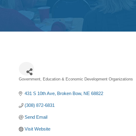
Government, Education & Economic Development Organizations
Categories
431 S 10th Ave
Broken Bow
NE
68822
(308) 872-6831
Send Email
Visit Website