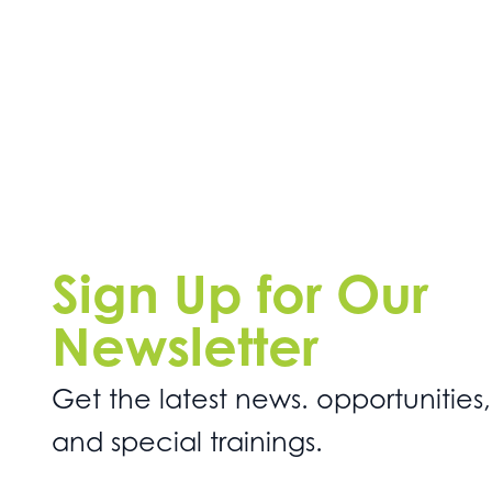
Sign Up for Our
Newsletter
Get the latest news. opportunities,
and special trainings.