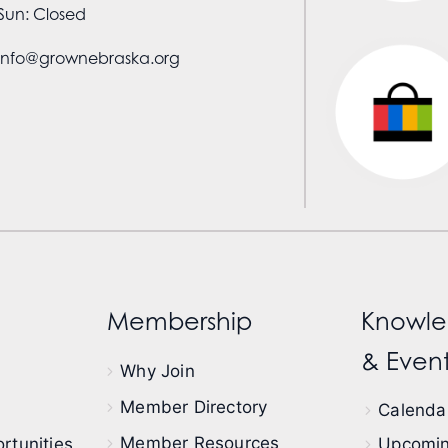
Sun: Closed
info@grownebraska.org
Membership
Knowle
& Event
Why Join
Member Directory
Calendar
Member Resources
rtunities
Upcomin