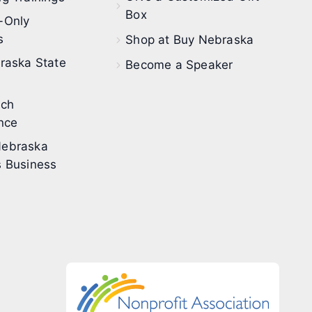
Box
-Only
s
Shop at Buy Nebraska
raska State
Become a Speaker
ech
nce
ebraska
 Business