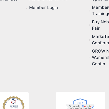
Member
Member Login
Training
Buy Neb
Fair
MarkeT
Confere
GROW N
Women’s
Center