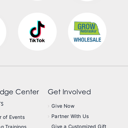
dge Center
Get Involved
s
Give Now
Partner With Us
 of Events
Give a Customized Gift
g Trainings