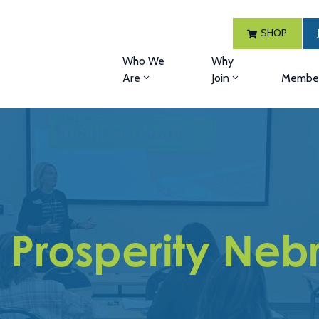
SHOP
Who We
Why
Are
Join
Member
l Prosperity Neb