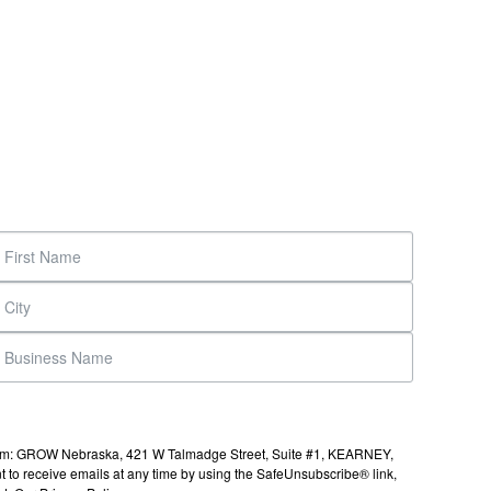
s from: GROW Nebraska, 421 W Talmadge Street, Suite #1, KEARNEY,
to receive emails at any time by using the SafeUnsubscribe® link,