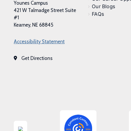
Younes Campus
Our Blogs
421 W Talmadge Street Suite
FAQs
#1
Kearney, NE 68845
Accessibility Statement
Get Directions