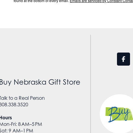
found at the bottom of every email.
Emails are serviced by Constant Contac
Buy Nebraska Gift Store
Talk to a Real Person
308.338.3520
Hours
Mon-Fri: 8 AM–5 PM
Sat: 9 AM–1 PM