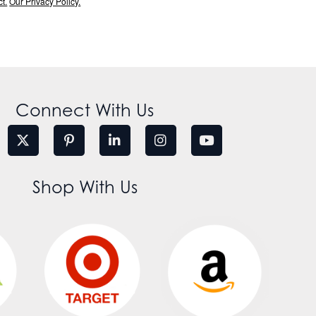
t.
Our Privacy Policy.
Connect With Us
Shop With Us