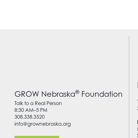
®
GROW Nebraska
Foundation
Talk to a Real Person
8:30 AM–5 PM
308.338.3520
info@grownebraska.org