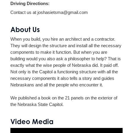
Driving Directions:
Contact us at joshasietsma@gmail.com
About Us
When you build, you hire an architect and a contractor.
They will design the structure and install all the necessary
components to make it function. But when you are
building would you also ask a philosopher to help? That is
exactly what the wise people of Nebraska did. It paid off.
Not only is the Capitol a functioning structure with all the
necessary components it also tells a story and guides
Nebraskans and all the people who encounter it.
We published a book on the 21 panels on the exterior of
the Nebraska State Capitol.
Video Media