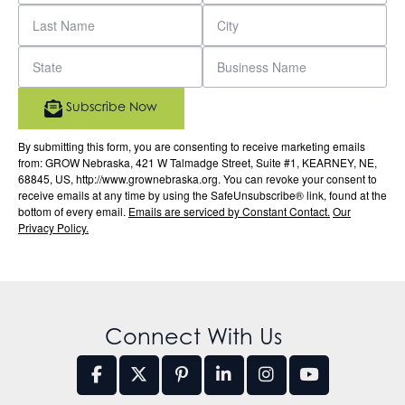
Subscribe Now
By submitting this form, you are consenting to receive marketing emails
from: GROW Nebraska, 421 W Talmadge Street, Suite #1, KEARNEY, NE,
68845, US, http://www.grownebraska.org. You can revoke your consent to
receive emails at any time by using the SafeUnsubscribe® link, found at the
bottom of every email.
Emails are serviced by Constant Contact.
Our
Privacy Policy.
Connect With Us