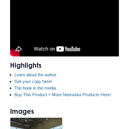
Highlights
Learn about the author
Get your copy here!
The book in the media
Buy This Product + More Nebraska Products Here!
Images