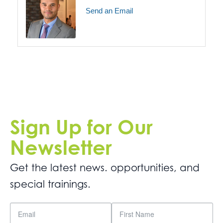
Send an Email
Sign Up for Our
Newsletter
Get the latest news. opportunities, and
special trainings.