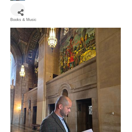
Books & Music
Categories