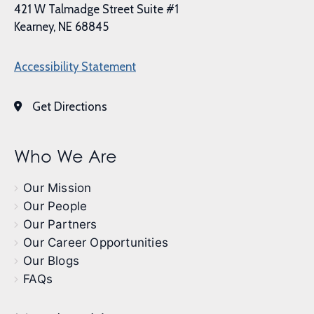
421 W Talmadge Street Suite #1
Kearney, NE 68845
Accessibility Statement
Get Directions
Who We Are
Our Mission
Our People
Our Partners
Our Career Opportunities
Our Blogs
FAQs