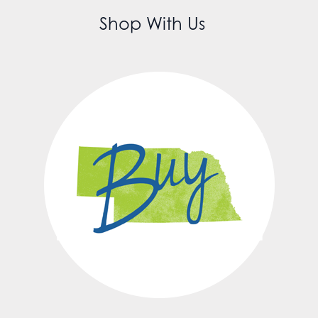
Shop With Us