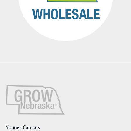
Younes Campus