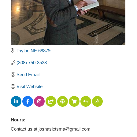
Taylor
NE
68879
(308) 750-3538
Send Email
Visit Website
Hours:
Contact us at joshasietsma@gmail.com