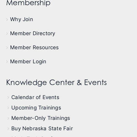
Membership
Why Join
Member Directory
Member Resources
Member Login
Knowledge Center & Events
Calendar of Events
Upcoming Trainings
Member-Only Trainings
Buy Nebraska State Fair