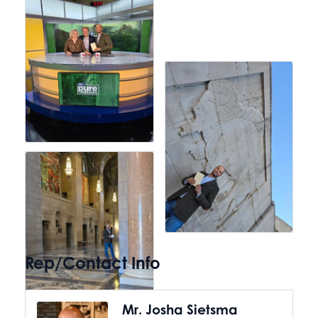
Rep/Contact Info
Mr. Josha Sietsma