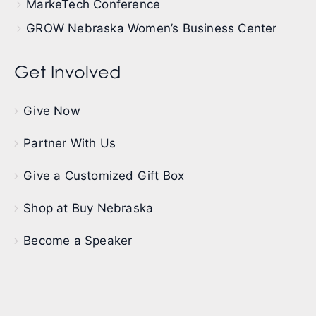
MarkeTech Conference
GROW Nebraska Women’s Business Center
Get Involved
Give Now
Partner With Us
Give a Customized Gift Box
Shop at Buy Nebraska
Become a Speaker