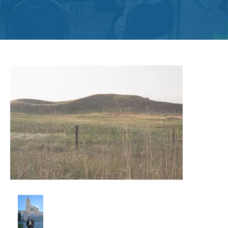
Get
Involved
Contact
Us