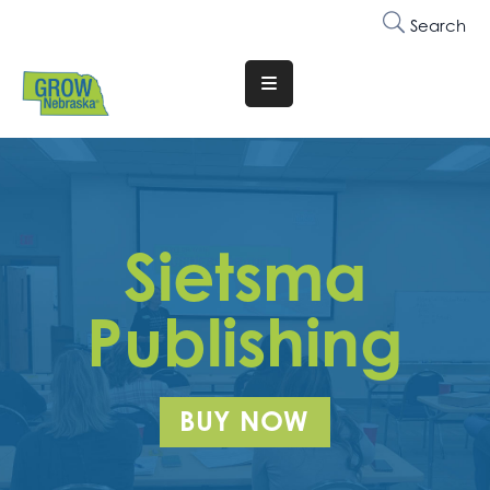
Search
Translate
Website
Who
We
Are
Sietsma
Why
Join
Publishing
Membership
Trainings
BUY NOW
&
Events