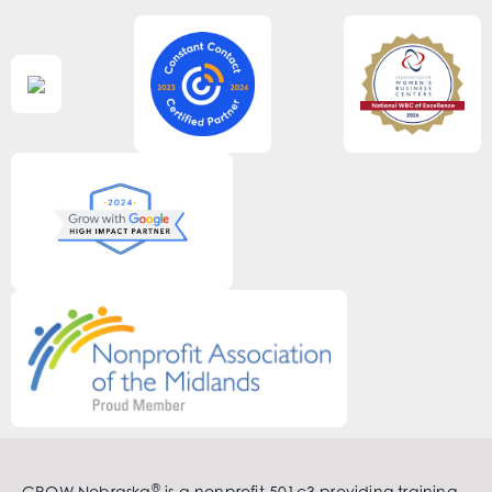
®
GROW Nebraska
is a nonprofit 501c3 providing training