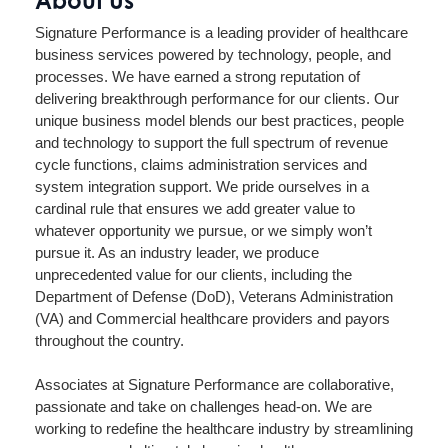
Signature Performance is a leading provider of healthcare
business services powered by technology, people, and
processes. We have earned a strong reputation of
delivering breakthrough performance for our clients. Our
unique business model blends our best practices, people
and technology to support the full spectrum of revenue
cycle functions, claims administration services and
system integration support. We pride ourselves in a
cardinal rule that ensures we add greater value to
whatever opportunity we pursue, or we simply won’t
pursue it. As an industry leader, we produce
unprecedented value for our clients, including the
Department of Defense (DoD), Veterans Administration
(VA) and Commercial healthcare providers and payors
throughout the country.
Associates at Signature Performance are collaborative,
passionate and take on challenges head-on. We are
working to redefine the healthcare industry by streamlining