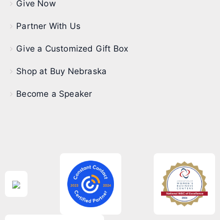
Give Now
Partner With Us
Give a Customized Gift Box
Shop at Buy Nebraska
Become a Speaker