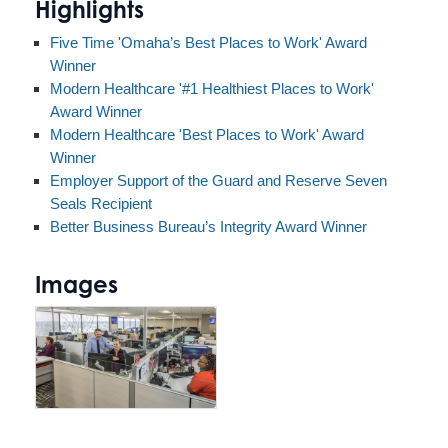
Highlights
Five Time 'Omaha’s Best Places to Work' Award
Winner
Modern Healthcare '#1 Healthiest Places to Work'
Award Winner
Modern Healthcare 'Best Places to Work' Award
Winner
Employer Support of the Guard and Reserve Seven
Seals Recipient
Better Business Bureau’s Integrity Award Winner
Images