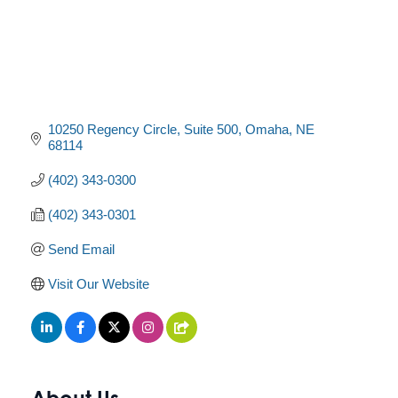
10250 Regency Circle, Suite 500
Omaha
NE
68114
(402) 343-0300
(402) 343-0301
Send Email
Visit Our Website
About Us