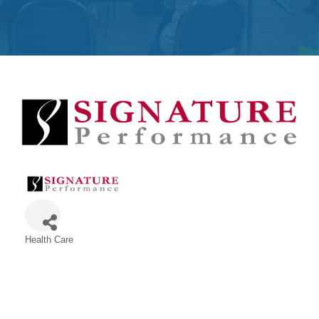
Get
Involved
Contact
Us
Health Care
Categories