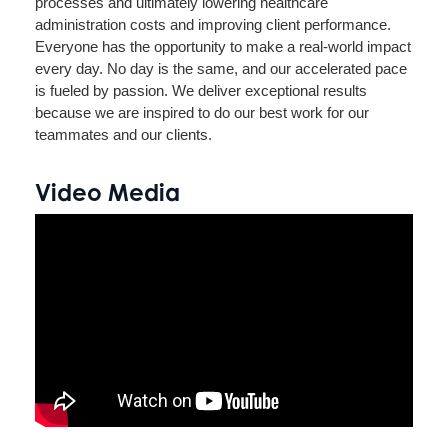
processes and ultimately lowering healthcare
administration costs and improving client performance.
Everyone has the opportunity to make a real-world impact
every day. No day is the same, and our accelerated pace
is fueled by passion. We deliver exceptional results
because we are inspired to do our best work for our
teammates and our clients.
Video Media