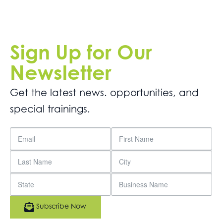
Sign Up for Our
Newsletter
Get the latest news. opportunities, and
special trainings.
Subscribe Now