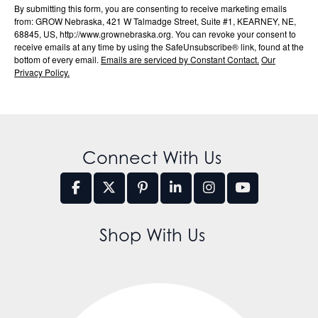
By submitting this form, you are consenting to receive marketing emails
from: GROW Nebraska, 421 W Talmadge Street, Suite #1, KEARNEY, NE,
68845, US, http://www.grownebraska.org. You can revoke your consent to
receive emails at any time by using the SafeUnsubscribe® link, found at the
bottom of every email.
Emails are serviced by Constant Contact.
Our
Privacy Policy.
Connect With Us
Shop With Us