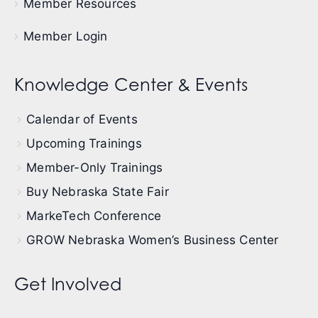
Member Resources
Member Login
Knowledge Center & Events
Calendar of Events
Upcoming Trainings
Member-Only Trainings
Buy Nebraska State Fair
MarkeTech Conference
GROW Nebraska Women’s Business Center
Get Involved