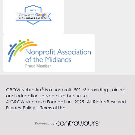
®
GROW Nebraska
is a nonprofit 501c3 providing training
and education to Nebraska businesses.
© GROW Nebraska Foundation. 2025. All Rights Reserved.
Privacy Policy
|
Terms of Use