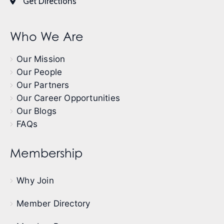
Get Directions
Who We Are
Our Mission
Our People
Our Partners
Our Career Opportunities
Our Blogs
FAQs
Membership
Why Join
Member Directory