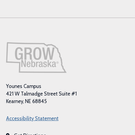
Younes Campus
421 W Talmadge Street Suite #1
Kearney, NE 68845
Accessibility Statement