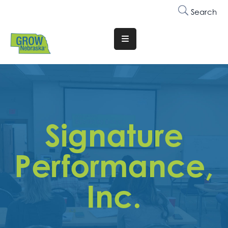
Search
Translate
Website
Who
We
Are
Signature
Why
Join
Performance,
Membership
Inc.
Trainings
&
Events