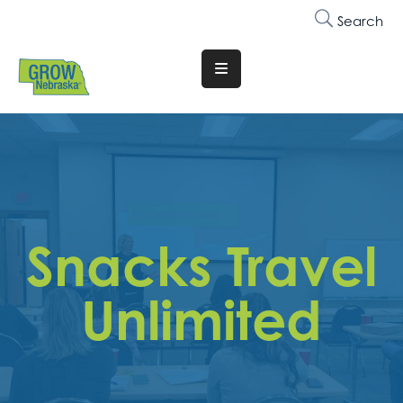
Search
Translate
Website
Who
We
Are
Why
Snacks Travel
Join
Membership
Unlimited
Trainings
&
Events