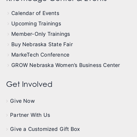
Calendar of Events
Upcoming Trainings
Member-Only Trainings
Buy Nebraska State Fair
MarkeTech Conference
GROW Nebraska Women’s Business Center
Get Involved
Give Now
Partner With Us
Give a Customized Gift Box