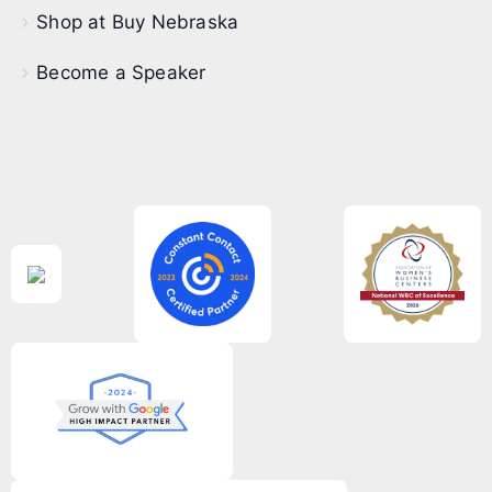
Shop at Buy Nebraska
Become a Speaker