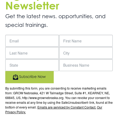
Newsletter
Get the latest news. opportunities, and
special trainings.
Subscribe Now
By submitting this form, you are consenting to receive marketing emails
from: GROW Nebraska, 421 W Talmadge Street, Suite #1, KEARNEY, NE,
68845, US, http://www.grownebraska.org. You can revoke your consent to
receive emails at any time by using the SafeUnsubscribe® link, found at the
bottom of every email.
Emails are serviced by Constant Contact.
Our
Privacy Policy.