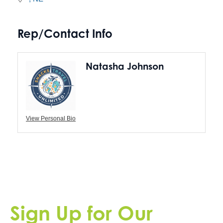
Rep/Contact Info
Natasha Johnson
View Personal Bio
Sign Up for Our