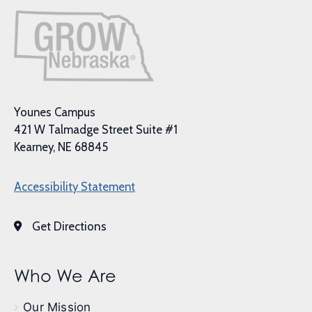
Younes Campus
421 W Talmadge Street Suite #1
Kearney, NE 68845
Accessibility Statement
Get Directions
Who We Are
Our Mission