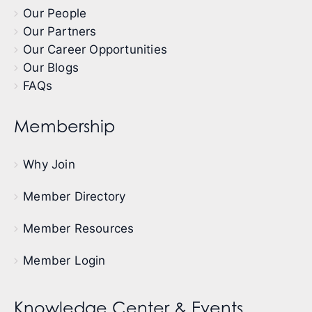
Our People
Our Partners
Our Career Opportunities
Our Blogs
FAQs
Membership
Why Join
Member Directory
Member Resources
Member Login
Knowledge Center & Events