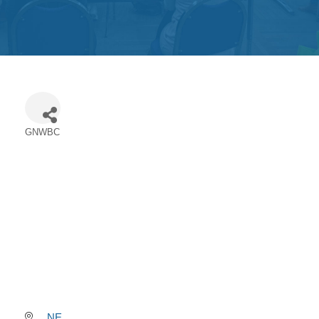
Get
Involved
Contact
Us
GNWBC
Categories
NE