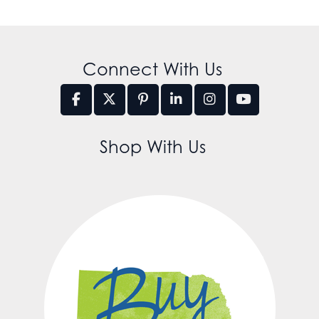
Connect With Us
Shop With Us