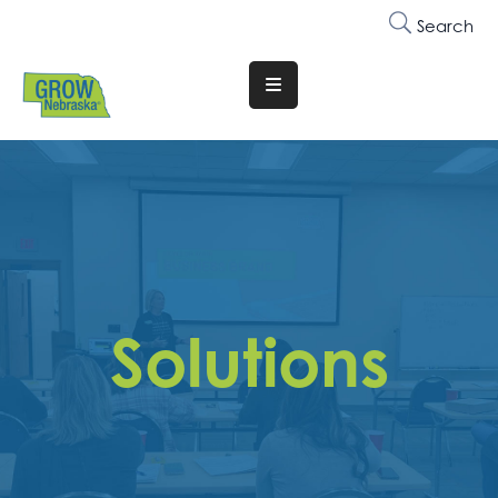
Search
Translate
Website
Who
We
Are
Why
Join
Solutions
Membership
Trainings
&
Events