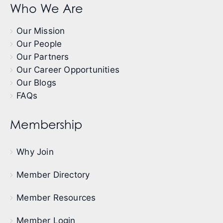
Who We Are
Our Mission
Our People
Our Partners
Our Career Opportunities
Our Blogs
FAQs
Membership
Why Join
Member Directory
Member Resources
Member Login