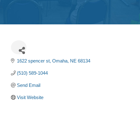
Get
Involved
Contact
Us
1622 spencer st
Omaha
NE
68134
(510) 589-1044
Send Email
Visit Website