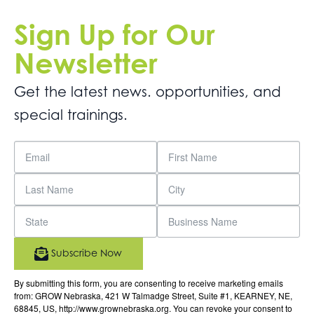
Sign Up for Our
Newsletter
Get the latest news. opportunities, and
special trainings.
Subscribe Now
By submitting this form, you are consenting to receive marketing emails
from: GROW Nebraska, 421 W Talmadge Street, Suite #1, KEARNEY, NE,
68845, US, http://www.grownebraska.org. You can revoke your consent to