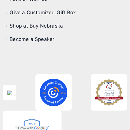
Give a Customized Gift Box
Shop at Buy Nebraska
Become a Speaker