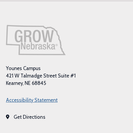
Younes Campus
421 W Talmadge Street Suite #1
Kearney, NE 68845
Accessibility Statement
Get Directions