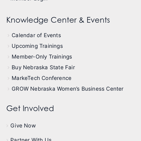
Knowledge Center & Events
Calendar of Events
Upcoming Trainings
Member-Only Trainings
Buy Nebraska State Fair
MarkeTech Conference
GROW Nebraska Women’s Business Center
Get Involved
Give Now
Partner With Us