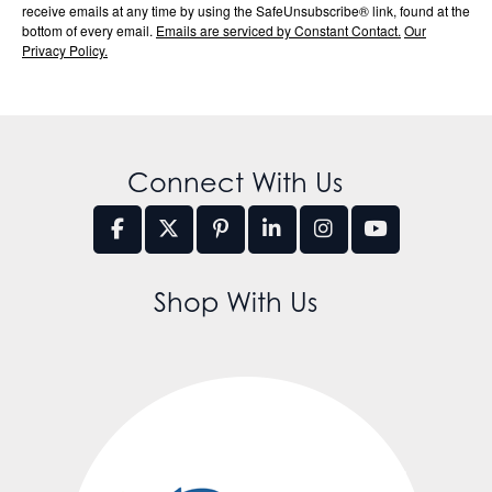
receive emails at any time by using the SafeUnsubscribe® link, found at the
bottom of every email.
Emails are serviced by Constant Contact.
Our
Privacy Policy.
Connect With Us
Shop With Us