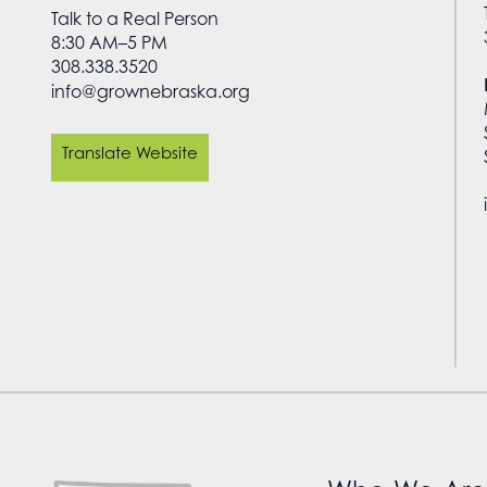
Talk to a Real Person
8:30 AM–5 PM
308.338.3520
info@grownebraska.org
Translate Website