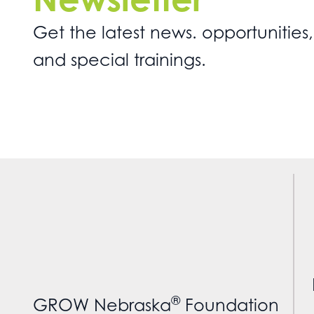
Get the latest news. opportunities,
and special trainings.
®
GROW Nebraska
Foundation