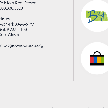
Talk to a Real Person
308.338.3520
Hours
Mon-Fri: 8 AM–5 PM
Sat: 9 AM–1 PM
Sun: Closed
info@grownebraska.org