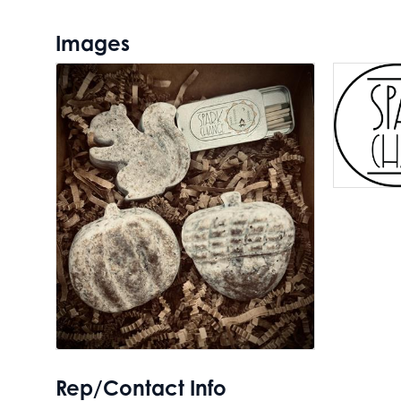
Images
Rep/Contact Info