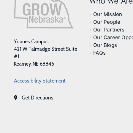
Who We Are
Our Mission
Our People
Our Partners
Our Career Oppo
Younes Campus
Our Blogs
421 W Talmadge Street Suite
FAQs
#1
Kearney, NE 68845
Accessibility Statement
Get Directions