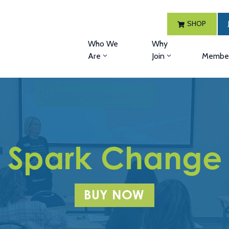
SHOP
Who We
Why
Are
Join
Member
Spark Change
BUY NOW