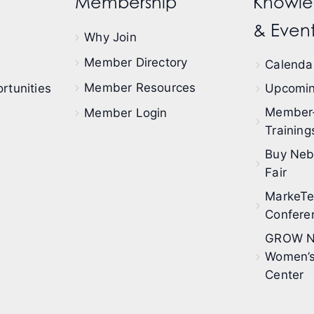
Membership
Knowle
& Event
Why Join
Member Directory
Calendar
Member Resources
rtunities
Upcomin
Member
Member Login
Training
Buy Neb
Fair
MarkeT
Confere
GROW N
Women’s
Center