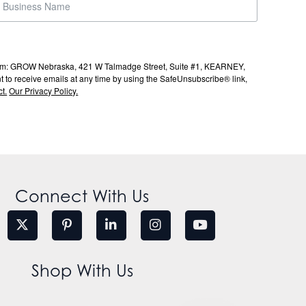
s from: GROW Nebraska, 421 W Talmadge Street, Suite #1, KEARNEY,
to receive emails at any time by using the SafeUnsubscribe® link,
t.
Our Privacy Policy.
Connect With Us
Shop With Us