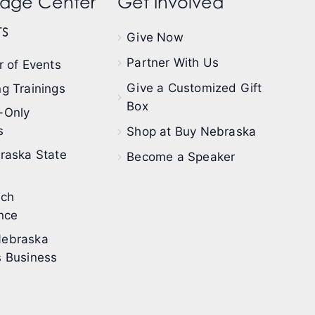
dge Center
Get Involved
s
Give Now
Partner With Us
 of Events
Give a Customized Gift
g Trainings
Box
-Only
s
Shop at Buy Nebraska
raska State
Become a Speaker
ech
nce
ebraska
 Business