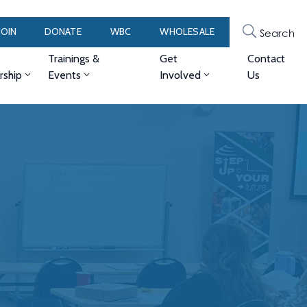
JOIN
DONATE
WBC
WHOLESALE
Search
Trainings &
Get
Contact
ship
Events
Involved
Us