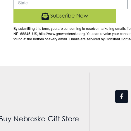
Subscribe Now
By submitting this form, you are consenting to receive marketing email
NE, 68845, US, http://www.grownebraska.org. You can revoke your consent 
found at the bottom of every email.
Emails are serviced by Constant Contac
Buy Nebraska Gift Store