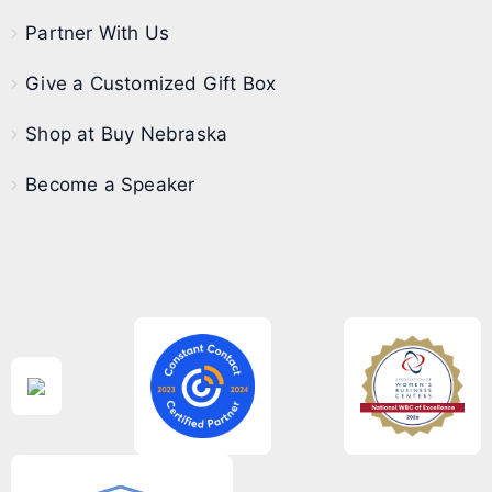
Partner With Us
Give a Customized Gift Box
Shop at Buy Nebraska
Become a Speaker