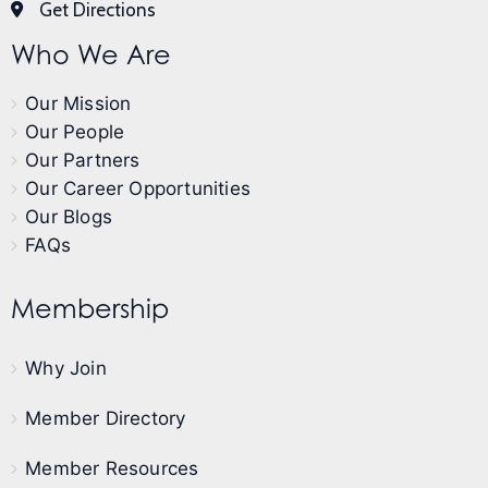
Get Directions
Who We Are
Our Mission
Our People
Our Partners
Our Career Opportunities
Our Blogs
FAQs
Membership
Why Join
Member Directory
Member Resources