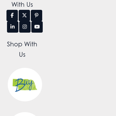
With Us
Shop With
Us