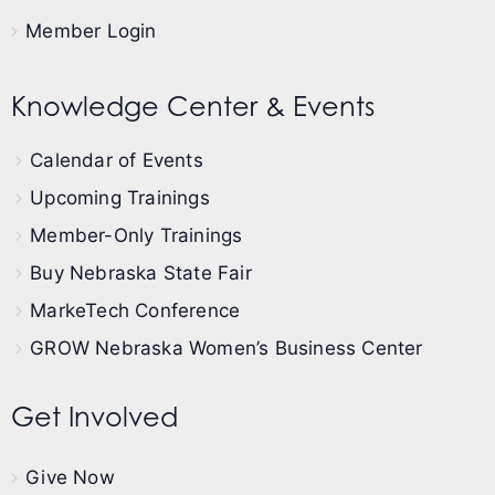
Member Login
Knowledge Center & Events
Calendar of Events
Upcoming Trainings
Member-Only Trainings
Buy Nebraska State Fair
MarkeTech Conference
GROW Nebraska Women’s Business Center
Get Involved
Give Now