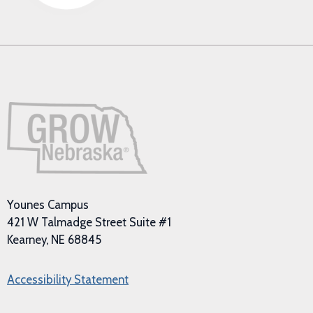
Younes Campus
421 W Talmadge Street Suite #1
Kearney, NE 68845
Accessibility Statement