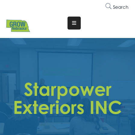
Search
Translate
Website
Who
We
Are
Why
Starpower
Join
Membership
Exteriors INC
Trainings
&
Events