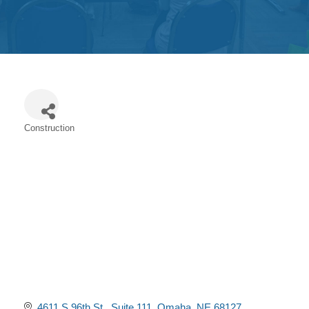
Get
Involved
Contact
Us
Construction
Categories
4611 S 96th St 
Suite 111
Omaha
NE
68127