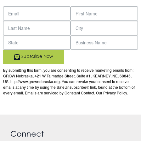
Subscribe Now
By submitting this form, you are consenting to receive marketing emails from:
GROW Nebraska, 421 W Talmadge Street, Suite #1, KEARNEY, NE, 68845,
US, http://www.grownebraska.org. You can revoke your consent to receive
emails at any time by using the SafeUnsubscribe® link, found at the bottom of
every email.
Emails are serviced by Constant Contact.
Our Privacy Policy.
Connect