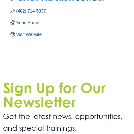
(402) 714-5337
Send Email
Visit Website
Sign Up for Our
Newsletter
Get the latest news. opportunities,
and special trainings.