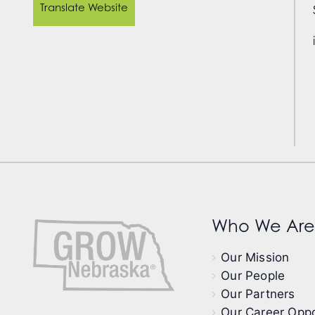
Translate Website
Who We Are
Our Mission
Our People
Our Partners
Our Career Oppo