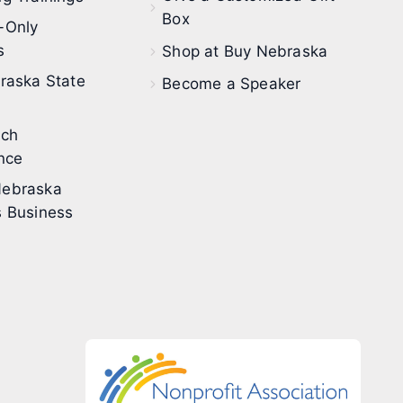
Box
-Only
s
Shop at Buy Nebraska
raska State
Become a Speaker
ech
nce
ebraska
 Business