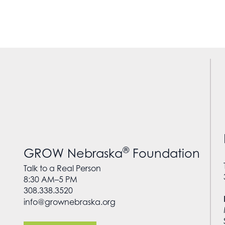
®
GROW Nebraska
Foundation
Talk to a Real Person
8:30 AM–5 PM
308.338.3520
info@grownebraska.org