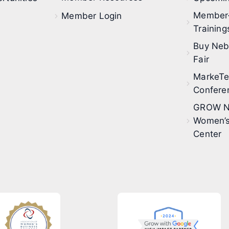
Member
Member Login
Training
Buy Neb
Fair
MarkeT
Confere
GROW N
Women’s
Center