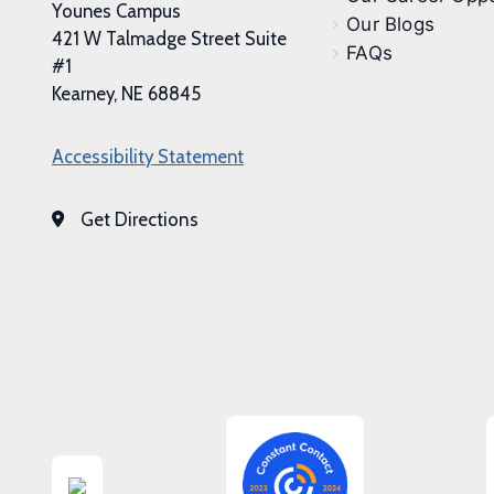
Younes Campus
Our Blogs
421 W Talmadge Street Suite
FAQs
#1
Kearney, NE 68845
Accessibility Statement
Get Directions