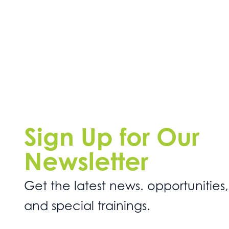
Sign Up for Our
Newsletter
Get the latest news. opportunities,
and special trainings.