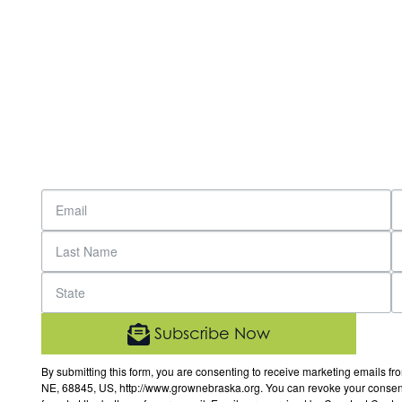
Subscribe Now
By submitting this form, you are consenting to receive marketing email
NE, 68845, US, http://www.grownebraska.org. You can revoke your consent 