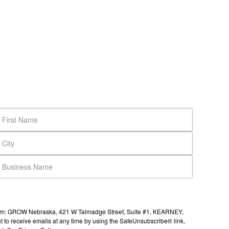
s from: GROW Nebraska, 421 W Talmadge Street, Suite #1, KEARNEY,
to receive emails at any time by using the SafeUnsubscribe® link,