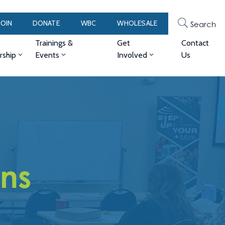
JOIN
DONATE
WBC
WHOLESALE
Search
Trainings &
Get
Contact
ship
Events
Involved
Us
ons