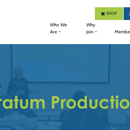
SHOP
Who We
Why
Are
Join
Member
ratum Producti