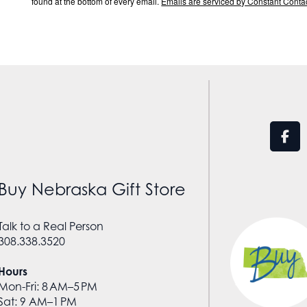
found at the bottom of every email.
Emails are serviced by Constant Contac
Buy Nebraska Gift Store
Talk to a Real Person
308.338.3520
Hours
Mon-Fri: 8 AM–5 PM
Sat: 9 AM–1 PM