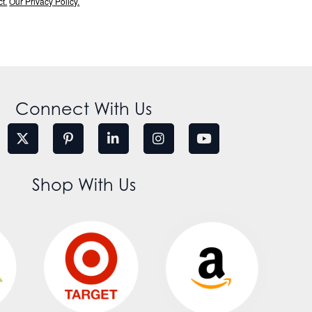
t.
Our Privacy Policy.
Connect With Us
Shop With Us