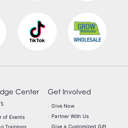
dge Center
Get Involved
s
Give Now
Partner With Us
 of Events
Give a Customized Gift
g Trainings