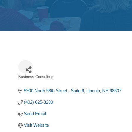
Business Consulting
Categories
5900 North 58th Street 
Suite 6
Lincoln
NE
68507
(402) 625-3289
Send Email
Visit Website