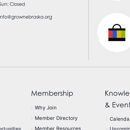
Sun: Closed
info@grownebraska.org
Membership
Knowle
& Event
Why Join
Member Directory
Calendar
Member Resources
rtunities
Upcomin