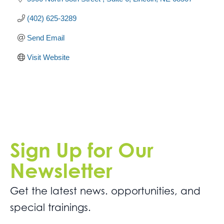
(402) 625-3289
Send Email
Visit Website
Sign Up for Our
Newsletter
Get the latest news. opportunities, and
special trainings.