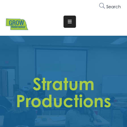
Search
Translate
Website
Who
We
Are
Why
Stratum
Join
Membership
Productions
Trainings
&
Events