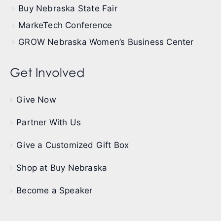
Buy Nebraska State Fair
MarkeTech Conference
GROW Nebraska Women’s Business Center
Get Involved
Give Now
Partner With Us
Give a Customized Gift Box
Shop at Buy Nebraska
Become a Speaker