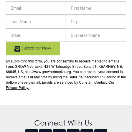
Subscribe Now
By submitting this form, you are consenting to receive marketing emails
from: GROW Nebraska, 421 W Talmadge Street, Suite #1, KEARNEY, NE,
68845, US, http://www.grownebraska.org. You can revoke your consent to
receive emails at any time by using the SafeUnsubscribe® link, found at the
bottom of every email.
Emails are serviced by Constant Contact.
Our
Privacy Policy.
Connect With Us