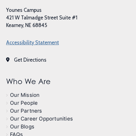
Younes Campus
421 W Talmadge Street Suite #1
Kearney, NE 68845
Accessibility Statement
Get Directions
Who We Are
Our Mission
Our People
Our Partners
Our Career Opportunities
Our Blogs
FAQs