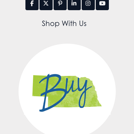
Shop With Us