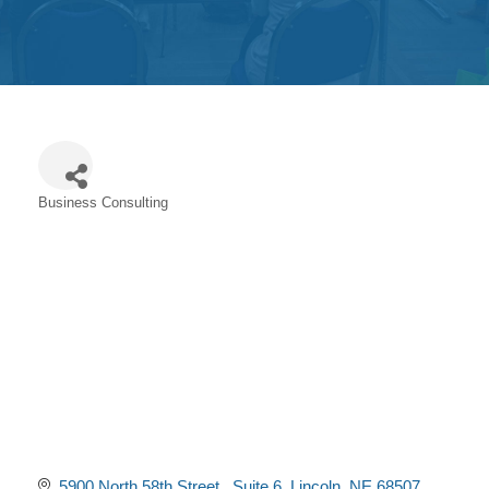
Get
Involved
Contact
Us
Business Consulting
Categories
5900 North 58th Street 
Suite 6
Lincoln
NE
68507