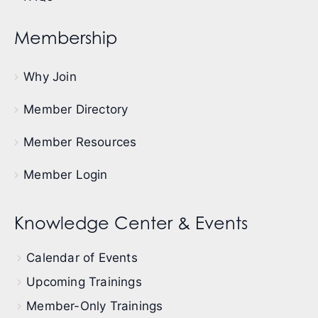
Membership
Why Join
Member Directory
Member Resources
Member Login
Knowledge Center & Events
Calendar of Events
Upcoming Trainings
Member-Only Trainings