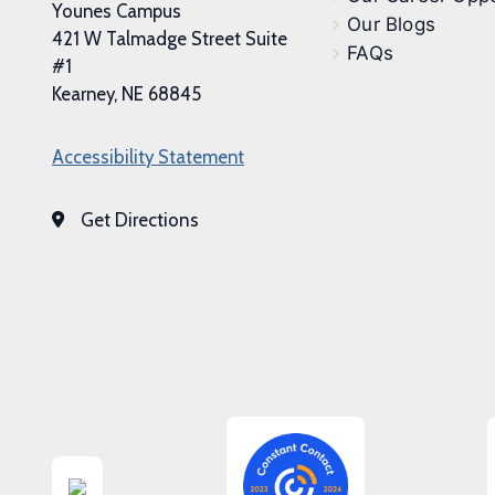
Younes Campus
Our Blogs
421 W Talmadge Street Suite
FAQs
#1
Kearney, NE 68845
Accessibility Statement
Get Directions