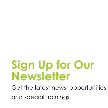
Sign Up for Our
Newsletter
Get the latest news. opportunities,
and special trainings.