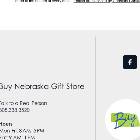
found at the bottom of every email.
Emails are serviced by Constant Contac
Buy Nebraska Gift Store
Talk to a Real Person
308.338.3520
Hours
Mon-Fri: 8 AM–5 PM
Sat: 9 AM–1 PM