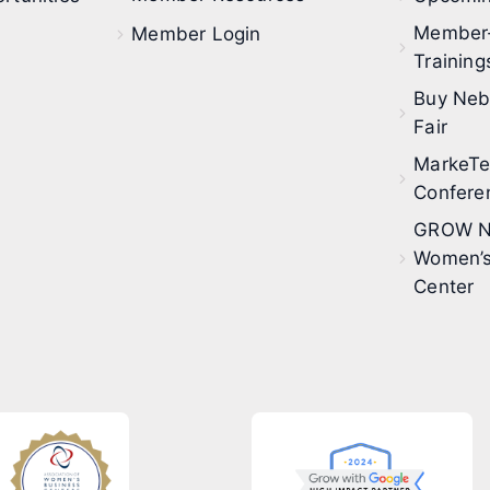
Member
Member Login
Training
Buy Neb
Fair
MarkeT
Confere
GROW N
Women’s
Center