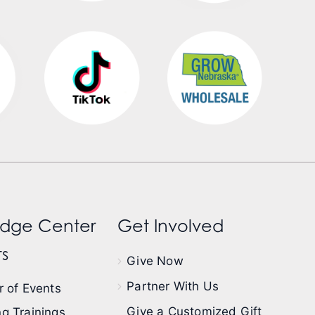
dge Center
Get Involved
s
Give Now
Partner With Us
 of Events
Give a Customized Gift
g Trainings