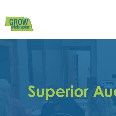
Superior A