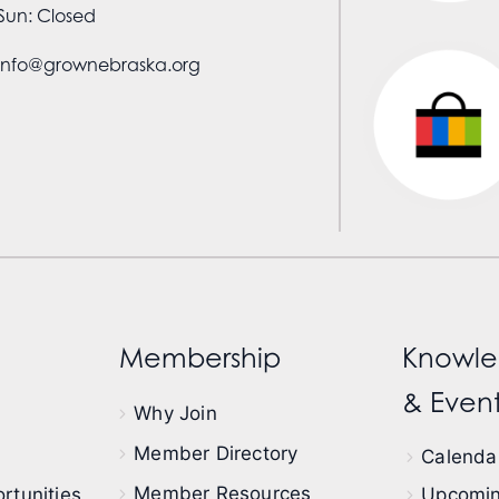
Sun: Closed
info@grownebraska.org
Membership
Knowle
& Event
Why Join
Member Directory
Calendar
Member Resources
rtunities
Upcomin