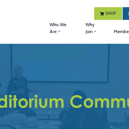
SHOP
Who We
Why
Are
Join
Member
uditorium Commu