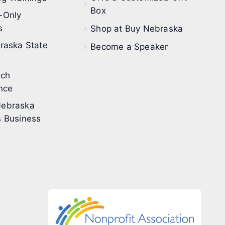
Box
-Only
s
Shop at Buy Nebraska
raska State
Become a Speaker
ech
nce
ebraska
 Business