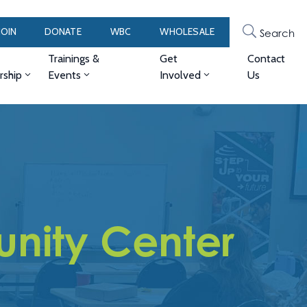
JOIN
DONATE
WBC
WHOLESALE
Search
Trainings &
Get
Contact
ship
Events
Involved
Us
nity Center