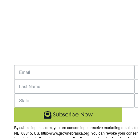
Subscribe Now
By submitting this form, you are consenting to receive marketing email
NE, 68845, US, http://www.grownebraska.org. You can revoke your consent 