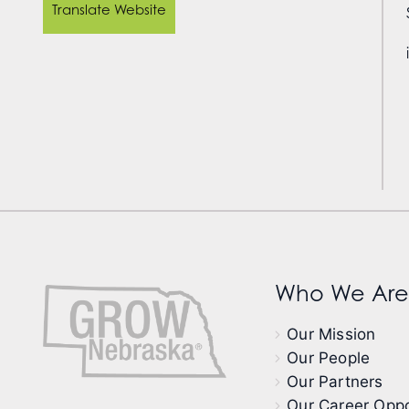
Translate Website
Who We Are
Our Mission
Our People
Our Partners
Our Career Oppo