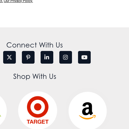
t.
Our Privacy Policy.
Connect With Us
Shop With Us