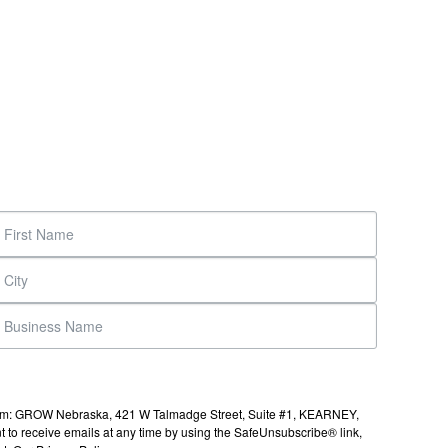
s from: GROW Nebraska, 421 W Talmadge Street, Suite #1, KEARNEY,
to receive emails at any time by using the SafeUnsubscribe® link,