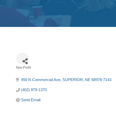
Non-Profit
Categories
450 N Commercial Ave
SUPERIOR
NE
68978-7143
(402) 879-1370
Send Email