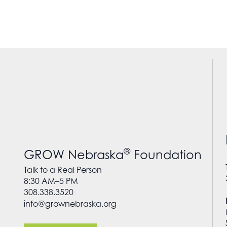
®
GROW Nebraska
Foundation
Talk to a Real Person
8:30 AM–5 PM
308.338.3520
info@grownebraska.org