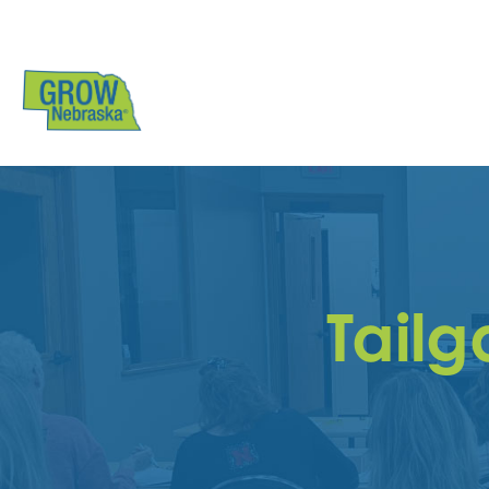
Tailg