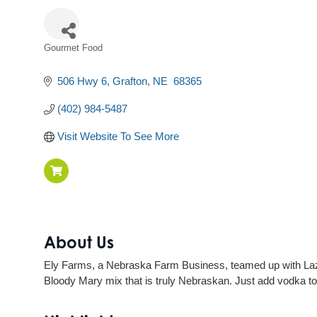
Gourmet Food
Categories
506 Hwy 6
Grafton
NE
 68365
(402) 984-5487
Visit Website To See More
About Us
Ely Farms, a Nebraska Farm Business, teamed up with Lazy
Bloody Mary mix that is truly Nebraskan. Just add vodka to 