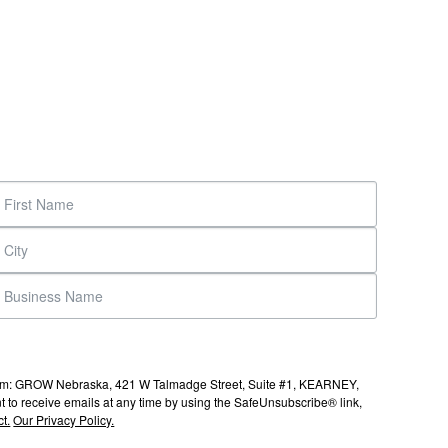
s from: GROW Nebraska, 421 W Talmadge Street, Suite #1, KEARNEY,
to receive emails at any time by using the SafeUnsubscribe® link,
t.
Our Privacy Policy.