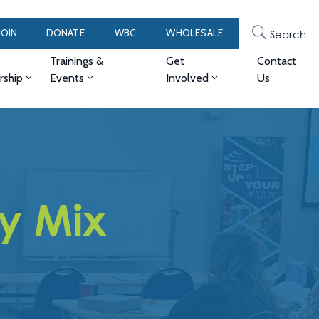
JOIN
DONATE
WBC
WHOLESALE
Search
Trainings &
Get
Contact
ship
Events
Involved
Us
ry Mix