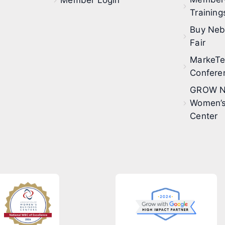
Member Login
Training
Buy Neb
Fair
MarkeT
Confere
GROW N
Women’s
Center