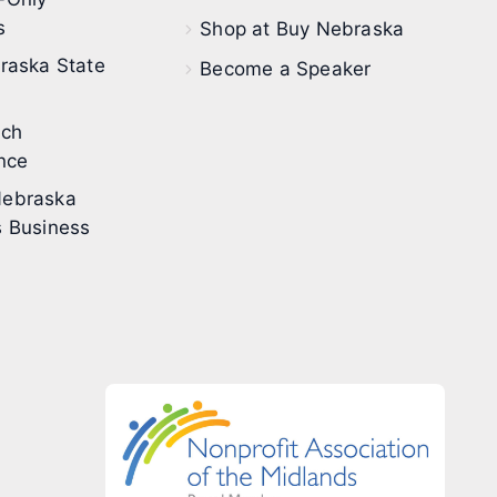
s
Shop at Buy Nebraska
raska State
Become a Speaker
ech
nce
ebraska
 Business