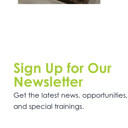
Sign Up for Our
Newsletter
Get the latest news. opportunities,
and special trainings.