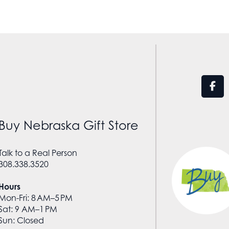
Buy Nebraska Gift Store
Talk to a Real Person
308.338.3520
Hours
Mon-Fri: 8 AM–5 PM
Sat: 9 AM–1 PM
Sun: Closed