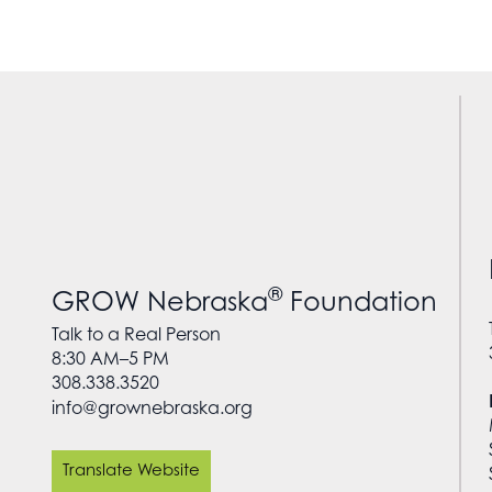
®
GROW Nebraska
Foundation
Talk to a Real Person
8:30 AM–5 PM
308.338.3520
info@grownebraska.org
Translate Website