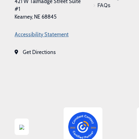
421 W Talmadge Street Suite
FAQs
#1
Kearney, NE 68845
Accessibility Statement
Get Directions