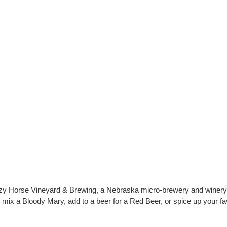
 Horse Vineyard & Brewing, a Nebraska micro-brewery and winery, to
mix a Bloody Mary, add to a beer for a Red Beer, or spice up your favo