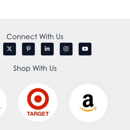
Connect With Us
Shop With Us