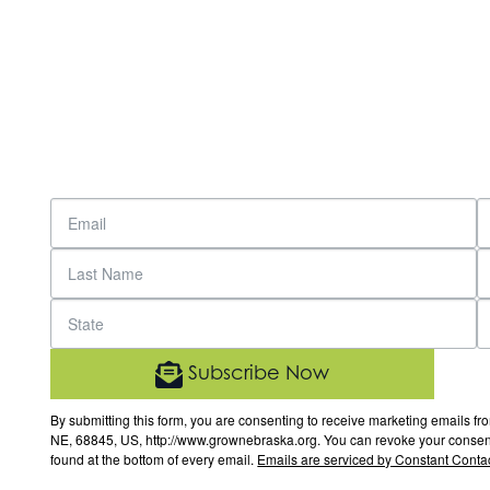
Subscribe Now
By submitting this form, you are consenting to receive marketing email
NE, 68845, US, http://www.grownebraska.org. You can revoke your consent 
found at the bottom of every email.
Emails are serviced by Constant Contac