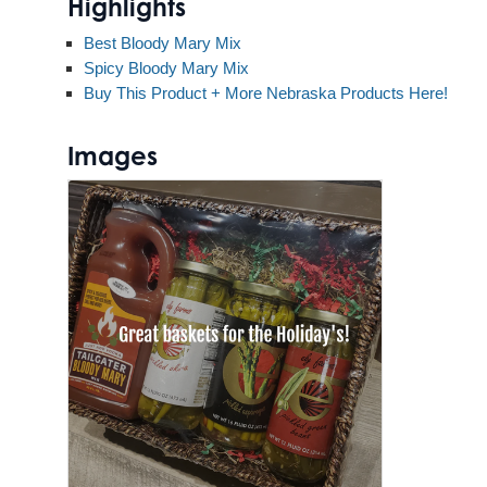
Highlights
Best Bloody Mary Mix
Spicy Bloody Mary Mix
Buy This Product + More Nebraska Products Here!
Images