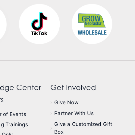
dge Center
Get Involved
s
Give Now
Partner With Us
 of Events
Give a Customized Gift
g Trainings
Box
-Only