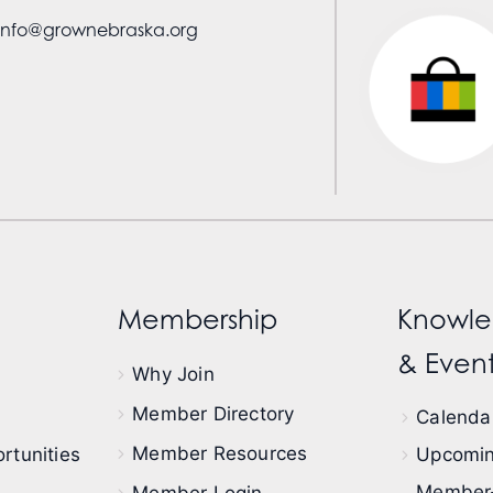
info@grownebraska.org
Membership
Knowle
& Event
Why Join
Member Directory
Calendar
Member Resources
rtunities
Upcomin
Member