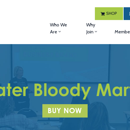
SHOP
Who We
Why
Are
Join
Member
ater Bloody Ma
BUY NOW