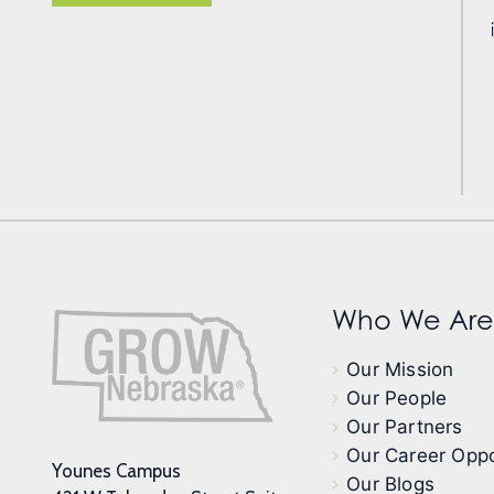
Who We Are
Our Mission
Our People
Our Partners
Our Career Oppo
Younes Campus
Our Blogs