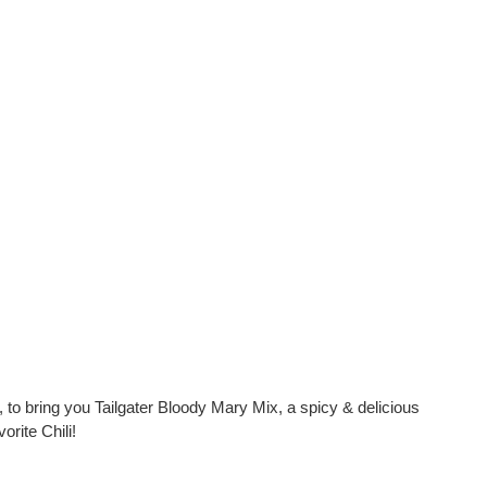
 bring you Tailgater Bloody Mary Mix, a spicy & delicious
rite Chili!