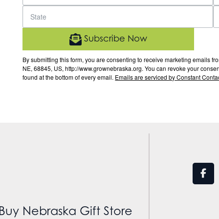
Subscribe Now
By submitting this form, you are consenting to receive marketing email
NE, 68845, US, http://www.grownebraska.org. You can revoke your consent 
found at the bottom of every email.
Emails are serviced by Constant Contac
Buy Nebraska Gift Store