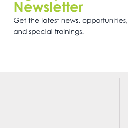
Newsletter
Get the latest news. opportunities,
and special trainings.