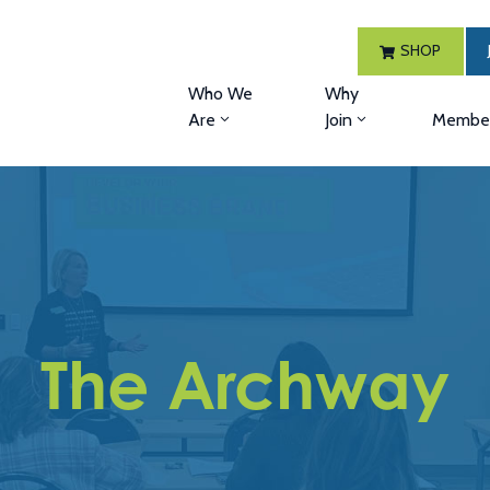
SHOP
Who We
Why
Are
Join
Member
The Archway