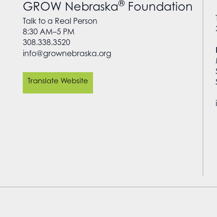
®
GROW Nebraska
Foundation
Talk to a Real Person
8:30 AM–5 PM
308.338.3520
info@grownebraska.org
Translate Website