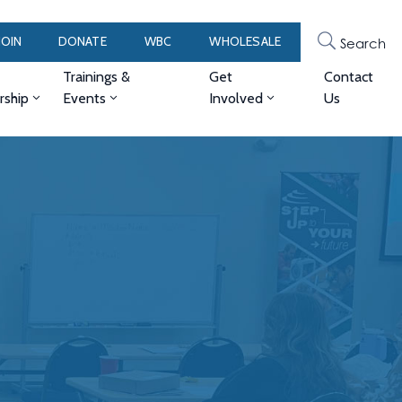
JOIN
DONATE
WBC
WHOLESALE
Search
Trainings &
Get
Contact
ship
Events
Involved
Us