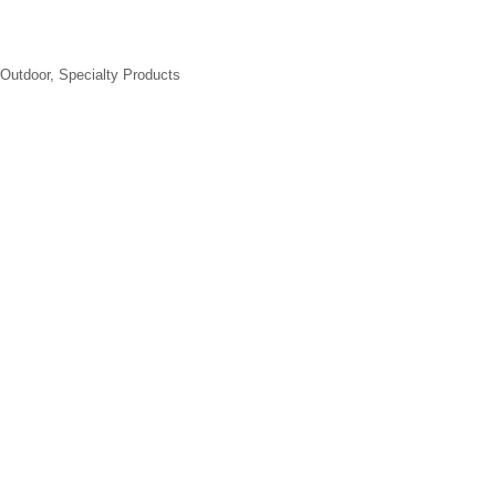
Outdoor
Specialty Products