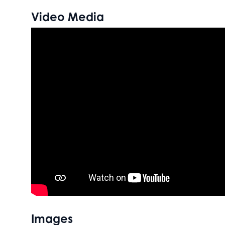
Video Media
Images