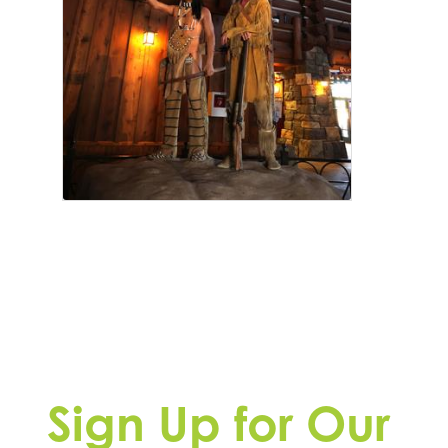
Sign Up for Our