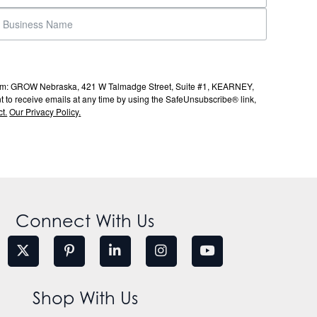
s from: GROW Nebraska, 421 W Talmadge Street, Suite #1, KEARNEY,
to receive emails at any time by using the SafeUnsubscribe® link,
t.
Our Privacy Policy.
Connect With Us
Shop With Us