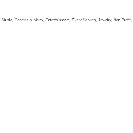
 Music
Candles & Melts
Entertainment
Event Venues
Jewelry
Non-Profit