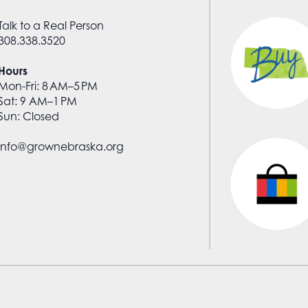
Talk to a Real Person
308.338.3520
Hours
Mon-Fri: 8 AM–5 PM
Sat: 9 AM–1 PM
Sun: Closed
info@grownebraska.org