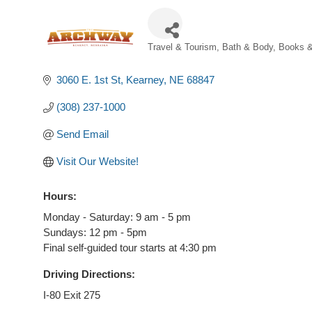
Travel & Tourism
Bath & Body
Books &
Categories
3060 E. 1st St
Kearney
NE
68847
(308) 237-1000
Send Email
Visit Our Website!
Hours:
Monday - Saturday: 9 am - 5 pm
Sundays: 12 pm - 5pm
Final self-guided tour starts at 4:30 pm
Driving Directions:
I-80 Exit 275