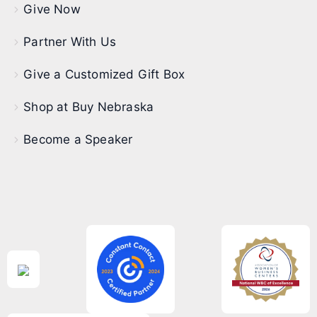
Give Now
Partner With Us
Give a Customized Gift Box
Shop at Buy Nebraska
Become a Speaker