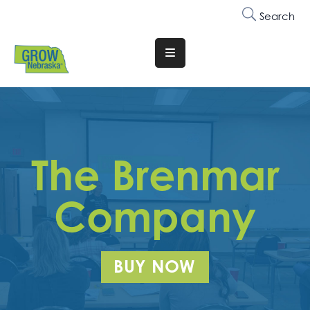
Search
Translate
Website
Who
We
Are
The Brenmar
Why
Join
Company
Membership
Trainings
BUY NOW
&
Events