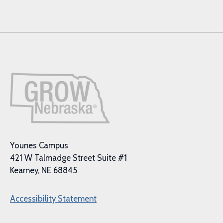
Younes Campus
421 W Talmadge Street Suite #1
Kearney, NE 68845
Accessibility Statement