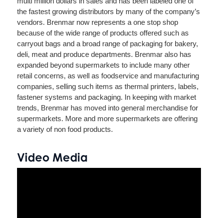
multi million dollars in sales and has been labeled one of
the fastest growing distributors by many of the company’s
vendors. Brenmar now represents a one stop shop
because of the wide range of products offered such as
carryout bags and a broad range of packaging for bakery,
deli, meat and produce departments. Brenmar also has
expanded beyond supermarkets to include many other
retail concerns, as well as foodservice and manufacturing
companies, selling such items as thermal printers, labels,
fastener systems and packaging. In keeping with market
trends, Brenmar has moved into general merchandise for
supermarkets. More and more supermarkets are offering
a variety of non food products.
Video Media