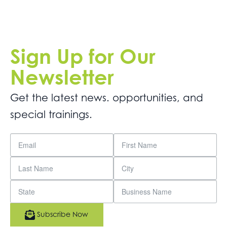
Sign Up for Our
Newsletter
Get the latest news. opportunities, and
special trainings.
Subscribe Now