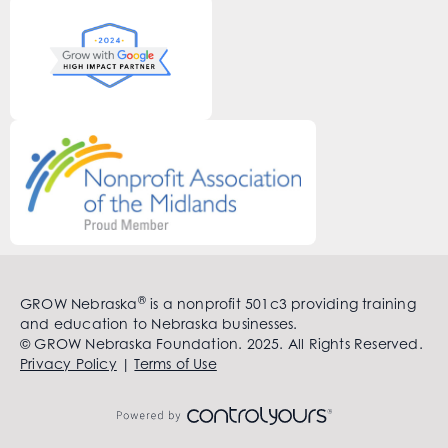
®
GROW Nebraska
is a nonprofit 501c3 providing training
and education to Nebraska businesses.
© GROW Nebraska Foundation. 2025. All Rights Reserved.
Privacy Policy
|
Terms of Use