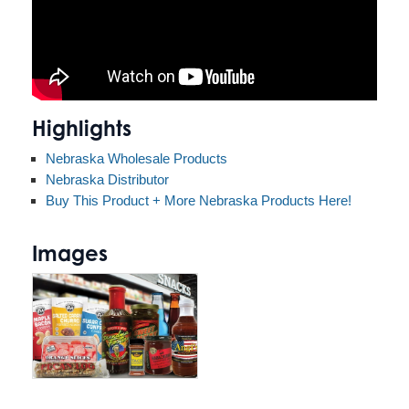
Highlights
Nebraska Wholesale Products
Nebraska Distributor
Buy This Product + More Nebraska Products Here!
Images