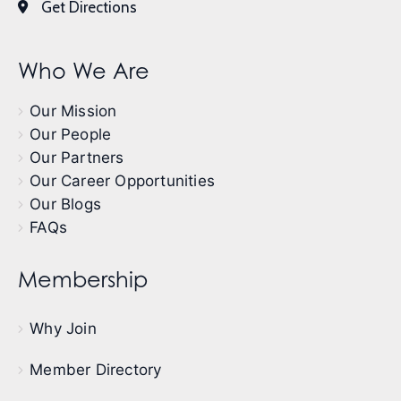
Get Directions
Who We Are
Our Mission
Our People
Our Partners
Our Career Opportunities
Our Blogs
FAQs
Membership
Why Join
Member Directory