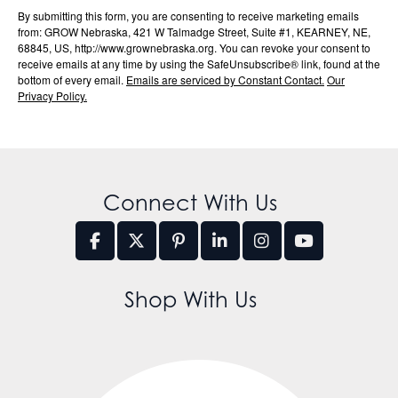
By submitting this form, you are consenting to receive marketing emails
from: GROW Nebraska, 421 W Talmadge Street, Suite #1, KEARNEY, NE,
68845, US, http://www.grownebraska.org. You can revoke your consent to
receive emails at any time by using the SafeUnsubscribe® link, found at the
bottom of every email.
Emails are serviced by Constant Contact.
Our
Privacy Policy.
Connect With Us
Shop With Us