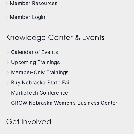
Member Resources
Member Login
Knowledge Center & Events
Calendar of Events
Upcoming Trainings
Member-Only Trainings
Buy Nebraska State Fair
MarkeTech Conference
GROW Nebraska Women’s Business Center
Get Involved