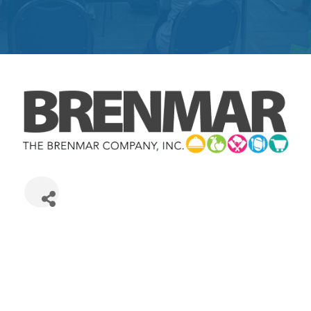
Get
Involved
Contact
Us