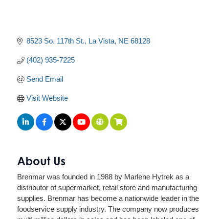
8523 So. 117th St.
La Vista
NE
68128
(402) 935-7225
Send Email
Visit Website
About Us
Brenmar was founded in 1988 by Marlene Hytrek as a
distributor of supermarket, retail store and manufacturing
supplies. Brenmar has become a nationwide leader in the
foodservice supply industry. The company now produces