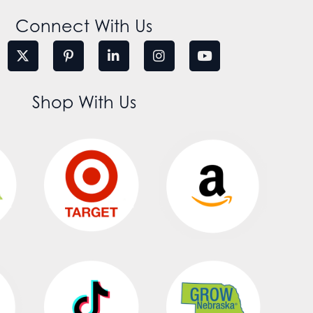
Connect With Us
Shop With Us