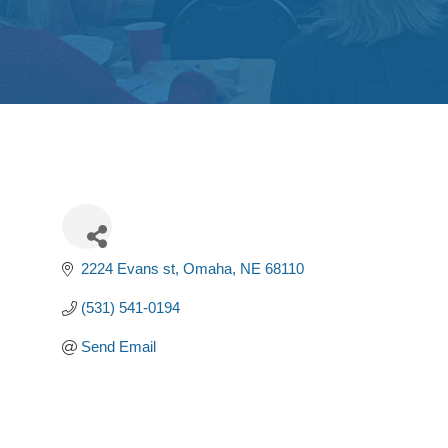
2224 Evans st
Omaha
NE
68110
(531) 541-0194
Send Email