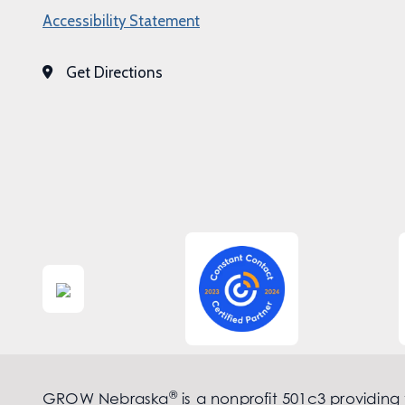
Accessibility Statement
Get Directions
®
GROW Nebraska
is a nonprofit 501c3 providing