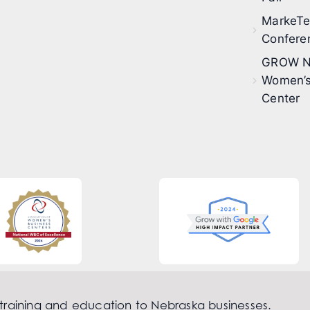
MarkeT
Confere
GROW N
Women’s
Center
 training and education to Nebraska businesses.