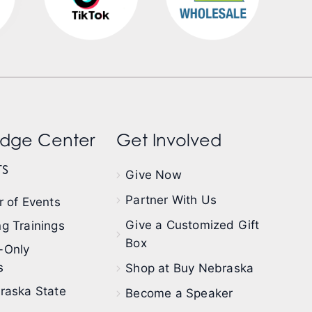
dge Center
Get Involved
s
Give Now
Partner With Us
 of Events
Give a Customized Gift
g Trainings
Box
-Only
s
Shop at Buy Nebraska
raska State
Become a Speaker