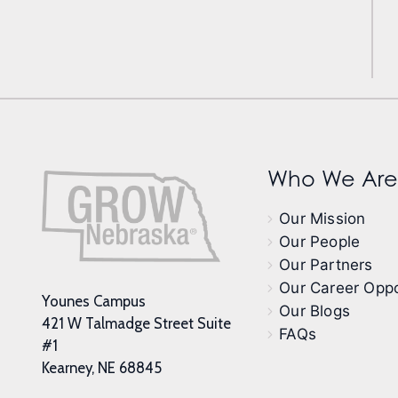
Who We Are
Our Mission
Our People
Our Partners
Our Career Oppo
Younes Campus
Our Blogs
421 W Talmadge Street Suite
FAQs
#1
Kearney, NE 68845