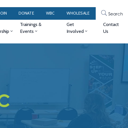
JOIN
DONATE
WBC
WHOLESALE
Search
Trainings &
Get
Contact
ship
Events
Involved
Us
LC