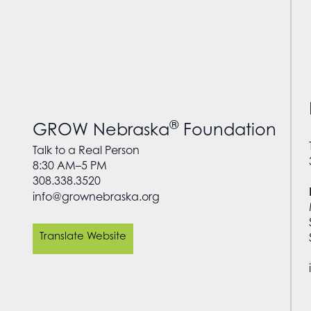
®
GROW Nebraska
Foundation
Talk to a Real Person
8:30 AM–5 PM
308.338.3520
info@grownebraska.org
Translate Website