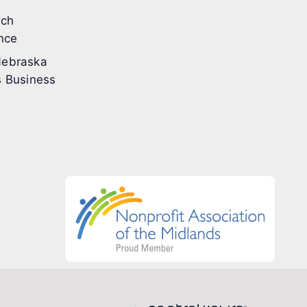
ech
nce
ebraska
 Business