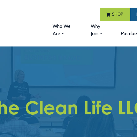
SHOP
Who We
Why
Are
Join
Member
he Clean Life L