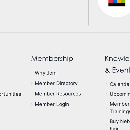
Membership
Knowle
& Event
Why Join
Member Directory
Calendar
Member Resources
rtunities
Upcomin
Member
Member Login
Training
Buy Neb
Fair