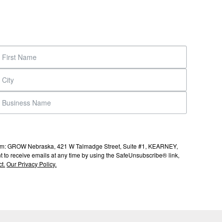
s from: GROW Nebraska, 421 W Talmadge Street, Suite #1, KEARNEY,
to receive emails at any time by using the SafeUnsubscribe® link,
t.
Our Privacy Policy.