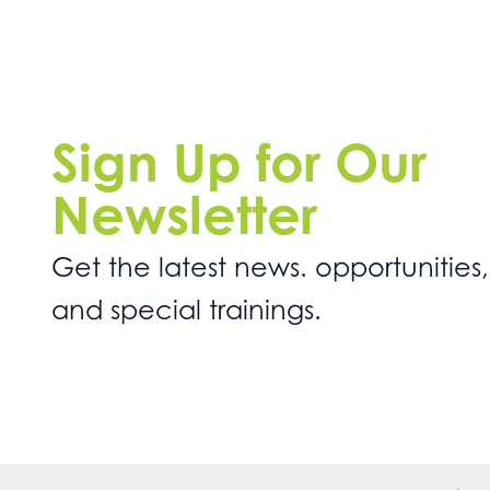
Sign Up for Our
Newsletter
Get the latest news. opportunities,
and special trainings.