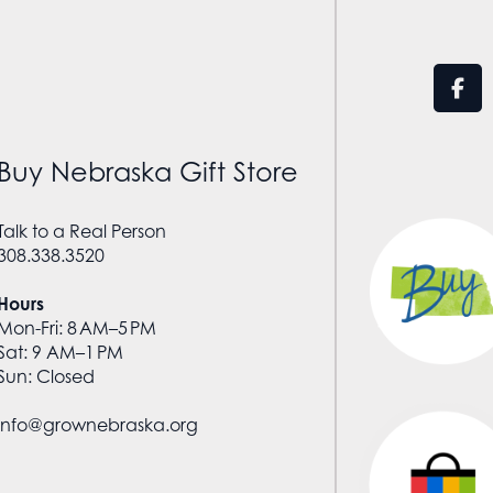
Buy Nebraska Gift Store
Talk to a Real Person
308.338.3520
Hours
Mon-Fri: 8 AM–5 PM
Sat: 9 AM–1 PM
Sun: Closed
info@grownebraska.org