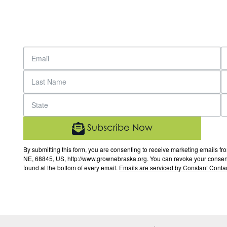
Subscribe Now
By submitting this form, you are consenting to receive marketing email
NE, 68845, US, http://www.grownebraska.org. You can revoke your consent 
found at the bottom of every email.
Emails are serviced by Constant Contac