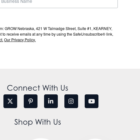
s from: GROW Nebraska, 421 W Talmadge Street, Suite #1, KEARNEY,
to receive emails at any time by using the SafeUnsubscribe® link,
t.
Our Privacy Policy.
Connect With Us
Shop With Us