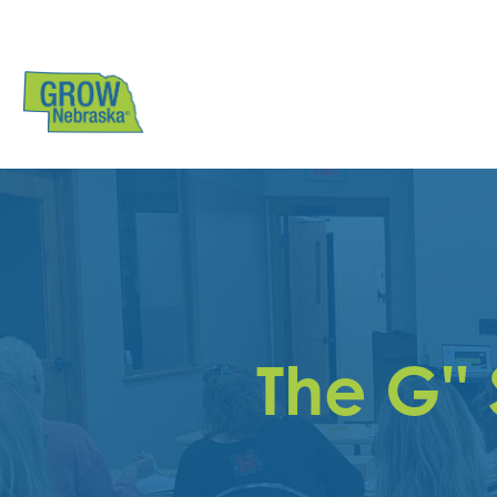
The G''