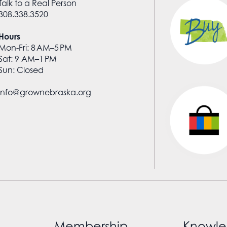
Talk to a Real Person
308.338.3520
Hours
Mon-Fri: 8 AM–5 PM
Sat: 9 AM–1 PM
Sun: Closed
info@grownebraska.org
Membership
Knowle