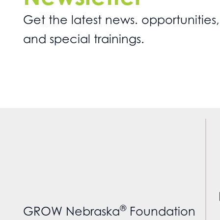
Get the latest news. opportunities,
and special trainings.
®
GROW Nebraska
Foundation