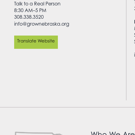
Talk to a Real Person
8:30 AM–5 PM
308.338.3520
info@grownebraska.org
Translate Website
Who We Are