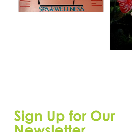
Sign Up for Our
Newsletter