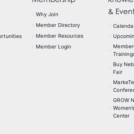
& Event
Why Join
Member Directory
Calendar
Member Resources
rtunities
Upcomin
Member
Member Login
Training
Buy Neb
Fair
MarkeT
Confere
GROW N
Women’s
Center