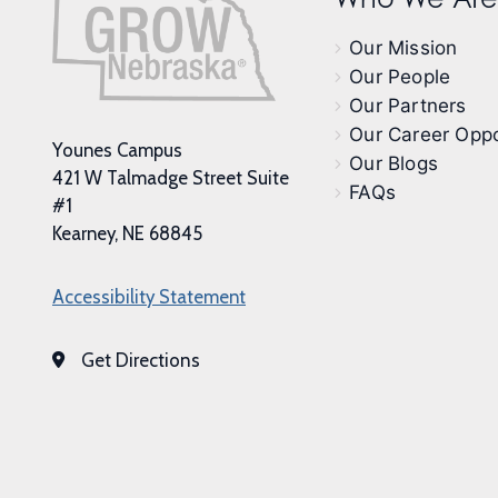
Our Mission
Our People
Our Partners
Our Career Oppo
Younes Campus
Our Blogs
421 W Talmadge Street Suite
FAQs
#1
Kearney, NE 68845
Accessibility Statement
Get Directions