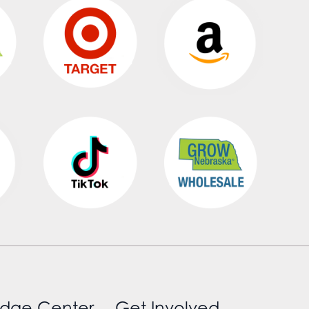
dge Center
Get Involved