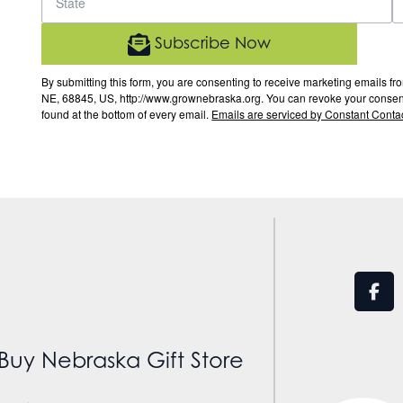
Subscribe Now
By submitting this form, you are consenting to receive marketing email
NE, 68845, US, http://www.grownebraska.org. You can revoke your consent 
found at the bottom of every email.
Emails are serviced by Constant Contac
Buy Nebraska Gift Store