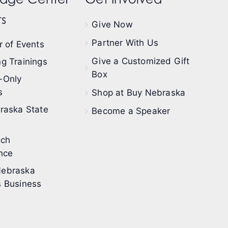
s
Give Now
Partner With Us
 of Events
Give a Customized Gift
g Trainings
Box
-Only
s
Shop at Buy Nebraska
raska State
Become a Speaker
ech
nce
ebraska
 Business