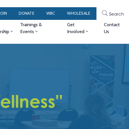
JOIN
DONATE
WBC
WHOLESALE
Search
Trainings &
Get
Contact
ship
Events
Involved
Us
llness''