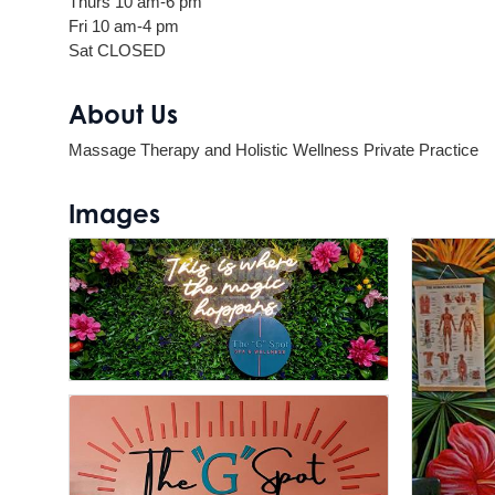
Thurs 10 am-6 pm
Fri 10 am-4 pm
Sat CLOSED
About Us
Massage Therapy and Holistic Wellness Private Practice
Images