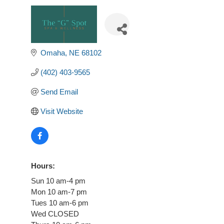
Omaha
NE
68102
(402) 403-9565
Send Email
Visit Website
Hours:
Sun 10 am-4 pm
Mon 10 am-7 pm
Tues 10 am-6 pm
Wed CLOSED