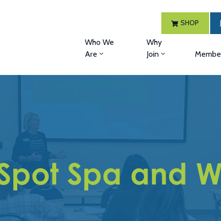
SHOP
Who We
Why
Are
Join
Member
 Spot Spa and We