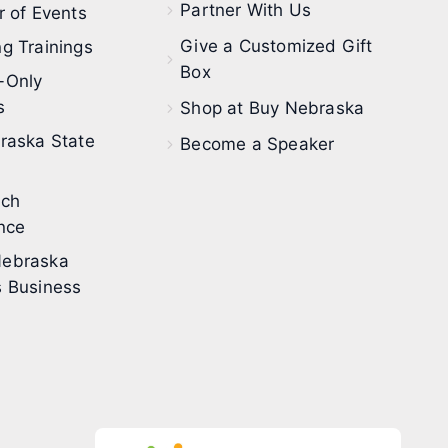
Partner With Us
 of Events
Give a Customized Gift
g Trainings
Box
-Only
s
Shop at Buy Nebraska
raska State
Become a Speaker
ech
nce
ebraska
 Business