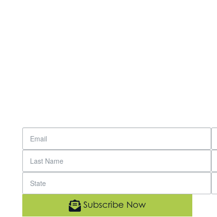
Subscribe Now