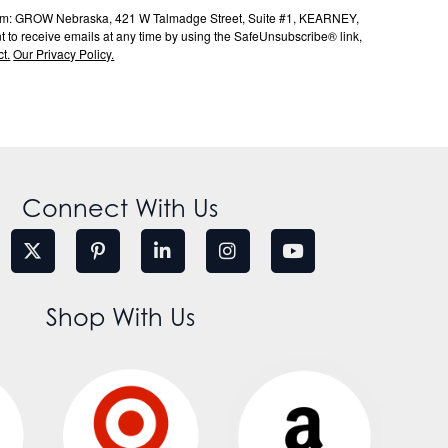
s from: GROW Nebraska, 421 W Talmadge Street, Suite #1, KEARNEY,
to receive emails at any time by using the SafeUnsubscribe® link,
t.
Our Privacy Policy.
Connect With Us
Shop With Us