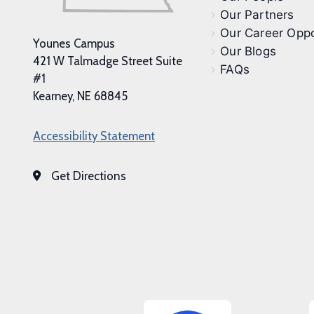
Our Partners
Our Career Oppo
Younes Campus
Our Blogs
421 W Talmadge Street Suite
FAQs
#1
Kearney, NE 68845
Accessibility Statement
Get Directions