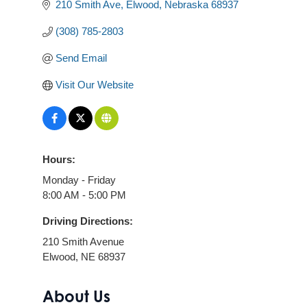
210 Smith Ave
Elwood
Nebraska
68937
(308) 785-2803
Send Email
Visit Our Website
Hours:
Monday - Friday
8:00 AM - 5:00 PM
Driving Directions:
210 Smith Avenue
Elwood, NE 68937
About Us