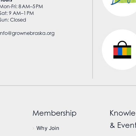
Mon-Fri: 8 AM–5 PM
Sat: 9 AM–1 PM
Sun: Closed
info@grownebraska.org
Membership
Knowle
& Event
Why Join