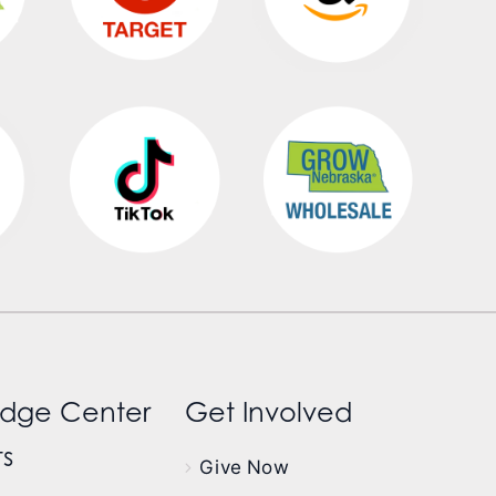
dge Center
Get Involved
s
Give Now