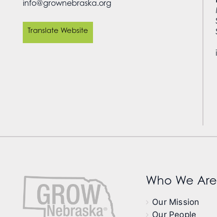
info@grownebraska.org
Translate Website
Who We Are
Our Mission
Our People