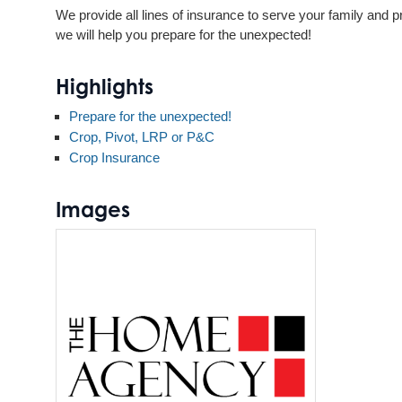
We provide all lines of insurance to serve your family and p
we will help you prepare for the unexpected!
Highlights
Prepare for the unexpected!
Crop, Pivot, LRP or P&C
Crop Insurance
Images