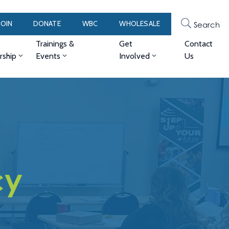
JOIN
DONATE
WBC
WHOLESALE
Search
Trainings &
Get
Contact
ship
Events
Involved
Us
cy