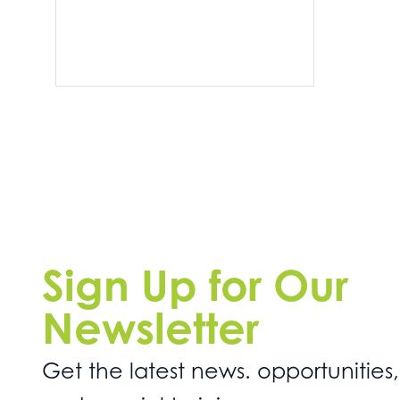
Sign Up for Our
Newsletter
Get the latest news. opportunities,