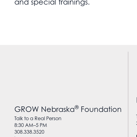
and special trainings.
®
GROW Nebraska
Foundation
Talk to a Real Person
8:30 AM–5 PM
308.338.3520