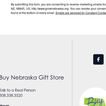
By submitting this form, you are consenting to receive marketing email
NE, 68845, US, http://www.grownebraska.org. You can revoke your consent 
found at the bottom of every email.
Emails are serviced by Constant Contac
Buy Nebraska Gift Store
Talk to a Real Person
308.338.3520
Hours