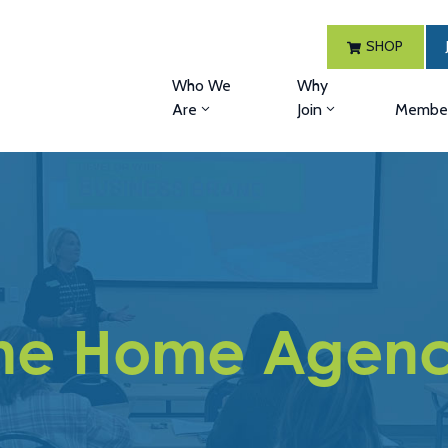
SHOP
Who We
Why
Are
Join
Member
he Home Agen