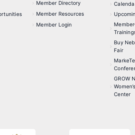
Member Directory
Calendar
Member Resources
rtunities
Upcomin
Member
Member Login
Training
Buy Neb
Fair
MarkeT
Confere
GROW N
Women’s
Center