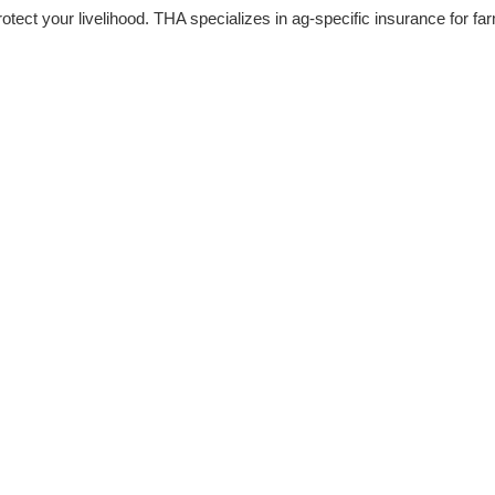
rotect your livelihood. THA specializes in ag-specific insurance for f