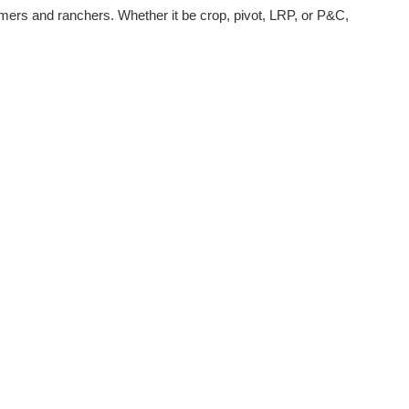
armers and ranchers. Whether it be crop, pivot, LRP, or P&C,