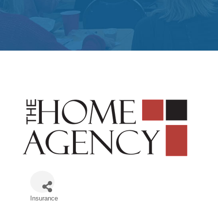
Insurance
Categories