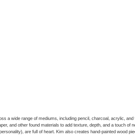
ross a wide range of mediums, including pencil, charcoal, acrylic, an
r, and other found materials to add texture, depth, and a touch of no
ersonality), are full of heart. Kim also creates hand-painted wood pi