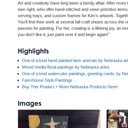
Art and creativity have long been a family affair. After more
own right, who offer hand-stitched and sewn primitive item
serving trays, and custom frames for Kim’s artwork. Together,
You’ll find their work at several fall craft shows across th
passion for painting. For her, creating is a lifelong joy, an
you don’t like it, just paint over it and begin again!''
Highlights
One of a kind hand painted farm animals by Nebraska art
Mixed media floral paintings by Nebraska artist.
One of a kind watercolor paintings, greeting cards, by Neb
Farmhouse Style Paintings
Buy This Product + More Nebraska Products Here!
Images