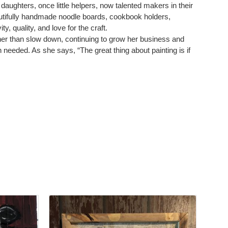
 daughters, once little helpers, now talented makers in their
autifully handmade noodle boards, cookbook holders,
, quality, and love for the craft.
ather than slow down, continuing to grow her business and
en needed. As she says, “The great thing about painting is if