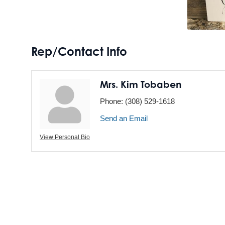
Rep/Contact Info
Mrs. Kim Tobaben
Phone:
(308) 529-1618
Send an Email
View Personal Bio