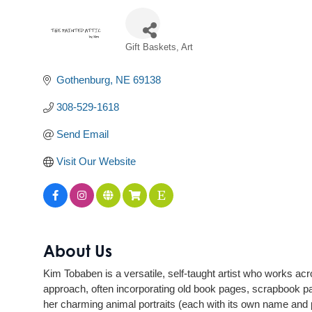
Gift Baskets
Art
Categories
Gothenburg
NE
69138
308-529-1618
Send Email
Visit Our Website
About Us
Kim Tobaben is a versatile, self-taught artist who works ac
approach, often incorporating old book pages, scrapbook pape
her charming animal portraits (each with its own name and p