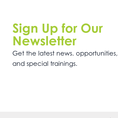
Sign Up for Our
Newsletter
Get the latest news. opportunities,
and special trainings.