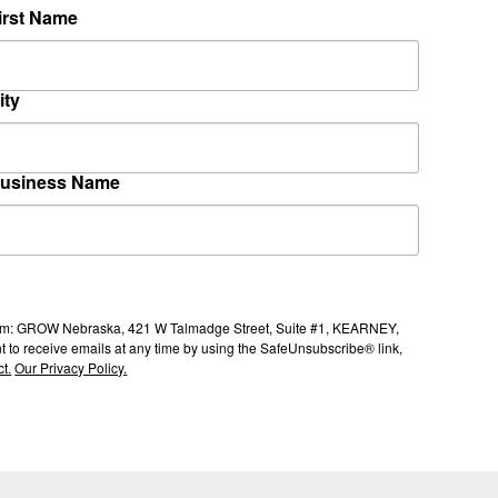
irst Name
ity
usiness Name
s from: GROW Nebraska, 421 W Talmadge Street, Suite #1, KEARNEY,
to receive emails at any time by using the SafeUnsubscribe® link,
t.
Our Privacy Policy.