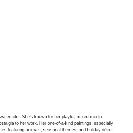
d watercolor. She’s known for her playful, mixed-media
stalgia to her work. Her one-of-a-kind paintings, especially
eces featuring animals, seasonal themes, and holiday décor.