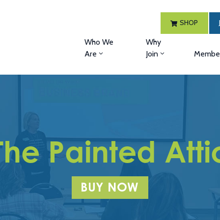
SHOP
Who We
Why
Are
Join
Member
The Painted Atti
BUY NOW