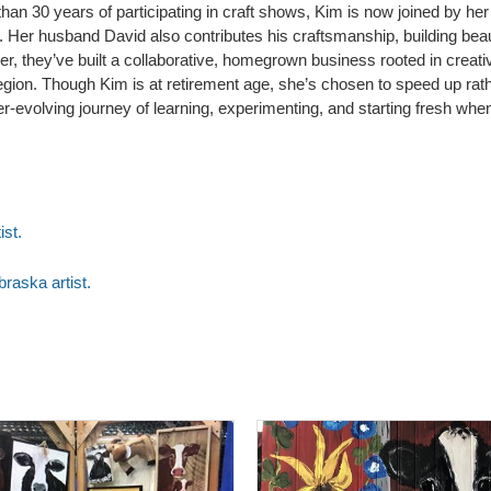
 than 30 years of participating in craft shows, Kim is now joined by her
s. Her husband David also contributes his craftsmanship, building be
 they’ve built a collaborative, homegrown business rooted in creativity
e region. Though Kim is at retirement age, she’s chosen to speed up r
 ever-evolving journey of learning, experimenting, and starting fresh wh
ist.
raska artist.