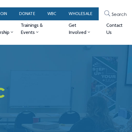
JOIN
DONATE
WBC
WHOLESALE
Search
Trainings &
Get
Contact
ship
Events
Involved
Us
c