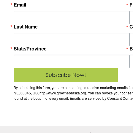
Email
F
Last Name
C
State/Province
B
Subscribe Now!
By submitting this form, you are consenting to receive marketing email
NE, 68845, US, http://www.grownebraska.org. You can revoke your consent 
found at the bottom of every email.
Emails are serviced by Constant Contac