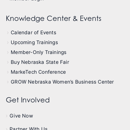
Knowledge Center & Events
Calendar of Events
Upcoming Trainings
Member-Only Trainings
Buy Nebraska State Fair
MarkeTech Conference
GROW Nebraska Women’s Business Center
Get Involved
Give Now
Partner With Us