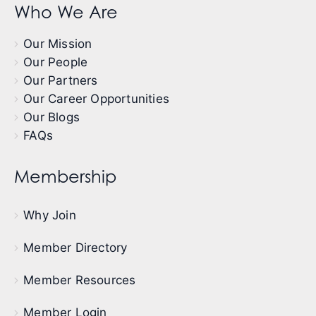
Who We Are
Our Mission
Our People
Our Partners
Our Career Opportunities
Our Blogs
FAQs
Membership
Why Join
Member Directory
Member Resources
Member Login