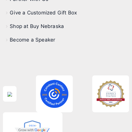
Give a Customized Gift Box
Shop at Buy Nebraska
Become a Speaker