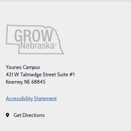
Younes Campus
421 W Talmadge Street Suite #1
Kearney, NE 68845
Accessibility Statement
Get Directions