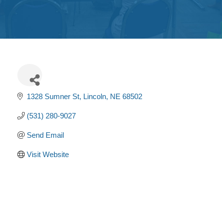
Get
Involved
Contact
Us
1328 Sumner St
Lincoln
NE
68502
(531) 280-9027
Send Email
Visit Website