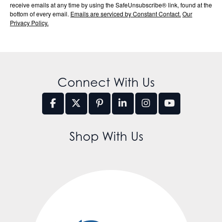
receive emails at any time by using the SafeUnsubscribe® link, found at the
bottom of every email.
Emails are serviced by Constant Contact.
Our
Privacy Policy.
Connect With Us
Shop With Us