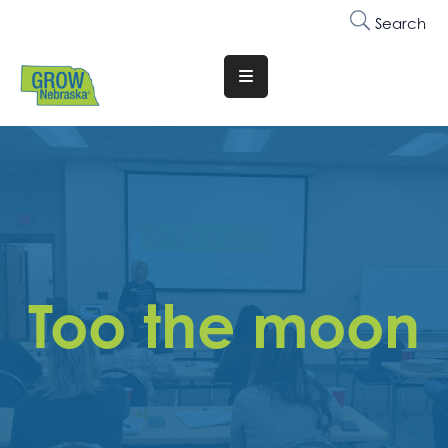
Search
Translate
Website
Who
We
Are
Why
Join
Too the moon
Membership
Trainings
&
Events