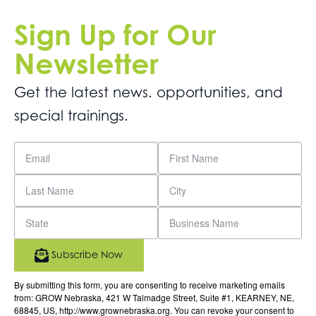
Sign Up for Our
Newsletter
Get the latest news. opportunities, and
special trainings.
Subscribe Now
By submitting this form, you are consenting to receive marketing emails
from: GROW Nebraska, 421 W Talmadge Street, Suite #1, KEARNEY, NE,
68845, US, http://www.grownebraska.org. You can revoke your consent to