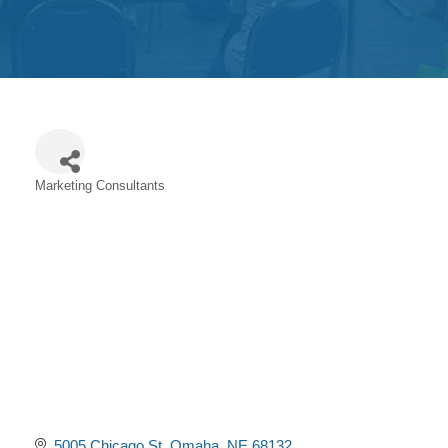
Get
Involved
Contact
Us
Marketing Consultants
Categories
5005 Chicago St
Omaha
NE
68132