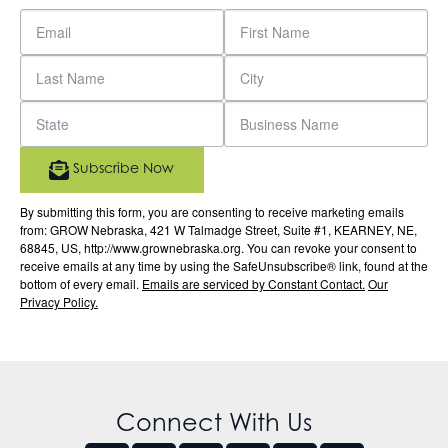
Subscribe Now
By submitting this form, you are consenting to receive marketing emails
from: GROW Nebraska, 421 W Talmadge Street, Suite #1, KEARNEY, NE,
68845, US, http://www.grownebraska.org. You can revoke your consent to
receive emails at any time by using the SafeUnsubscribe® link, found at the
bottom of every email.
Emails are serviced by Constant Contact.
Our
Privacy Policy.
Connect With Us