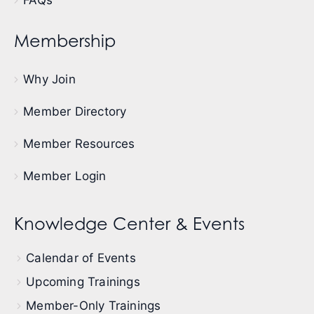
Membership
Why Join
Member Directory
Member Resources
Member Login
Knowledge Center & Events
Calendar of Events
Upcoming Trainings
Member-Only Trainings