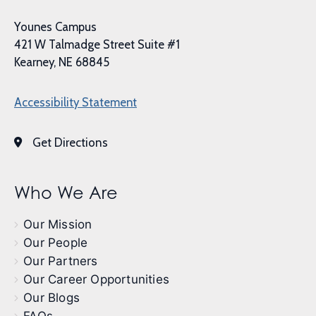
Younes Campus
421 W Talmadge Street Suite #1
Kearney, NE 68845
Accessibility Statement
Get Directions
Who We Are
Our Mission
Our People
Our Partners
Our Career Opportunities
Our Blogs
FAQs