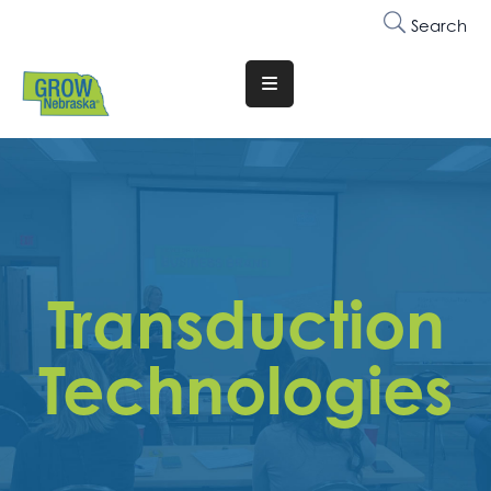
Search
Translate
Website
Who
We
Are
Why
Transduction
Join
Membership
Technologies
Trainings
&
Events