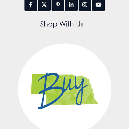
Shop With Us