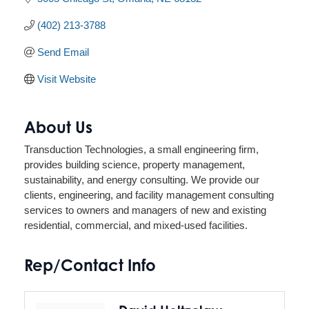
(402) 213-3788
Send Email
Visit Website
About Us
Transduction Technologies, a small engineering firm,
provides building science, property management,
sustainability, and energy consulting. We provide our
clients, engineering, and facility management consulting
services to owners and managers of new and existing
residential, commercial, and mixed-used facilities.
Rep/Contact Info