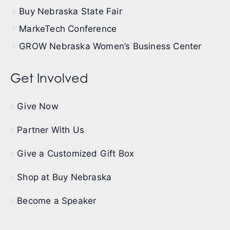
Buy Nebraska State Fair
MarkeTech Conference
GROW Nebraska Women’s Business Center
Get Involved
Give Now
Partner With Us
Give a Customized Gift Box
Shop at Buy Nebraska
Become a Speaker