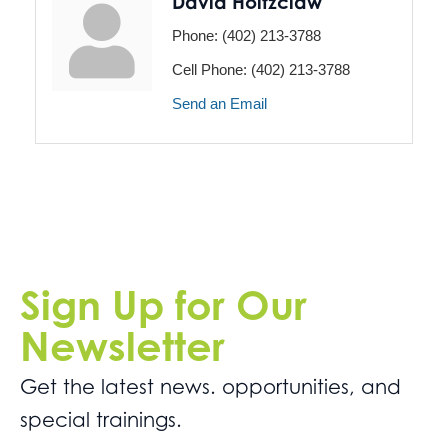
David Holtzclaw
Phone:
(402) 213-3788
Cell Phone:
(402) 213-3788
Send an Email
Sign Up for Our
Newsletter
Get the latest news. opportunities, and
special trainings.