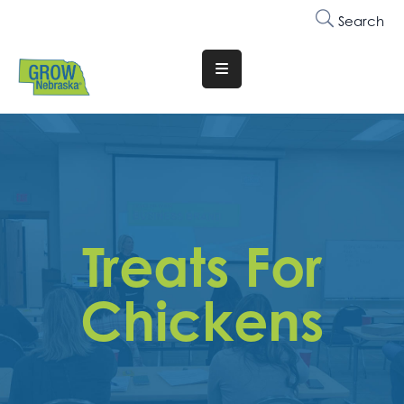
Search
Translate
Website
Who
We
Are
Why
Treats For
Join
Membership
Chickens
Trainings
&
Events