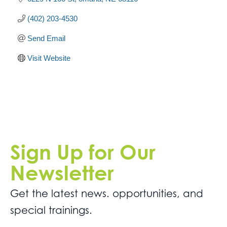
(402) 203-4530
Send Email
Visit Website
Sign Up for Our
Newsletter
Get the latest news. opportunities, and
special trainings.