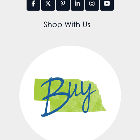
Shop With Us