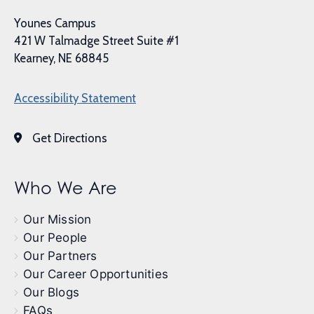
Younes Campus
421 W Talmadge Street Suite #1
Kearney, NE 68845
Accessibility Statement
Get Directions
Who We Are
Our Mission
Our People
Our Partners
Our Career Opportunities
Our Blogs
FAQs