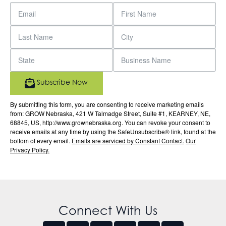
Subscribe Now
By submitting this form, you are consenting to receive marketing emails
from: GROW Nebraska, 421 W Talmadge Street, Suite #1, KEARNEY, NE,
68845, US, http://www.grownebraska.org. You can revoke your consent to
receive emails at any time by using the SafeUnsubscribe® link, found at the
bottom of every email.
Emails are serviced by Constant Contact.
Our
Privacy Policy.
Connect With Us