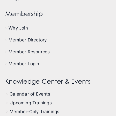
Membership
Why Join
Member Directory
Member Resources
Member Login
Knowledge Center & Events
Calendar of Events
Upcoming Trainings
Member-Only Trainings