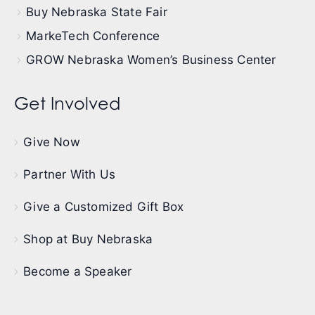
Buy Nebraska State Fair
MarkeTech Conference
GROW Nebraska Women’s Business Center
Get Involved
Give Now
Partner With Us
Give a Customized Gift Box
Shop at Buy Nebraska
Become a Speaker