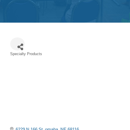
Get
Involved
Contact
Us
Specialty Products
Categories
6229 N 166 St
omaha
NE
68116