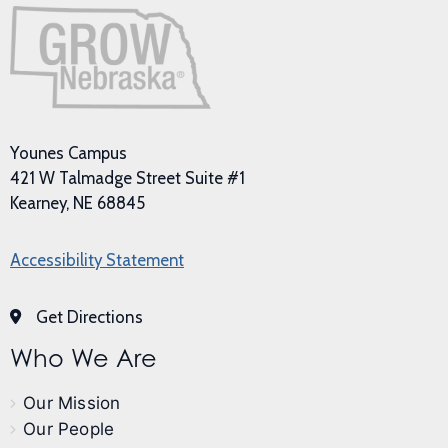
Younes Campus
421 W Talmadge Street Suite #1
Kearney, NE 68845
Accessibility Statement
Get Directions
Who We Are
Our Mission
Our People