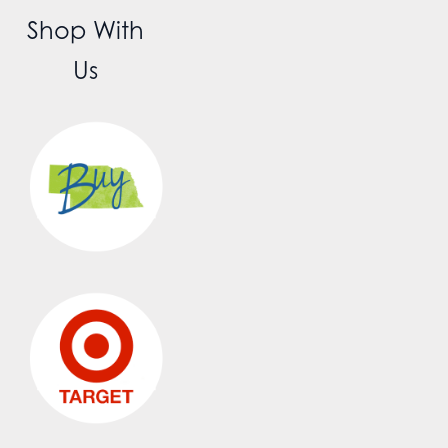
Shop With
Us