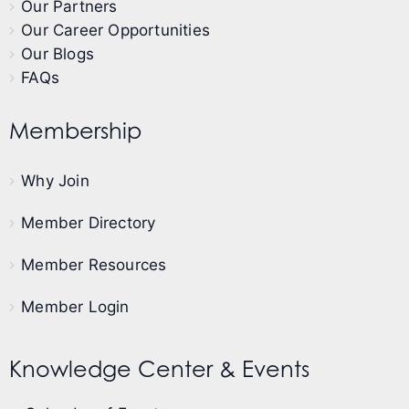
Our Partners
Our Career Opportunities
Our Blogs
FAQs
Membership
Why Join
Member Directory
Member Resources
Member Login
Knowledge Center & Events