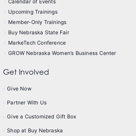
Calendar of Events
Upcoming Trainings
Member-Only Trainings
Buy Nebraska State Fair
MarkeTech Conference
GROW Nebraska Women’s Business Center
Get Involved
Give Now
Partner With Us
Give a Customized Gift Box
Shop at Buy Nebraska