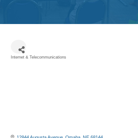
Get
Involved
Contact
Us
Internet & Telecommunications
Categories
12844 Augusta Avenue
Omaha
NE
68144