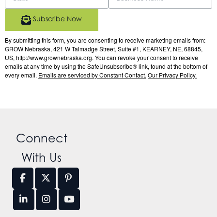
Subscribe Now
By submitting this form, you are consenting to receive marketing emails from:
GROW Nebraska, 421 W Talmadge Street, Suite #1, KEARNEY, NE, 68845,
US, http://www.grownebraska.org. You can revoke your consent to receive
emails at any time by using the SafeUnsubscribe® link, found at the bottom of
every email.
Emails are serviced by Constant Contact.
Our Privacy Policy.
Connect
With Us