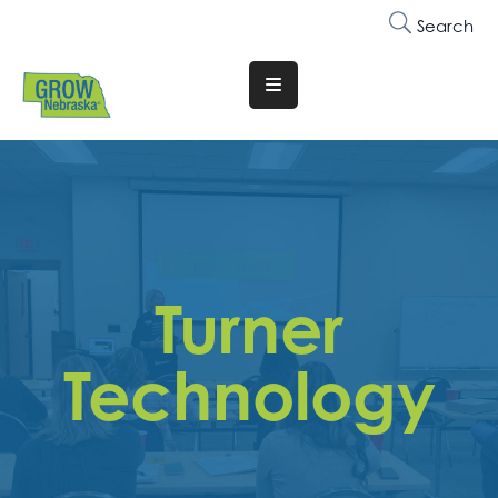
Search
Translate
Website
Who
We
Are
Why
Turner
Join
Membership
Technology
Trainings
&
Events