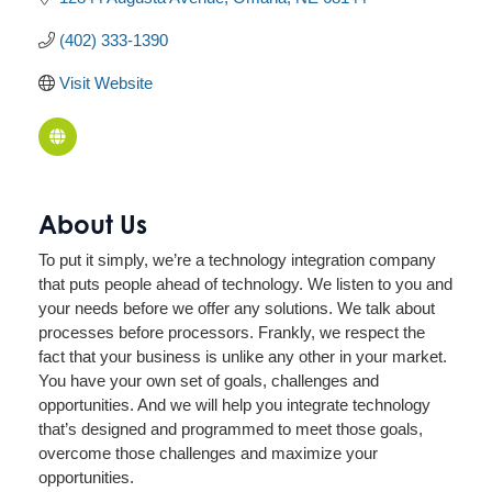
(402) 333-1390
Visit Website
About Us
To put it simply, we’re a technology integration company
that puts people ahead of technology. We listen to you and
your needs before we offer any solutions. We talk about
processes before processors. Frankly, we respect the
fact that your business is unlike any other in your market.
You have your own set of goals, challenges and
opportunities. And we will help you integrate technology
that’s designed and programmed to meet those goals,
overcome those challenges and maximize your
opportunities.