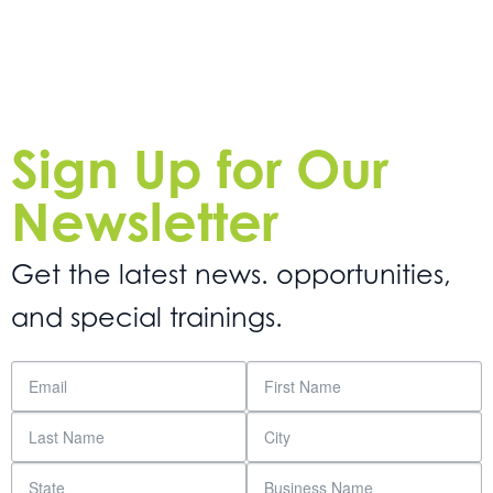
Sign Up for Our
Newsletter
Get the latest news. opportunities,
and special trainings.