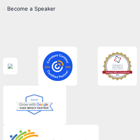
Become a Speaker