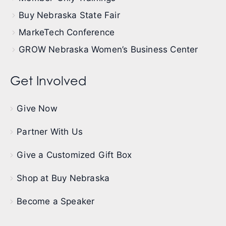
Buy Nebraska State Fair
MarkeTech Conference
GROW Nebraska Women’s Business Center
Get Involved
Give Now
Partner With Us
Give a Customized Gift Box
Shop at Buy Nebraska
Become a Speaker