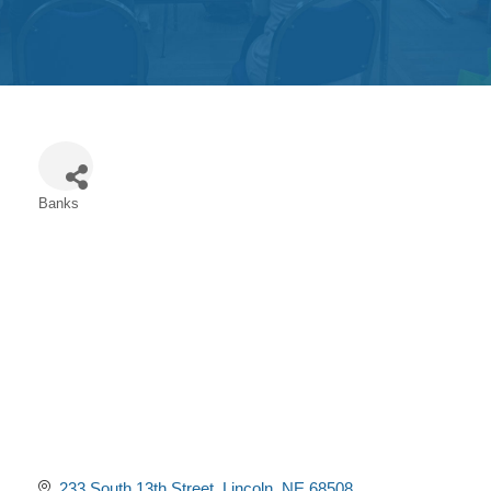
Get
Involved
Contact
Us
Banks
Categories
233 South 13th Street
Lincoln
NE
68508