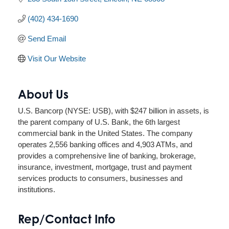
(402) 434-1690
Send Email
Visit Our Website
About Us
U.S. Bancorp (NYSE: USB), with $247 billion in assets, is
the parent company of U.S. Bank, the 6th largest
commercial bank in the United States. The company
operates 2,556 banking offices and 4,903 ATMs, and
provides a comprehensive line of banking, brokerage,
insurance, investment, mortgage, trust and payment
services products to consumers, businesses and
institutions.
Rep/Contact Info