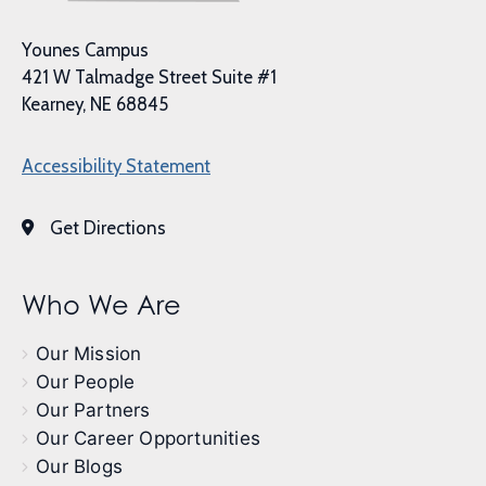
Younes Campus
421 W Talmadge Street Suite #1
Kearney, NE 68845
Accessibility Statement
Get Directions
Who We Are
Our Mission
Our People
Our Partners
Our Career Opportunities
Our Blogs