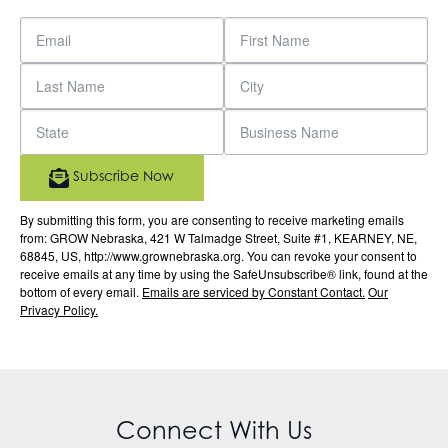
Subscribe Now
By submitting this form, you are consenting to receive marketing emails
from: GROW Nebraska, 421 W Talmadge Street, Suite #1, KEARNEY, NE,
68845, US, http://www.grownebraska.org. You can revoke your consent to
receive emails at any time by using the SafeUnsubscribe® link, found at the
bottom of every email.
Emails are serviced by Constant Contact.
Our
Privacy Policy.
Connect With Us