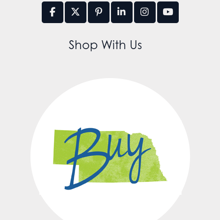
Shop With Us