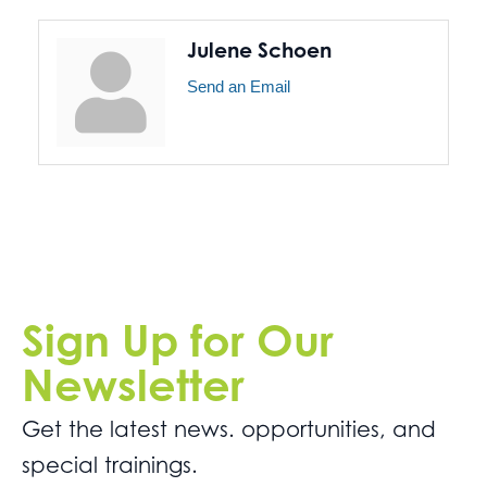
Julene Schoen
Send an Email
Sign Up for Our
Newsletter
Get the latest news. opportunities, and
special trainings.