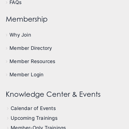
FAQs
Membership
Why Join
Member Directory
Member Resources
Member Login
Knowledge Center & Events
Calendar of Events
Upcoming Trainings
Member-Only Trainings