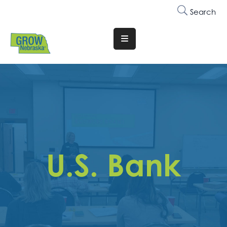
Search
Translate
Website
Who
We
Are
Why
Join
U.S. Bank
Membership
Trainings
&
Events