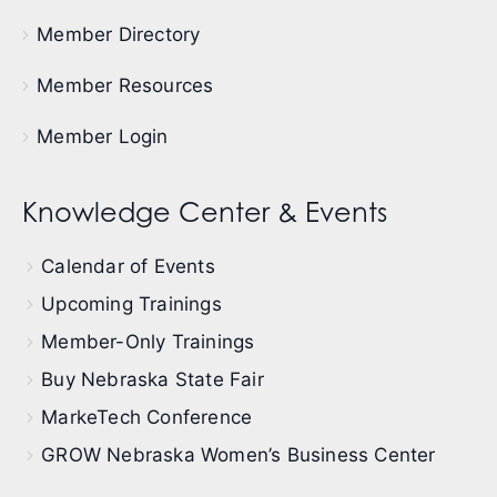
Member Directory
Member Resources
Member Login
Knowledge Center & Events
Calendar of Events
Upcoming Trainings
Member-Only Trainings
Buy Nebraska State Fair
MarkeTech Conference
GROW Nebraska Women’s Business Center