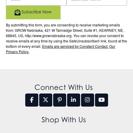
Subscribe Now
By submitting this form, you are consenting to receive marketing emails
from: GROW Nebraska, 421 W Talmadge Street, Suite #1, KEARNEY, NE,
68845, US, http://www.grownebraska.org. You can revoke your consent to
receive emails at any time by using the SafeUnsubscribe® link, found at the
bottom of every email.
Emails are serviced by Constant Contact.
Our
Privacy Policy.
Connect With Us
Shop With Us