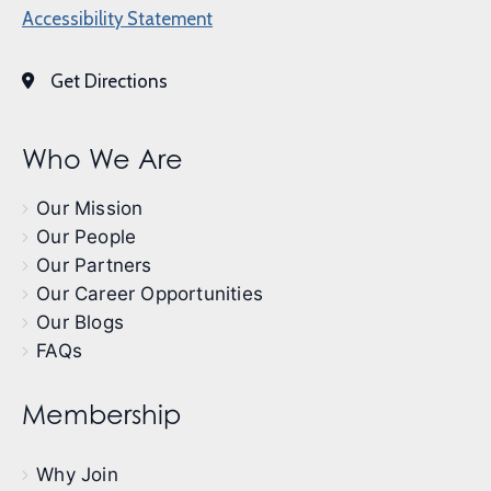
Accessibility Statement
Get Directions
Who We Are
Our Mission
Our People
Our Partners
Our Career Opportunities
Our Blogs
FAQs
Membership
Why Join