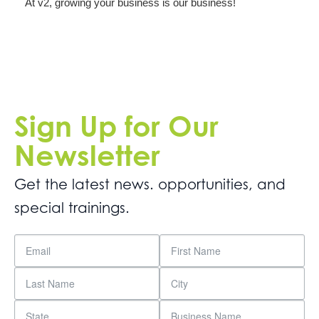
At v2, growing your business is our business!
Sign Up for Our
Newsletter
Get the latest news. opportunities, and
special trainings.