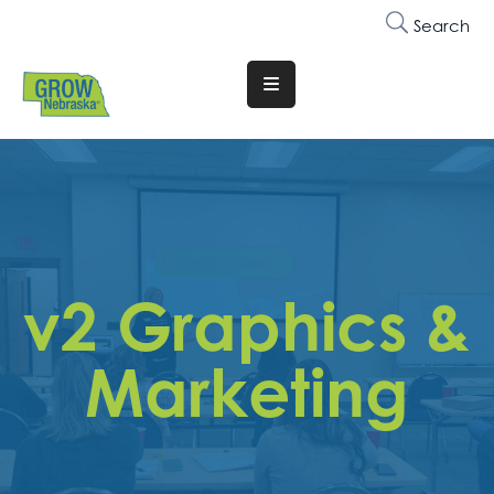
Search
Translate
Website
Who
We
Are
Why
v2 Graphics &
Join
Membership
Marketing
Trainings
&
Events