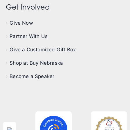
Get Involved
Give Now
Partner With Us
Give a Customized Gift Box
Shop at Buy Nebraska
Become a Speaker