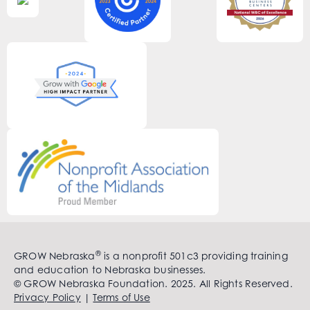
®
GROW Nebraska
is a nonprofit 501c3 providing training
and education to Nebraska businesses.
© GROW Nebraska Foundation. 2025. All Rights Reserved.
Privacy Policy
|
Terms of Use