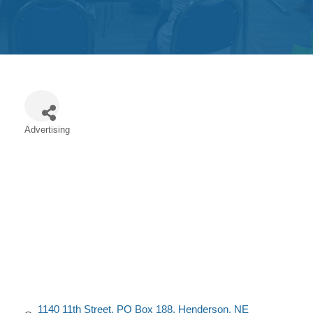
Get
Involved
Contact
Us
Advertising
Categories
1140 11th Street
PO Box 188
Henderson
NE