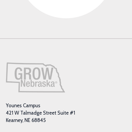
Younes Campus
421 W Talmadge Street Suite #1
Kearney, NE 68845