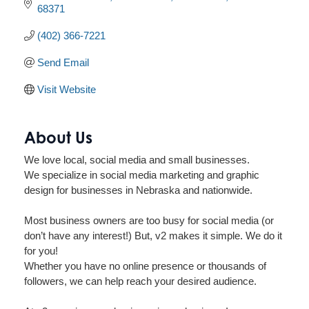
68371
(402) 366-7221
Send Email
Visit Website
About Us
We love local, social media and small businesses.
We specialize in social media marketing and graphic
design for businesses in Nebraska and nationwide.
Most business owners are too busy for social media (or
don’t have any interest!) But, v2 makes it simple. We do it
for you!
Whether you have no online presence or thousands of
followers, we can help reach your desired audience.