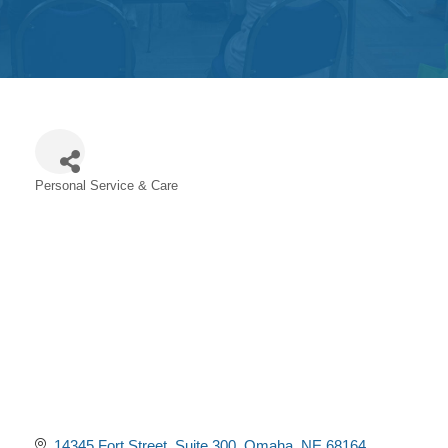
Get
Involved
Contact
Us
Personal Service & Care
Categories
14345 Fort Street
Suite 300
Omaha
NE
68164