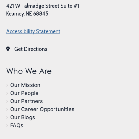
421 W Talmadge Street Suite #1
Kearney, NE 68845
Accessibility Statement
Get Directions
Who We Are
Our Mission
Our People
Our Partners
Our Career Opportunities
Our Blogs
FAQs