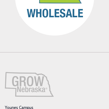
Younes Campus