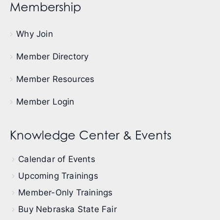
Membership
Why Join
Member Directory
Member Resources
Member Login
Knowledge Center & Events
Calendar of Events
Upcoming Trainings
Member-Only Trainings
Buy Nebraska State Fair