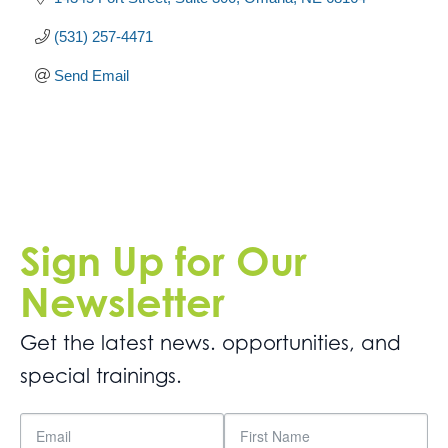
(531) 257-4471
Send Email
Sign Up for Our
Newsletter
Get the latest news. opportunities, and
special trainings.