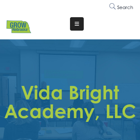
Search
Translate
Website
Who
We
Are
Why
Vida Bright
Join
Membership
Academy, LLC
Trainings
&
Events