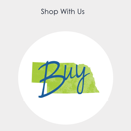
Shop With Us