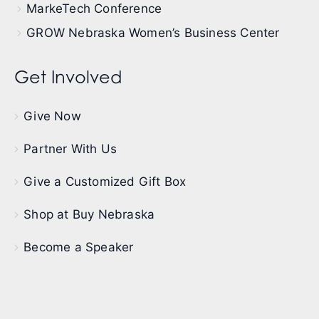
MarkeTech Conference
GROW Nebraska Women’s Business Center
Get Involved
Give Now
Partner With Us
Give a Customized Gift Box
Shop at Buy Nebraska
Become a Speaker