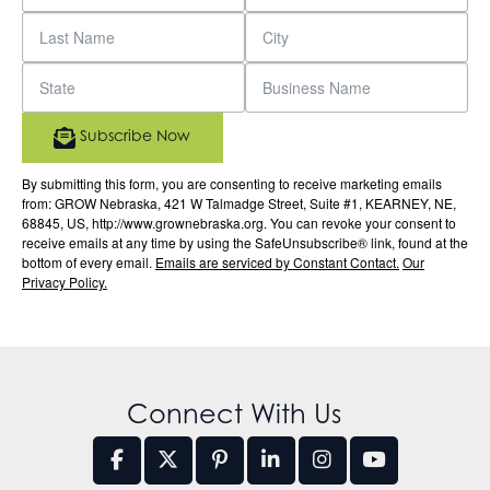
Subscribe Now
By submitting this form, you are consenting to receive marketing emails
from: GROW Nebraska, 421 W Talmadge Street, Suite #1, KEARNEY, NE,
68845, US, http://www.grownebraska.org. You can revoke your consent to
receive emails at any time by using the SafeUnsubscribe® link, found at the
bottom of every email.
Emails are serviced by Constant Contact.
Our
Privacy Policy.
Connect With Us