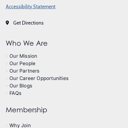
Accessibility Statement
Get Directions
Who We Are
Our Mission
Our People
Our Partners
Our Career Opportunities
Our Blogs
FAQs
Membership
Why Join