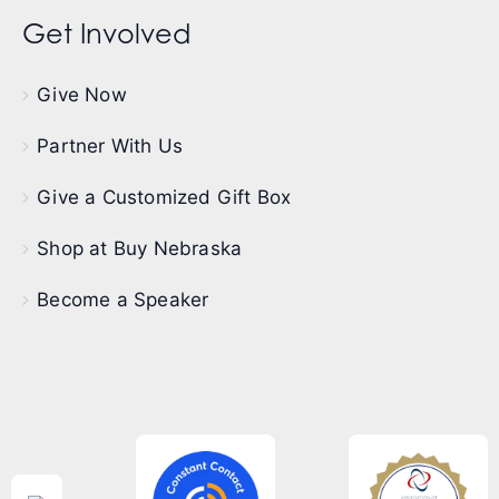
Get Involved
Give Now
Partner With Us
Give a Customized Gift Box
Shop at Buy Nebraska
Become a Speaker