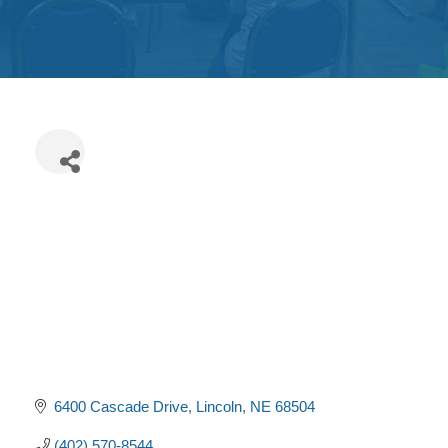
Get
Involved
Contact
Us
6400 Cascade Drive
Lincoln
NE
68504
(402) 570-8544