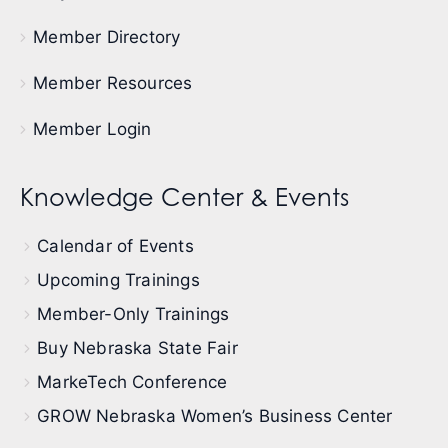
Member Directory
Member Resources
Member Login
Knowledge Center & Events
Calendar of Events
Upcoming Trainings
Member-Only Trainings
Buy Nebraska State Fair
MarkeTech Conference
GROW Nebraska Women’s Business Center