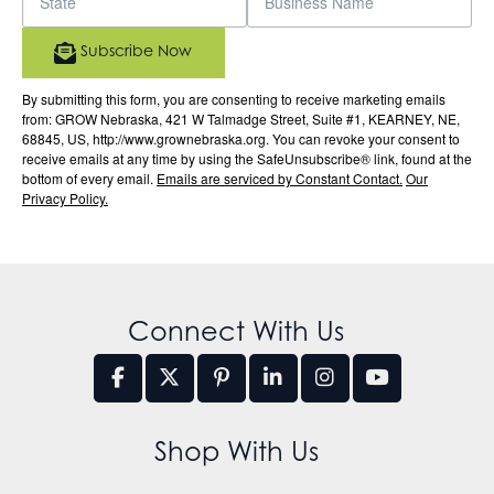
Subscribe Now
By submitting this form, you are consenting to receive marketing emails
from: GROW Nebraska, 421 W Talmadge Street, Suite #1, KEARNEY, NE,
68845, US, http://www.grownebraska.org. You can revoke your consent to
receive emails at any time by using the SafeUnsubscribe® link, found at the
bottom of every email.
Emails are serviced by Constant Contact.
Our
Privacy Policy.
Connect With Us
Shop With Us