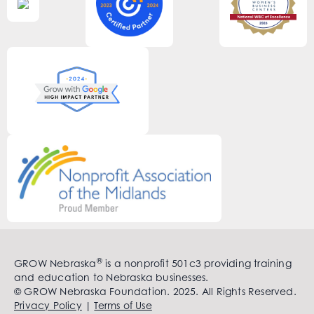
®
GROW Nebraska
is a nonprofit 501c3 providing training
and education to Nebraska businesses.
© GROW Nebraska Foundation. 2025. All Rights Reserved.
Privacy Policy
|
Terms of Use