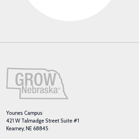
Younes Campus
421 W Talmadge Street Suite #1
Kearney, NE 68845