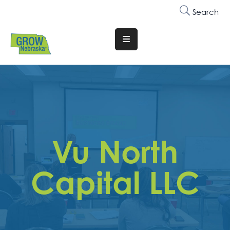
Search
Translate
Website
Who
We
Are
Why
Vu North
Join
Membership
Capital LLC
Trainings
&
Events