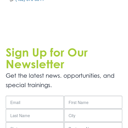
Sign Up for Our
Newsletter
Get the latest news. opportunities, and
special trainings.