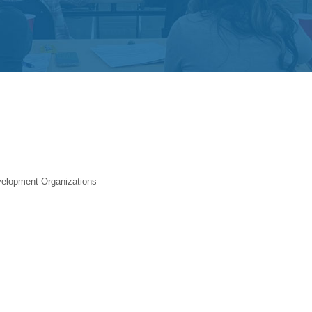
elopment Organizations