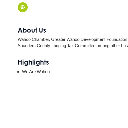
About Us
Wahoo Chamber, Greater Wahoo Development Foundation & W
Saunders County Lodging Tax Committee among other bus
Highlights
We Are Wahoo