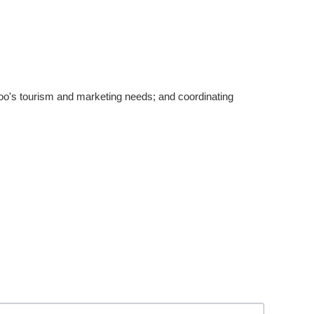
's tourism and marketing needs; and coordinating