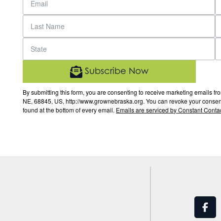
Subscribe Now
By submitting this form, you are consenting to receive marketing email
NE, 68845, US, http://www.grownebraska.org. You can revoke your consent 
found at the bottom of every email.
Emails are serviced by Constant Contac