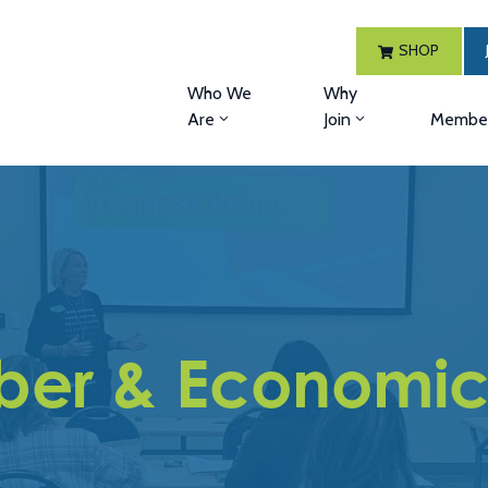
SHOP
Who We
Why
Are
Join
Member
er & Economic