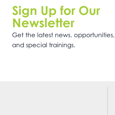
Sign Up for Our
Newsletter
Get the latest news. opportunities,
and special trainings.