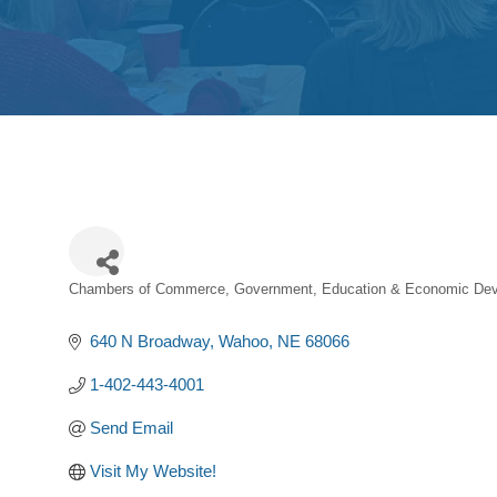
Chambers of Commerce
Government, Education & Economic Dev
Categories
640 N Broadway
Wahoo
NE
68066
1-402-443-4001
Send Email
Visit My Website!