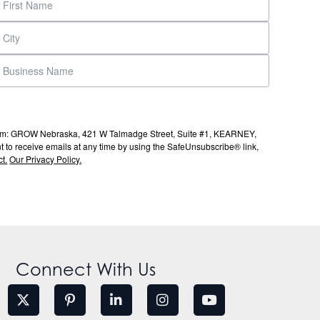
s from: GROW Nebraska, 421 W Talmadge Street, Suite #1, KEARNEY,
to receive emails at any time by using the SafeUnsubscribe® link,
t.
Our Privacy Policy.
Connect With Us