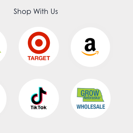
Shop With Us