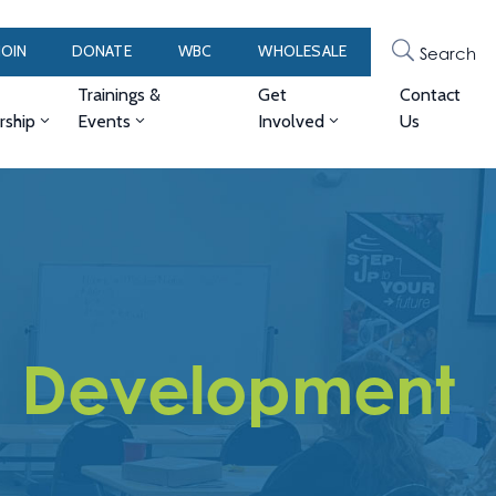
JOIN
DONATE
WBC
WHOLESALE
Search
Trainings &
Get
Contact
ship
Events
Involved
Us
 Development