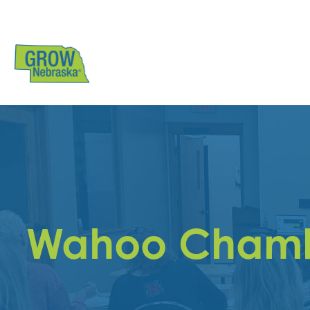
Wahoo Chamb