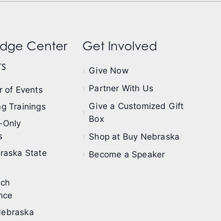
dge Center
Get Involved
s
Give Now
Partner With Us
 of Events
Give a Customized Gift
g Trainings
Box
-Only
s
Shop at Buy Nebraska
raska State
Become a Speaker
ech
nce
ebraska