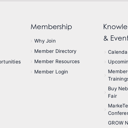
Membership
Knowle
& Event
Why Join
Member Directory
Calendar
Member Resources
rtunities
Upcomin
Member
Member Login
Training
Buy Neb
Fair
MarkeT
Confere
GROW N