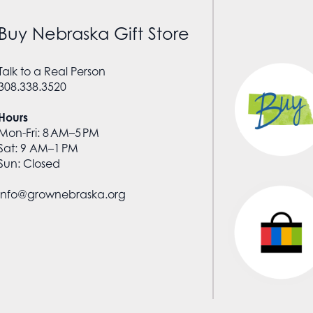
Buy Nebraska Gift Store
Talk to a Real Person
308.338.3520
Hours
Mon-Fri: 8 AM–5 PM
Sat: 9 AM–1 PM
Sun: Closed
info@grownebraska.org