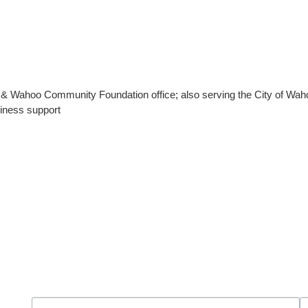
ahoo Community Foundation office; also serving the City of Wahoo
iness support