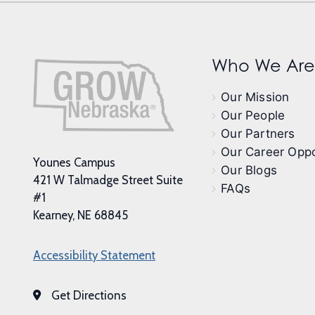
Who We Are
Our Mission
Our People
Our Partners
Our Career Oppo
Younes Campus
Our Blogs
421 W Talmadge Street Suite
FAQs
#1
Kearney, NE 68845
Accessibility Statement
Get Directions