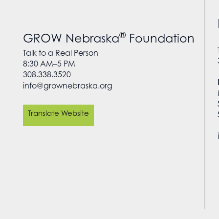
®
GROW Nebraska
Foundation
Talk to a Real Person
8:30 AM–5 PM
308.338.3520
info@grownebraska.org
Translate Website