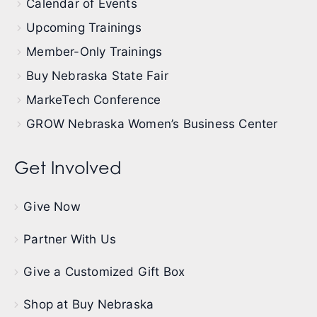
Calendar of Events
Upcoming Trainings
Member-Only Trainings
Buy Nebraska State Fair
MarkeTech Conference
GROW Nebraska Women’s Business Center
Get Involved
Give Now
Partner With Us
Give a Customized Gift Box
Shop at Buy Nebraska