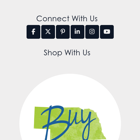
Connect With Us
Shop With Us