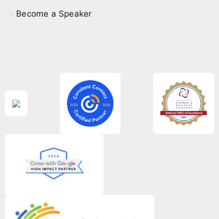
Become a Speaker