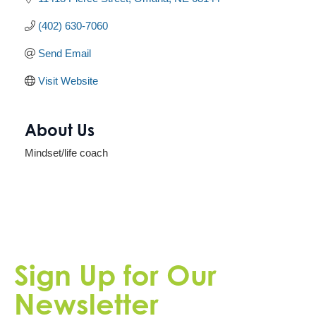
(402) 630-7060
Send Email
Visit Website
About Us
Mindset/life coach
Sign Up for Our
Newsletter