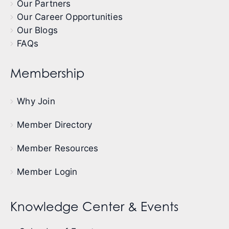
Our Partners
Our Career Opportunities
Our Blogs
FAQs
Membership
Why Join
Member Directory
Member Resources
Member Login
Knowledge Center & Events