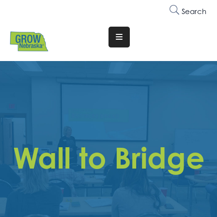
Search
Translate
Website
Who
We
Are
Why
Join
Wall to Bridge
Membership
Trainings
&
Events