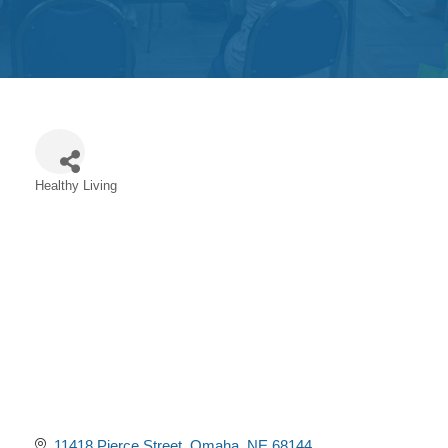
Get
Involved
Contact
Us
Healthy Living
Categories
11418 Pierce Street
Omaha
NE
68144