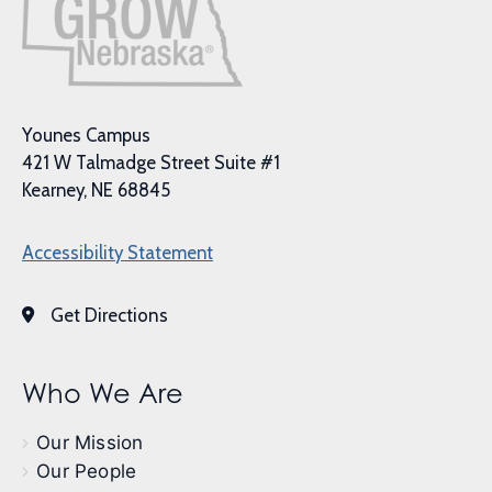
Younes Campus
421 W Talmadge Street Suite #1
Kearney, NE 68845
Accessibility Statement
Get Directions
Who We Are
Our Mission
Our People