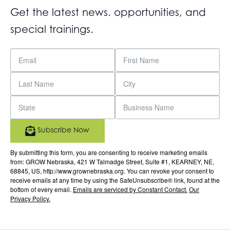
Get the latest news. opportunities, and
special trainings.
Subscribe Now
By submitting this form, you are consenting to receive marketing emails
from: GROW Nebraska, 421 W Talmadge Street, Suite #1, KEARNEY, NE,
68845, US, http://www.grownebraska.org. You can revoke your consent to
receive emails at any time by using the SafeUnsubscribe® link, found at the
bottom of every email.
Emails are serviced by Constant Contact.
Our
Privacy Policy.