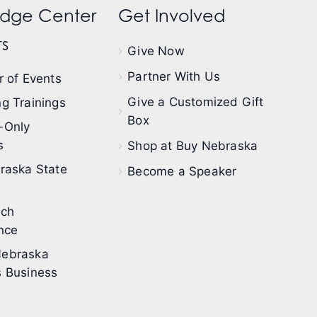
dge Center
Get Involved
s
Give Now
Partner With Us
 of Events
Give a Customized Gift
g Trainings
Box
-Only
s
Shop at Buy Nebraska
raska State
Become a Speaker
ech
nce
ebraska
 Business