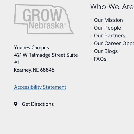
Who We Are
Our Mission
Our People
Our Partners
Our Career Oppo
Younes Campus
Our Blogs
421 W Talmadge Street Suite
FAQs
#1
Kearney, NE 68845
Accessibility Statement
Get Directions