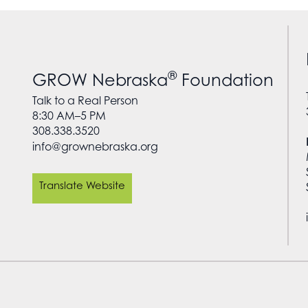
®
GROW Nebraska
Foundation
Talk to a Real Person
8:30 AM–5 PM
308.338.3520
info@grownebraska.org
Translate Website