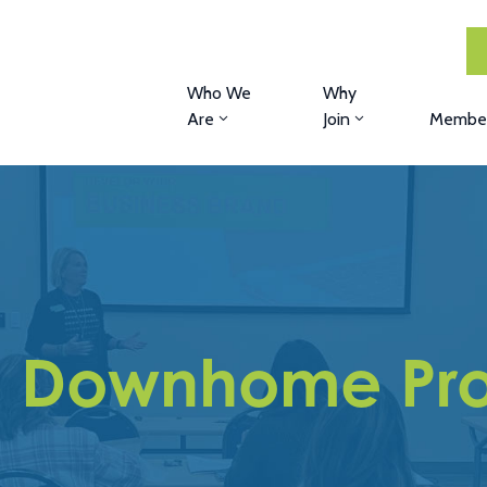
Who We
Why
Are
Join
Member
e Downhome Pro