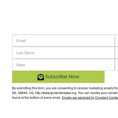
Subscribe Now
By submitting this form, you are consenting to receive marketing email
NE, 68845, US, http://www.grownebraska.org. You can revoke your consent 
found at the bottom of every email.
Emails are serviced by Constant Contac