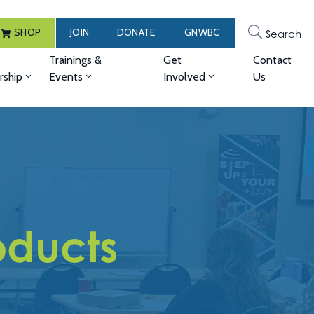
SHOP
JOIN
DONATE
GNWBC
Search
Trainings &
Get
Contact
ship
Events
Involved
Us
ducts