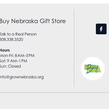
Buy Nebraska Gift Store
Talk to a Real Person
308.338.3520
Hours
Mon-Fri: 8 AM–5 PM
Sat: 9 AM–1 PM
Sun: Closed
info@grownebraska.org