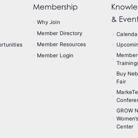
Membership
Knowle
& Event
Why Join
Member Directory
Calendar
Member Resources
rtunities
Upcomin
Member
Member Login
Training
Buy Neb
Fair
MarkeT
Confere
GROW N
Women’s
Center