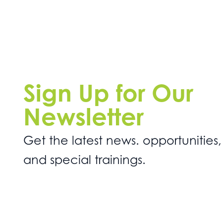
Sign Up for Our
Newsletter
Get the latest news. opportunities,
and special trainings.