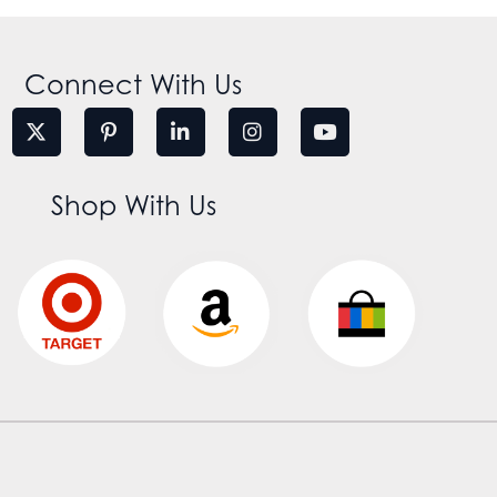
Connect With Us
Shop With Us