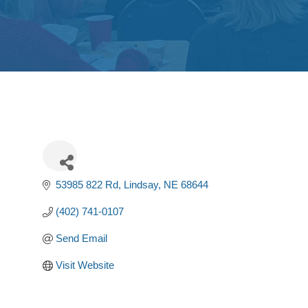
53985 822 Rd
Lindsay
NE
68644
(402) 741-0107
Send Email
Visit Website