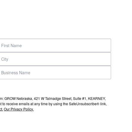
s from: GROW Nebraska, 421 W Talmadge Street, Suite #1, KEARNEY,
to receive emails at any time by using the SafeUnsubscribe® link,
t.
Our Privacy Policy.