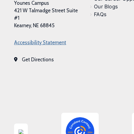
Younes Campus
Our Blogs
421 W Talmadge Street Suite
FAQs
#1
Kearney, NE 68845
Accessibility Statement
Get Directions