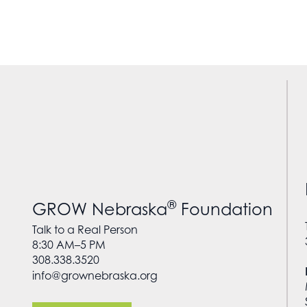
®
GROW Nebraska
Foundation
Talk to a Real Person
8:30 AM–5 PM
308.338.3520
info@grownebraska.org