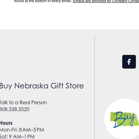
found at the bottom of every email.
Emails are serviced by Constant Contac
Buy Nebraska Gift Store
Talk to a Real Person
308.338.3520
Hours
Mon-Fri: 8 AM–5 PM
Sat: 9 AM–1 PM