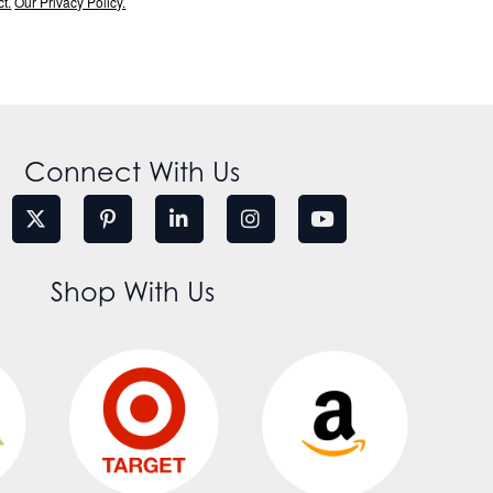
t.
Our Privacy Policy.
Connect With Us
Shop With Us