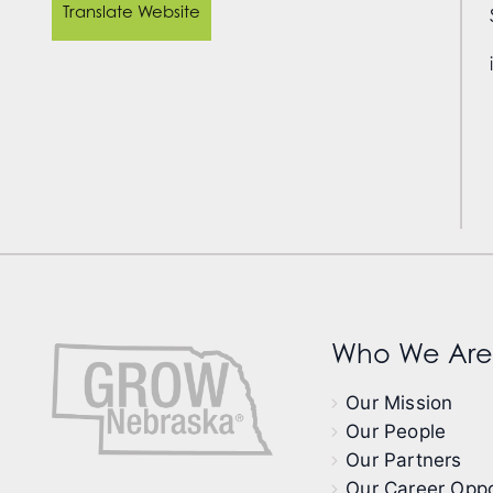
Translate Website
Who We Are
Our Mission
Our People
Our Partners
Our Career Oppo