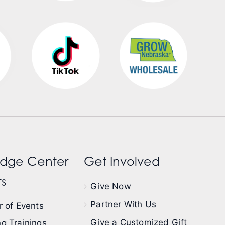
dge Center
Get Involved
s
Give Now
Partner With Us
 of Events
Give a Customized Gift
g Trainings