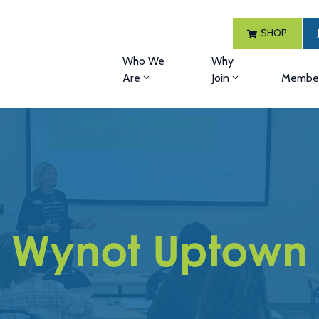
SHOP
Who We
Why
Are
Join
Member
Wynot Uptown