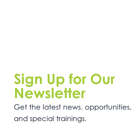
Sign Up for Our
Newsletter
Get the latest news. opportunities,
and special trainings.