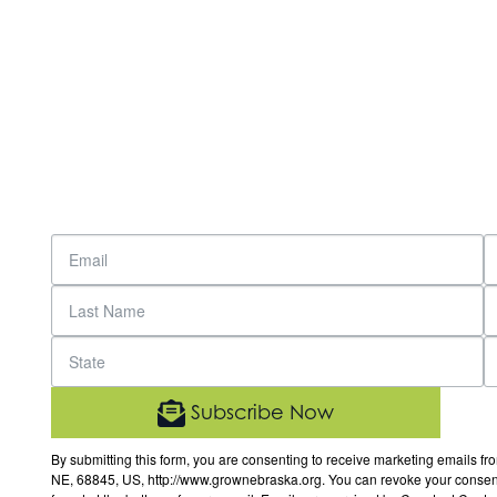
Subscribe Now
By submitting this form, you are consenting to receive marketing email
NE, 68845, US, http://www.grownebraska.org. You can revoke your consent 