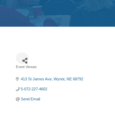
Event Venues
Categories
413 St James Ave
Wynot
NE
68792
5-072-227-4602
Send Email