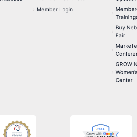
Member
Member Login
Training
Buy Neb
Fair
MarkeT
Confere
GROW N
Women’s
Center