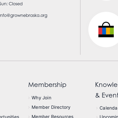
Sun: Closed
info@grownebraska.org
Membership
Knowle
& Event
Why Join
Member Directory
Calendar
Member Resources
rtunities
Upcomin