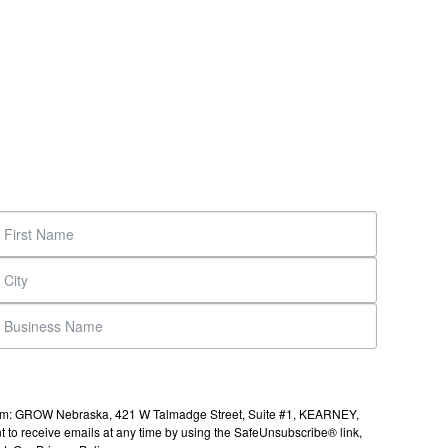
s from: GROW Nebraska, 421 W Talmadge Street, Suite #1, KEARNEY,
to receive emails at any time by using the SafeUnsubscribe® link,