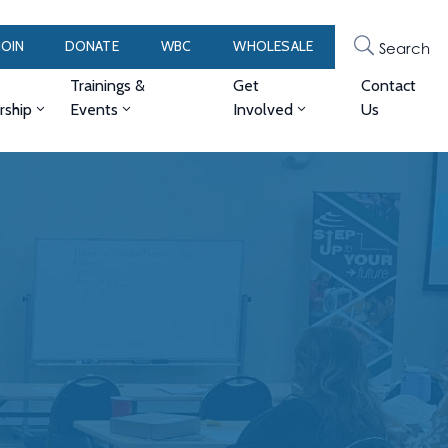
JOIN
DONATE
WBC
WHOLESALE
Search
Trainings &
Get
Contact
ship
Events
Involved
Us