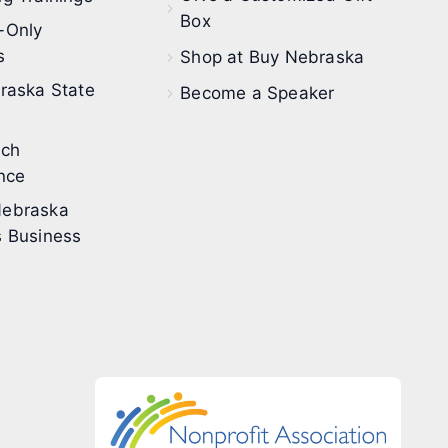
Box
-Only
s
Shop at Buy Nebraska
raska State
Become a Speaker
ech
nce
ebraska
 Business