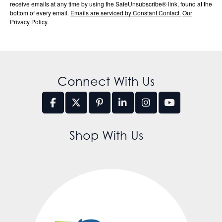
receive emails at any time by using the SafeUnsubscribe® link, found at the
bottom of every email.
Emails are serviced by Constant Contact.
Our
Privacy Policy.
Connect With Us
Shop With Us