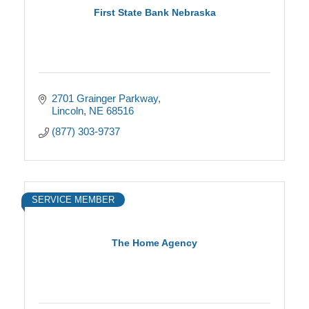
First State Bank Nebraska
2701 Grainger Parkway
Lincoln
NE
68516
(877) 303-9737
SERVICE MEMBER
The Home Agency