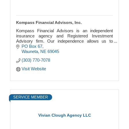
Kompass Financial Advisors, Inc.
Kompass Financial Advisors is an independent
insurance agency and Registered Investment
Advisory firm. Our independence allows us to
provide a wholly objective viewpoint to your specific
PO Box 67
situation.
Wauneta
NE
69045
(303) 770-7078
Visit Website
SERVICE MEMBER
Vivian Clough Agency LLC