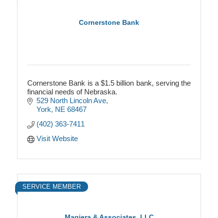
Cornerstone Bank
Cornerstone Bank is a $1.5 billion bank, serving the
financial needs of Nebraska.
529 North Lincoln Ave
York
NE
68467
(402) 363-7411
Visit Website
SERVICE MEMBER
Magiera & Associates, LLC