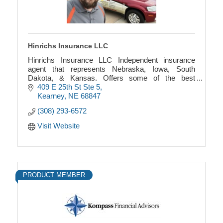
Hinrichs Insurance LLC
Hinrichs Insurance LLC Independent insurance
agent that represents Nebraska, Iowa, South
Dakota, & Kansas. Offers some of the best
insurance companies in home, auto, life, health,
409 E 25th St Ste 5
commercial, and farm
Kearney
NE
68847
(308) 293-6572
Visit Website
PRODUCT MEMBER