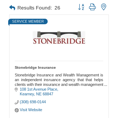
Button group with neste
Results Found:
26
SERVICE MEMBER
Stonebridge Insurance
Stonebridge Insurance and Wealth Management is
an independent insruance agency that that helps
clients with their insurance and wealth management
needs.
108 1st Avenue Place
Kearney
NE
68847
(308) 698-0144
Visit Website