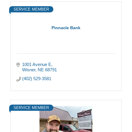
SERVICE MEMBER
Pinnacle Bank
1001 Avenue E
Wisner
NE
68791
(402) 529-3581
SERVICE MEMBER