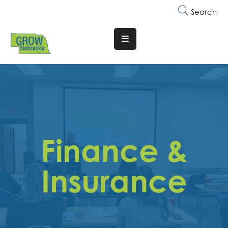
Search
Translate
Website
Who
We
Are
Why
Finance &
Join
Membership
Insurance
Trainings
&
Events