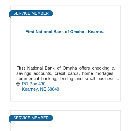
SERVICE MEMBER
First National Bank of Omaha - Kearne...
First National Bank of Omaha offers checking &
savings accounts, credit cards, home mortages,
commercial banking, lending and small business
help.
PO Box 430
Kearney
NE
68848
SERVICE MEMBER