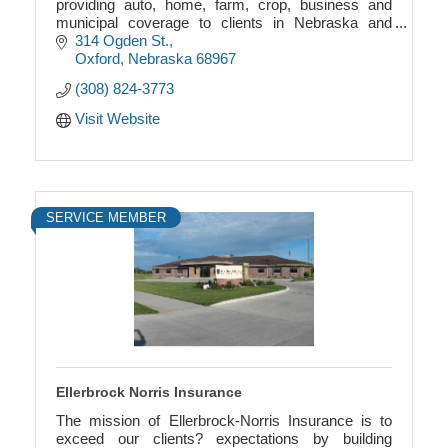
providing auto, home, farm, crop, business and
municipal coverage to clients in Nebraska and
Kansas.
314 Ogden St.
Oxford
Nebraska
68967
(308) 824-3773
Visit Website
SERVICE MEMBER
Ellerbrock Norris Insurance
The mission of Ellerbrock-Norris Insurance is to
exceed our clients? expectations by building