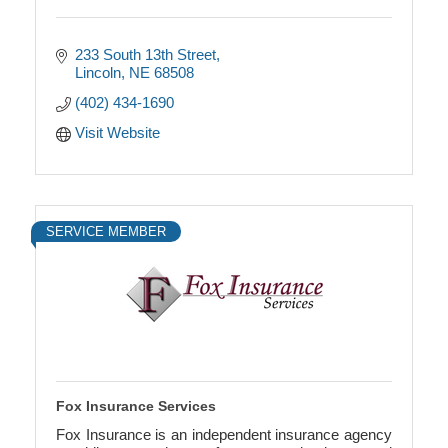
233 South 13th Street
Lincoln
NE
68508
(402) 434-1690
Visit Website
SERVICE MEMBER
Fox Insurance Services
Fox Insurance is an independent insurance agency