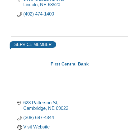
Lincoln
NE
68520
(402) 474-1400
SERVICE MEMBER
First Central Bank
623 Patterson St
Cambridge
NE
69022
(308) 697-4344
Visit Website