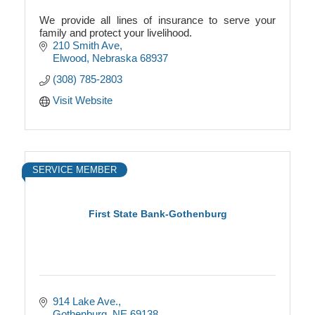
We provide all lines of insurance to serve your
family and protect your livelihood.
210 Smith Ave
Elwood
Nebraska
68937
(308) 785-2803
Visit Website
SERVICE MEMBER
First State Bank-Gothenburg
914 Lake Ave.
Gothenburg
NE
69138