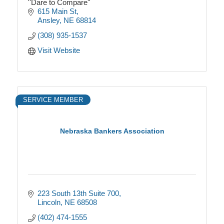
''Dare to Compare''
615 Main St
Ansley
NE
68814
(308) 935-1537
Visit Website
SERVICE MEMBER
Nebraska Bankers Association
223 South 13th Suite 700
Lincoln
NE
68508
(402) 474-1555