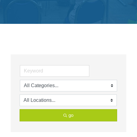
Get
Involved
Contact
Us
go