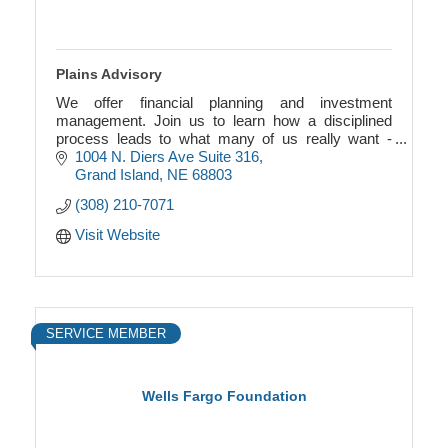
Plains Advisory
We offer financial planning and investment
management. Join us to learn how a disciplined
process leads to what many of us really want -
financial freedom.
1004 N. Diers Ave Suite 316
Grand Island
NE
68803
(308) 210-7071
Visit Website
SERVICE MEMBER
Wells Fargo Foundation