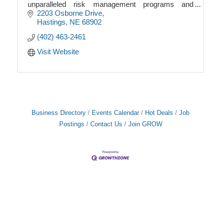
unparalleled risk management programs and
offering the highest level of integrity, service and
2203 Osborne Drive
knowledge i
Hastings
NE
68902
(402) 463-2461
Visit Website
Business Directory
Events Calendar
Hot Deals
Job
Postings
Contact Us
Join GROW