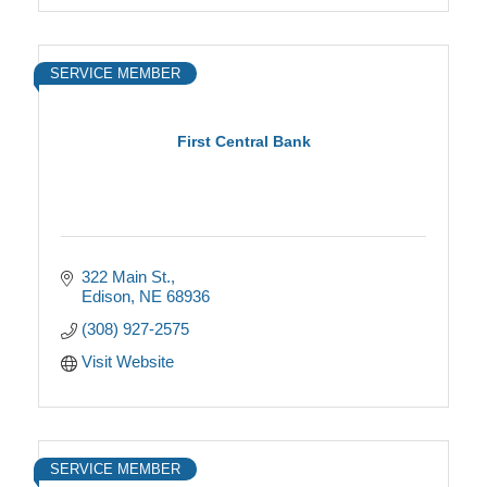
SERVICE MEMBER
First Central Bank
322 Main St.
Edison
NE
68936
(308) 927-2575
Visit Website
SERVICE MEMBER