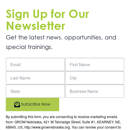
Sign Up for Our
Newsletter
Get the latest news. opportunities, and
special trainings.
Subscribe Now
By submitting this form, you are consenting to receive marketing emails
from: GROW Nebraska, 421 W Talmadge Street, Suite #1, KEARNEY, NE,
68845, US, http://www.grownebraska.org. You can revoke your consent to