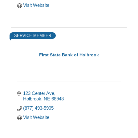
Visit Website
SERVICE MEMBER
First State Bank of Holbrook
123 Center Ave
Holbrook
NE
68948
(877) 493-5905
Visit Website