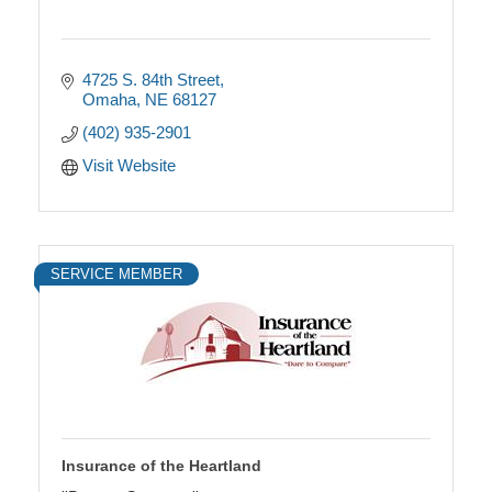
4725 S. 84th Street
Omaha
NE
68127
(402) 935-2901
Visit Website
SERVICE MEMBER
Insurance of the Heartland