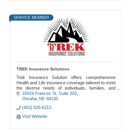
SERVICE MEMBER
TREK Insurance Solutions
Trek Insurance Solution offers comprehensive
Health and Life insurance coverage tailored to meet
the diverse needs of individuals, families, and
businesses.
16924 Frances St. Suite 203
Omaha
NE
68130
(402) 926-6213
Visit Website