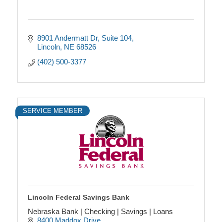
8901 Andermatt Dr
Suite 104
Lincoln
NE
68526
(402) 500-3377
SERVICE MEMBER
Lincoln Federal Savings Bank
Nebraska Bank | Checking | Savings | Loans
8400 Maddox Drive