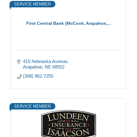
SERVICE MEMBER
First Central Bank (McCook, Arapahoe,...
415 Nebraska Avenue
Arapahoe
NE
68922
(308) 962-7255
SERVICE MEMBER