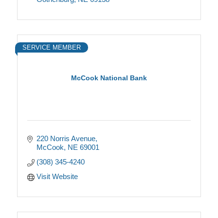
SERVICE MEMBER
McCook National Bank
220 Norris Avenue
McCook
NE
69001
(308) 345-4240
Visit Website