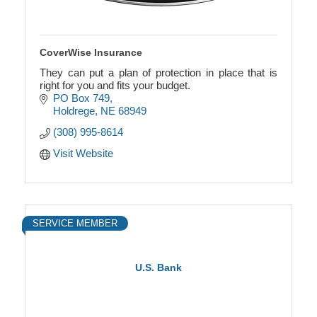
CoverWise Insurance
They can put a plan of protection in place that is
right for you and fits your budget.
PO Box 749
Holdrege
NE
68949
(308) 995-8614
Visit Website
SERVICE MEMBER
U.S. Bank