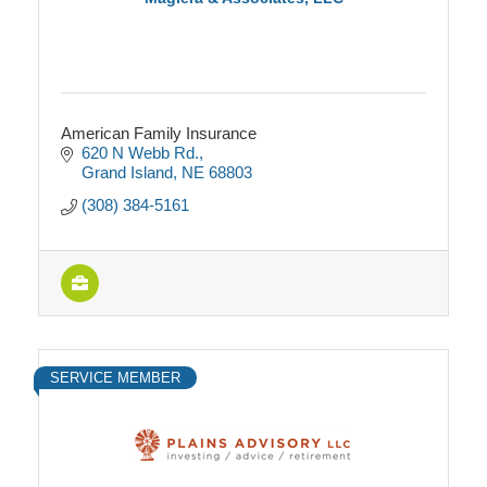
American Family Insurance
620 N Webb Rd.
Grand Island
NE
68803
(308) 384-5161
SERVICE MEMBER