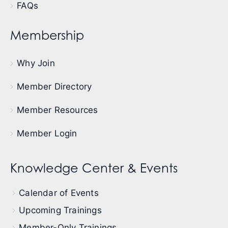
FAQs
Membership
Why Join
Member Directory
Member Resources
Member Login
Knowledge Center & Events
Calendar of Events
Upcoming Trainings
Member-Only Trainings