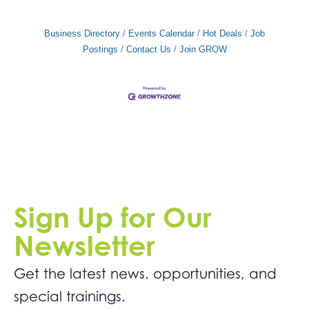
Business Directory
Events Calendar
Hot Deals
Job
Postings
Contact Us
Join GROW
Sign Up for Our
Newsletter
Get the latest news. opportunities, and
special trainings.