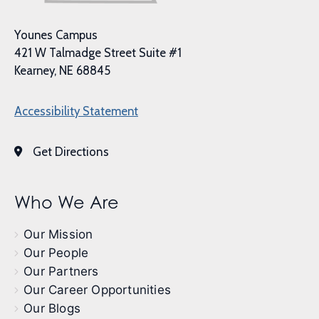
Younes Campus
421 W Talmadge Street Suite #1
Kearney, NE 68845
Accessibility Statement
Get Directions
Who We Are
Our Mission
Our People
Our Partners
Our Career Opportunities
Our Blogs