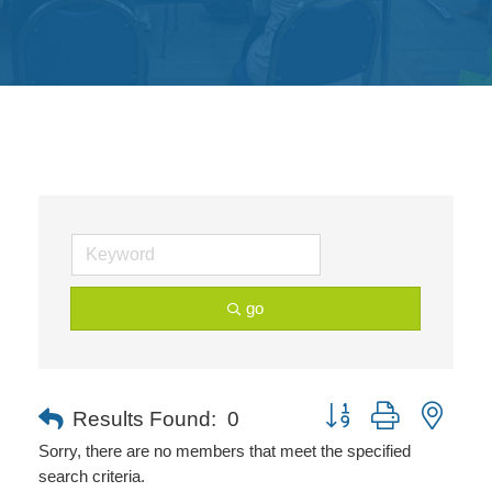
Get
Involved
Contact
Us
go
Button group with neste
Results Found:
0
Sorry, there are no members that meet the specified
search criteria.