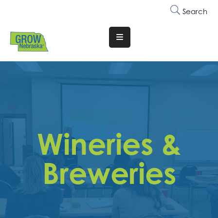
Search
Translate
Website
Who
We
Are
Why
Wineries &
Join
Membership
Breweries
Trainings
&
Events