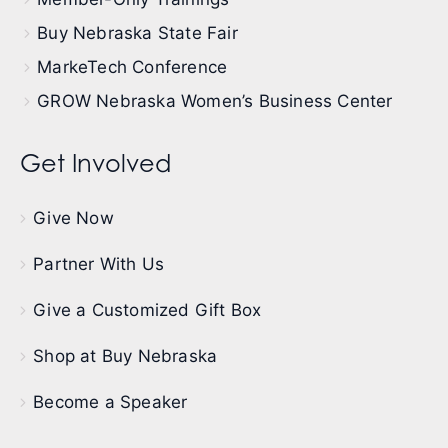
Buy Nebraska State Fair
MarkeTech Conference
GROW Nebraska Women’s Business Center
Get Involved
Give Now
Partner With Us
Give a Customized Gift Box
Shop at Buy Nebraska
Become a Speaker