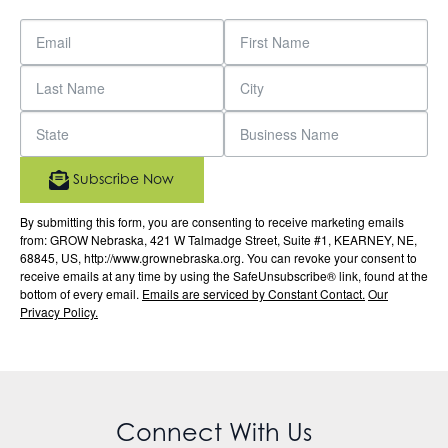
Subscribe Now
By submitting this form, you are consenting to receive marketing emails
from: GROW Nebraska, 421 W Talmadge Street, Suite #1, KEARNEY, NE,
68845, US, http://www.grownebraska.org. You can revoke your consent to
receive emails at any time by using the SafeUnsubscribe® link, found at the
bottom of every email.
Emails are serviced by Constant Contact.
Our
Privacy Policy.
Connect With Us