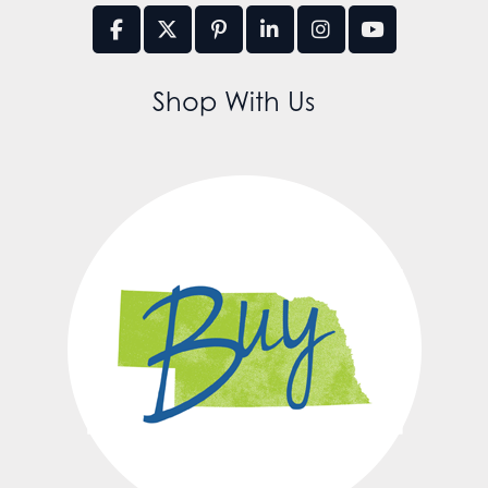
Shop With Us