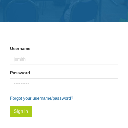
Get
Involved
Contact
Us
Username
Password
Forgot your username/password?
Sign In