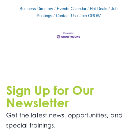
Business Directory
Events Calendar
Hot Deals
Job
Postings
Contact Us
Join GROW
Sign Up for Our
Newsletter
Get the latest news. opportunities, and
special trainings.