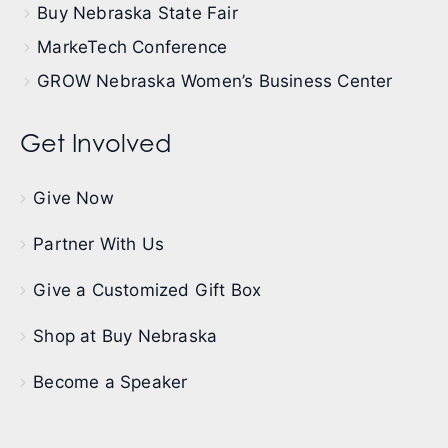
Buy Nebraska State Fair
MarkeTech Conference
GROW Nebraska Women’s Business Center
Get Involved
Give Now
Partner With Us
Give a Customized Gift Box
Shop at Buy Nebraska
Become a Speaker