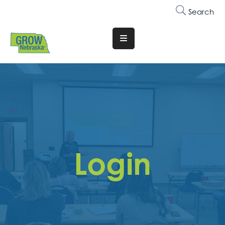
Search
Translate
Website
Who
We
Are
Why
Join
Login
Membership
Trainings
&
Events