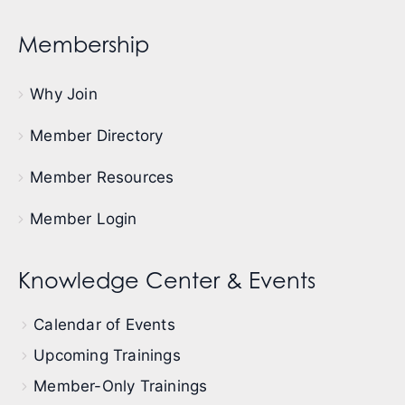
Membership
Why Join
Member Directory
Member Resources
Member Login
Knowledge Center & Events
Calendar of Events
Upcoming Trainings
Member-Only Trainings