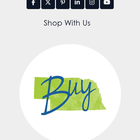
Shop With Us