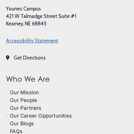
Younes Campus
421 W Talmadge Street Suite #1
Kearney, NE 68845
Accessibility Statement
Get Directions
Who We Are
Our Mission
Our People
Our Partners
Our Career Opportunities
Our Blogs
FAQs