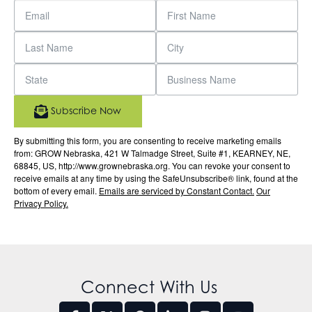
Subscribe Now
By submitting this form, you are consenting to receive marketing emails
from: GROW Nebraska, 421 W Talmadge Street, Suite #1, KEARNEY, NE,
68845, US, http://www.grownebraska.org. You can revoke your consent to
receive emails at any time by using the SafeUnsubscribe® link, found at the
bottom of every email.
Emails are serviced by Constant Contact.
Our
Privacy Policy.
Connect With Us