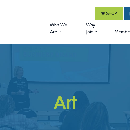
SHOP
Who We
Why
Are
Join
Member
Art