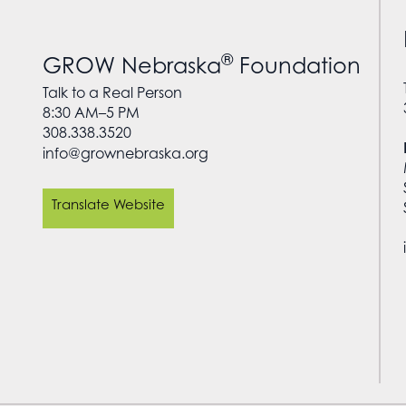
®
GROW Nebraska
Foundation
Talk to a Real Person
8:30 AM–5 PM
308.338.3520
info@grownebraska.org
Translate Website