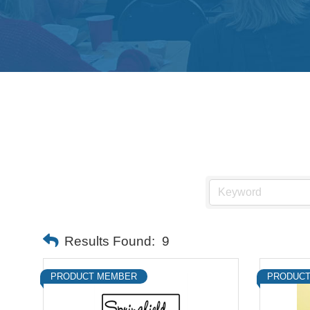
Results Found:
9
PRODUCT MEMBER
PRODUCT