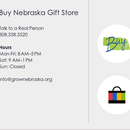
Buy Nebraska Gift Store
Talk to a Real Person
308.338.3520
Hours
Mon-Fri: 8 AM–5 PM
Sat: 9 AM–1 PM
Sun: Closed
info@grownebraska.org