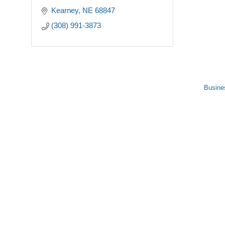
Kearney
NE
68847
(308) 991-3873
Busine