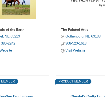
nds of the Earth
The Painted Attic
el
NE
69219
Gothenburg
NE
69138
) 389-2242
308-529-1618
 Website
Visit Website
 MEMBER
PRODUCT MEMBER
Tee-Sun Productions
Christal's Crafty Corn