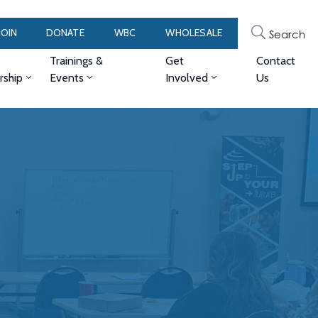
JOIN
DONATE
WBC
WHOLESALE
Search
Trainings &
Get
Contact
ship
Events
Involved
Us