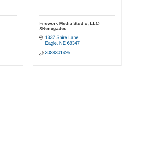
Firework Media Studio, LLC-
XRenegades
1337 Shire Lane
Eagle
NE
68347
3088301995