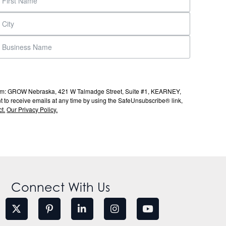
s from: GROW Nebraska, 421 W Talmadge Street, Suite #1, KEARNEY,
to receive emails at any time by using the SafeUnsubscribe® link,
t.
Our Privacy Policy.
Connect With Us