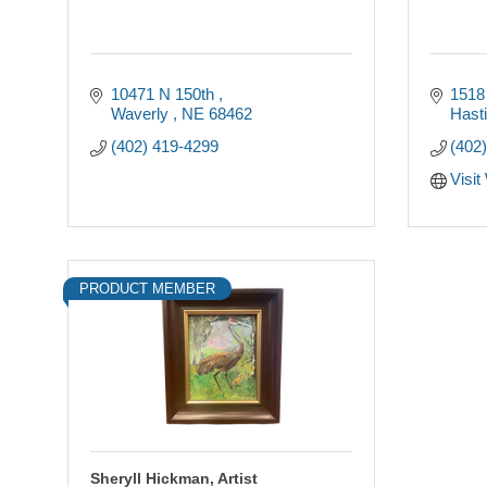
10471 N 150th 
1518
Waverly 
NE
68462
Hast
(402) 419-4299
(402
Visit
PRODUCT MEMBER
Sheryll Hickman, Artist