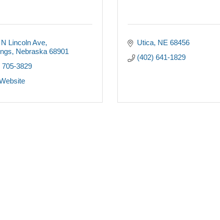
 N Lincoln Ave
Utica
NE
68456
ings
Nebraska
68901
(402) 641-1829
) 705-3829
 Website