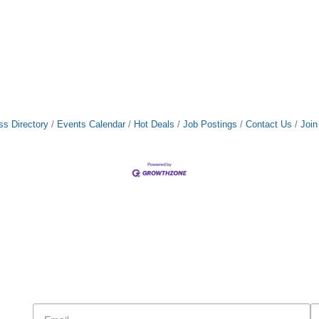
ss Directory
Events Calendar
Hot Deals
Job Postings
Contact Us
Joi