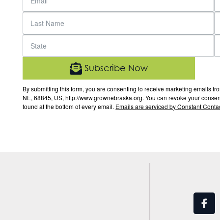
Subscribe Now
By submitting this form, you are consenting to receive marketing email
NE, 68845, US, http://www.grownebraska.org. You can revoke your consent 
found at the bottom of every email.
Emails are serviced by Constant Contac