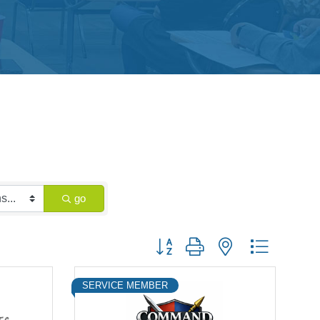
go
Button group with nested dropdown
SERVICE MEMBER