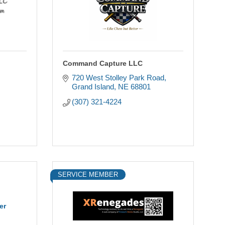
Command Capture LLC
720 West Stolley Park Road
Grand Island
NE
68801
(307) 321-4224
SERVICE MEMBER
er