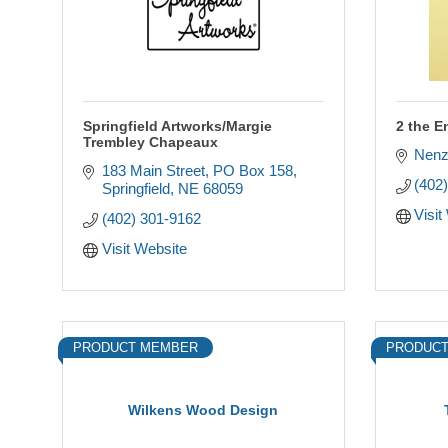
Springfield Artworks/Margie
2 the E
Trembley Chapeaux
Nenz
183 Main Street
PO Box 158
(402
Springfield
NE
68059
Visit
(402) 301-9162
Visit Website
PRODUCT MEMBER
PRODUCT
Wilkens Wood Design