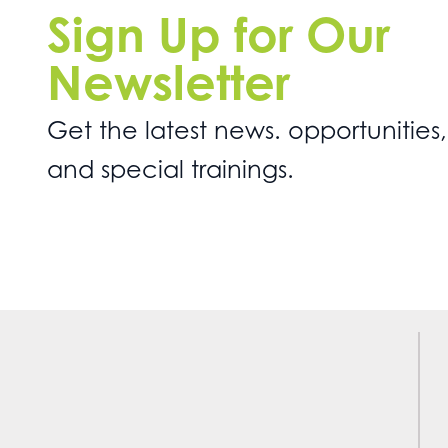
Sign Up for Our
Newsletter
Get the latest news. opportunities,
and special trainings.