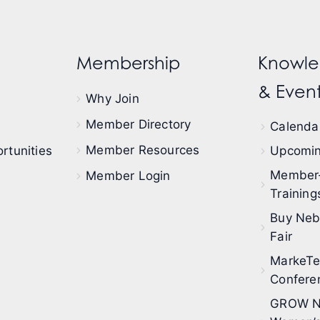
Membership
Knowle
& Event
Why Join
Member Directory
Calendar
Member Resources
rtunities
Upcomin
Member
Member Login
Training
Buy Neb
Fair
MarkeT
Confere
GROW N