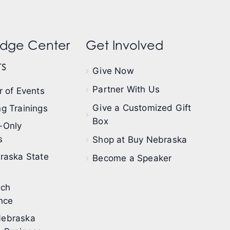
dge Center
Get Involved
s
Give Now
Partner With Us
 of Events
Give a Customized Gift
g Trainings
Box
-Only
s
Shop at Buy Nebraska
raska State
Become a Speaker
ech
nce
ebraska