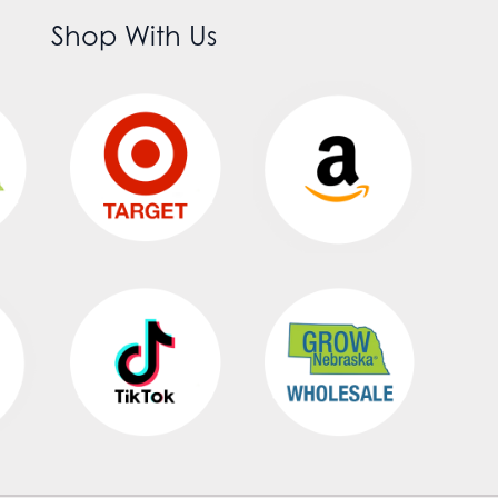
Shop With Us