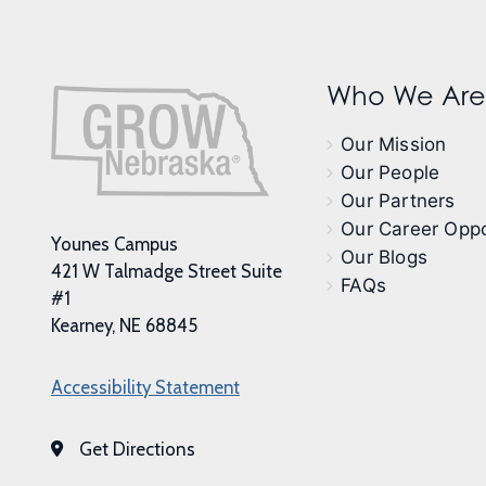
Who We Are
Our Mission
Our People
Our Partners
Our Career Oppo
Younes Campus
Our Blogs
421 W Talmadge Street Suite
FAQs
#1
Kearney, NE 68845
Accessibility Statement
Get Directions