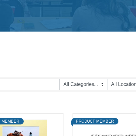
 MEMBER
PRODUCT MEMBER