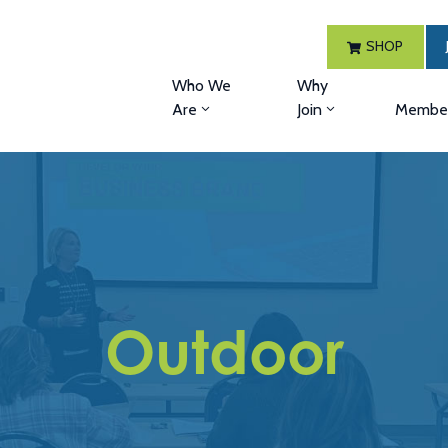
SHOP
Who We
Why
Are
Join
Member
Outdoor