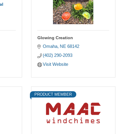
al
Glowing Creation
Omaha
NE
68142
(402) 290-2093
Visit Website
PRODUCT MEMBER