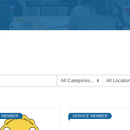
 MEMBER
SERVICE MEMBER