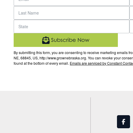
Subscribe Now
By submitting this form, you are consenting to receive marketing email
NE, 68845, US, http://www.grownebraska.org. You can revoke your consent 
found at the bottom of every email.
Emails are serviced by Constant Contac