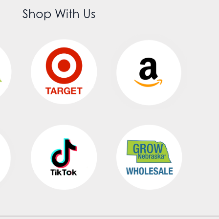
Shop With Us