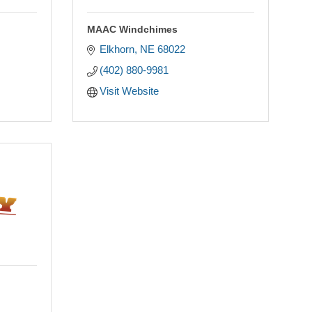
MAAC Windchimes
Elkhorn
NE
68022
(402) 880-9981
Visit Website