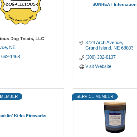
SUNHEAT Internation
ious Dog Treats, LLC
3724 Arch Avenue
evue
NE
Grand Island
NE
68803
) 699-1468
(308) 382-8137
Visit Website
 MEMBER
SERVICE MEMBER
acklin' Kirks Fireworks