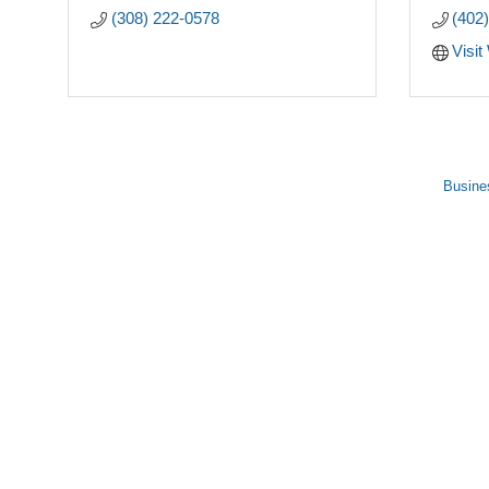
(308) 222-0578
(402
Visit
Busine