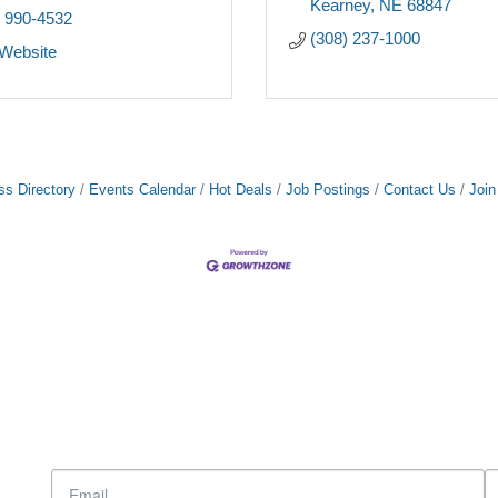
Kearney
NE
68847
) 990-4532
(308) 237-1000
 Website
ss Directory
Events Calendar
Hot Deals
Job Postings
Contact Us
Joi