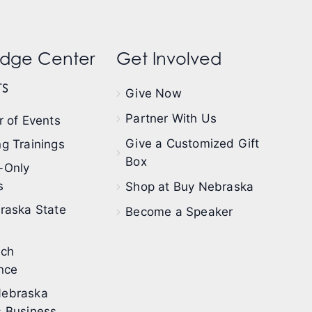
dge Center
Get Involved
s
Give Now
Partner With Us
 of Events
Give a Customized Gift
g Trainings
Box
-Only
s
Shop at Buy Nebraska
raska State
Become a Speaker
ech
nce
ebraska
 Business