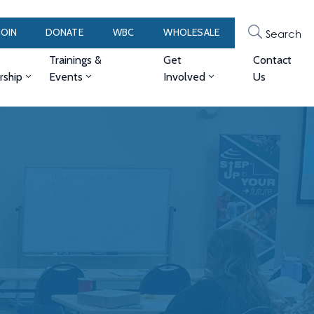
JOIN
DONATE
WBC
WHOLESALE
Search
Trainings &
Get
Contact
ship
Events
Involved
Us