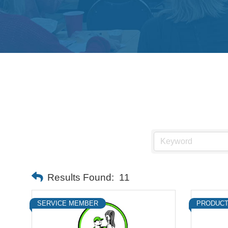
Results Found:
11
SERVICE MEMBER
PRODUCT