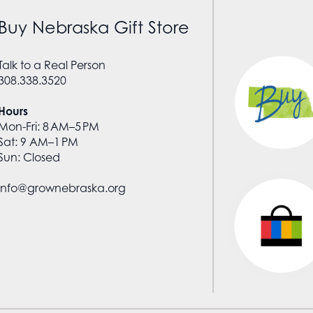
Buy Nebraska Gift Store
Talk to a Real Person
308.338.3520
Hours
Mon-Fri: 8 AM–5 PM
Sat: 9 AM–1 PM
Sun: Closed
info@grownebraska.org