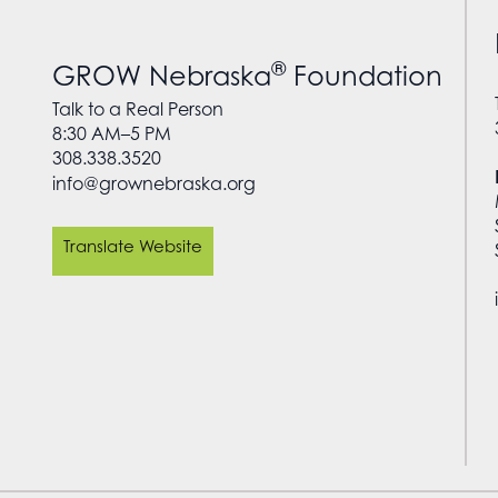
®
GROW Nebraska
Foundation
Talk to a Real Person
8:30 AM–5 PM
308.338.3520
info@grownebraska.org
Translate Website