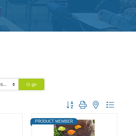
go
Button group with nested dropdown
PRODUCT MEMBER