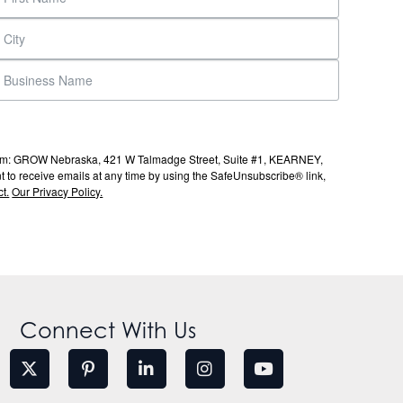
s from: GROW Nebraska, 421 W Talmadge Street, Suite #1, KEARNEY,
to receive emails at any time by using the SafeUnsubscribe® link,
t.
Our Privacy Policy.
Connect With Us