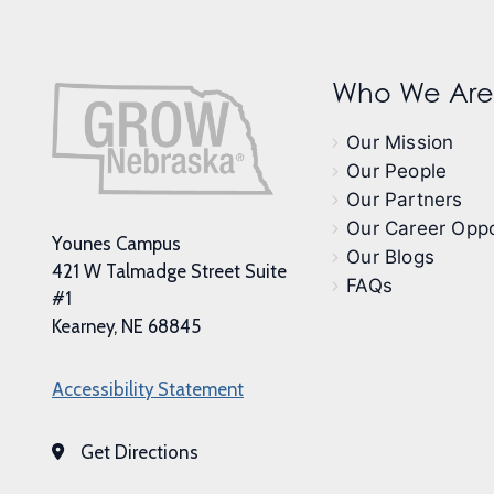
Who We Are
Our Mission
Our People
Our Partners
Our Career Oppo
Younes Campus
Our Blogs
421 W Talmadge Street Suite
FAQs
#1
Kearney, NE 68845
Accessibility Statement
Get Directions