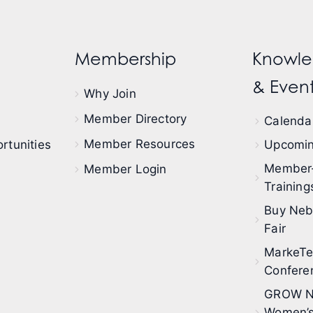
Membership
Knowle
& Event
Why Join
Member Directory
Calendar
Member Resources
rtunities
Upcomin
Member
Member Login
Training
Buy Neb
Fair
MarkeT
Confere
GROW N
Women’s