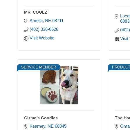
MR. COOLZ
Loca
Amelia
NE
68711
6883
(402) 336-6628
(402
Visit Website
Visit
SERVICE MEMBER
PRODUCT
Gizmo's Goodies
The Ho
Kearney
NE
68845
Oma