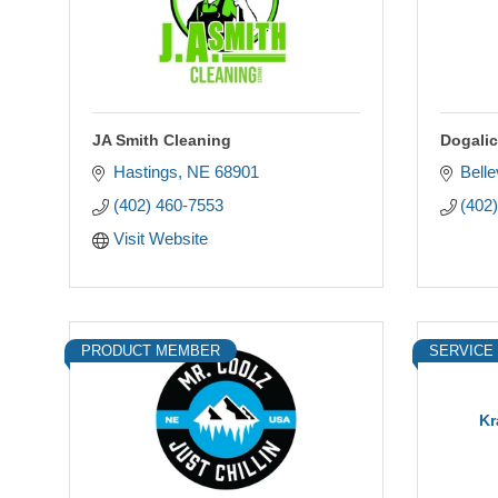
JA Smith Cleaning
Dogalic
Hastings
NE
68901
Bell
(402) 460-7553
(402
Visit Website
PRODUCT MEMBER
SERVICE
Kr