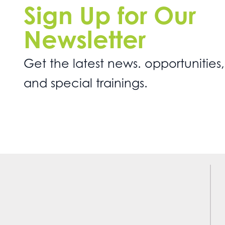
Sign Up for Our
Newsletter
Get the latest news. opportunities,
and special trainings.