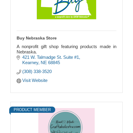
Buy Nebraska Store
A nonprofit gift shop featuring products made in
Nebraska.
421 W. Talmadge St. Suite #1
Kearney
NE
68845
(308) 338-3520
Visit Website
PRODUCT MEMBER