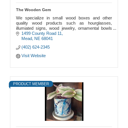
The Wooden Gem
We specialize in small wood boxes and other
quality wood products such as hourglasses,
illumiated signs, wood jewelry, ornamental bowls
and many others, which make good gifts, all built to
1499 County Road 11
last.
Mead
NE
68041
(402) 624-2345
Visit Website
PRODUCT MEMBER