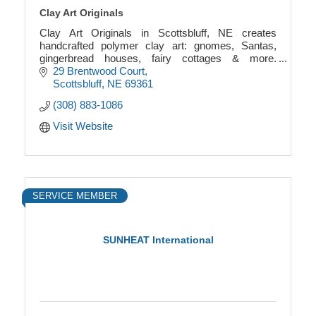
Clay Art Originals
Clay Art Originals in Scottsbluff, NE creates
handcrafted polymer clay art: gnomes, Santas,
gingerbread houses, fairy cottages & more.
Whimsical, one-of-a-kind designs made with care.
29 Brentwood Court
Scottsbluff
NE
69361
(308) 883-1086
Visit Website
SERVICE MEMBER
SUNHEAT International