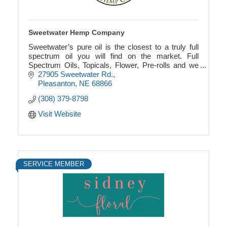
Sweetwater Hemp Company
Sweetwater’s pure oil is the closest to a truly full
spectrum oil you will find on the market. Full
Spectrum Oils, Topicals, Flower, Pre-rolls and we
always working on adding new products.
27905 Sweetwater Rd.
Pleasanton
NE
68866
(308) 379-8798
Visit Website
SERVICE MEMBER