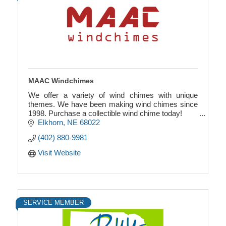
MAAC Windchimes
We offer a variety of wind chimes with unique
themes. We have been making wind chimes since
1998. Purchase a collectible wind chime today!
Elkhorn
NE
68022
All wind chimes are unique, and have a relaxing,
(402) 880-9981
beautiful
Visit Website
SERVICE MEMBER