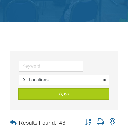
Get
Involved
Contact
Us
go
Button group with neste
Results Found:
46