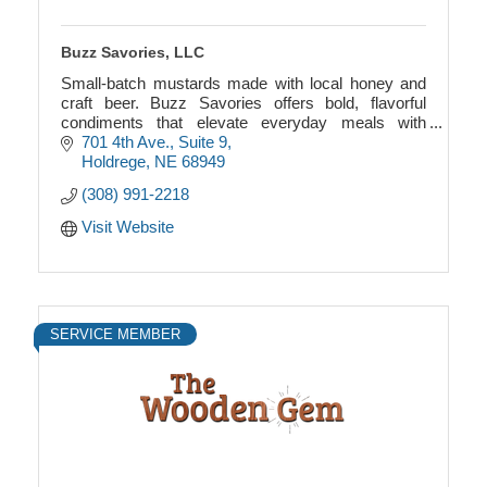
Buzz Savories, LLC
Small-batch mustards made with local honey and
craft beer. Buzz Savories offers bold, flavorful
condiments that elevate everyday meals with
authentic, earthy ingredients.
701 4th Ave., Suite 9
Holdrege
NE
68949
(308) 991-2218
Visit Website
SERVICE MEMBER