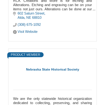
RCK Creations and More is for etching and
Alterations. Etching and engraving can be on your
items not just ours. Alterations can be done at our
shop. We also provide storage for boats and RVs.
602 Saturn Street
Alda
NE
68810
(308) 675-1092
Visit Website
PRODUCT MEMBER
Nebraska State Historical Society
We are the only statewide historical organization
dedicated to collecting, preserving, and sharing