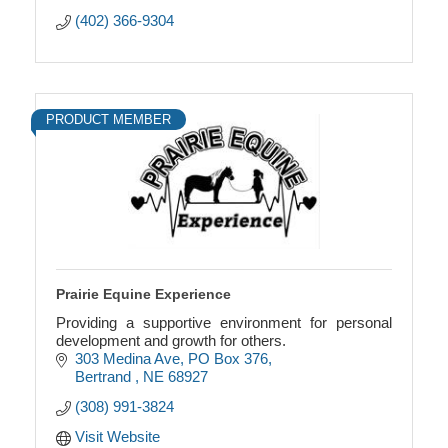
(402) 366-9304
PRODUCT MEMBER
Prairie Equine Experience
Providing a supportive environment for personal
development and growth for others.
303 Medina Ave
PO Box 376
Bertrand 
NE
68927
(308) 991-3824
Visit Website