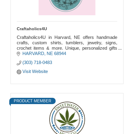
Craftaholics4U
Craftaholics4U in Harvard, NE offers handmade
crafts, custom shirts, tumblers, jewelry, signs,
crochet items & more. Unique, personalized gifts
made with care. Custom orders welcome!
HARVARD
NE
68944
(303) 718-0483
Visit Website
PRODUCT MEMBER