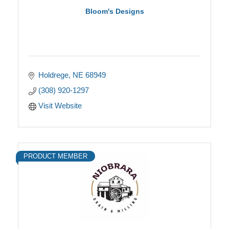
Bloom's Designs
Holdrege
NE
68949
(308) 920-1297
Visit Website
PRODUCT MEMBER