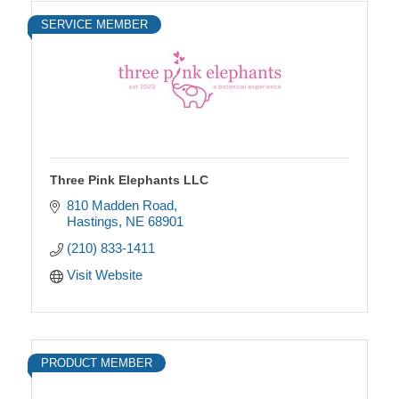
SERVICE MEMBER
Three Pink Elephants LLC
810 Madden Road
Hastings
NE
68901
(210) 833-1411
Visit Website
PRODUCT MEMBER