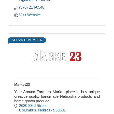
(970) 214-0548
Visit Website
SERVICE MEMBER
Market23
Year-Around Farmers Market place to buy unique
creative quality handmade Nebraska products and
home grown produce.
2620 23rd Street
Columbus
Nebraska
68601