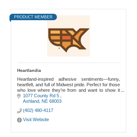
PRODUCT MEMBER
Heartlandia
Heartland-inspired adhesive sentiments—funny,
heartfelt, and full of Midwest pride. Perfect for those
who love where they’re from and want to show it
with style, charm, and a bit of humor.
1077 County Rd 5 
Ashland
NE
68003
(402) 480-4117
Visit Website