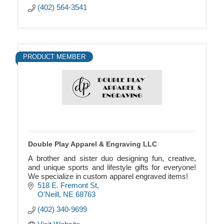
(402) 564-3541
PRODUCT MEMBER
Double Play Apparel & Engraving LLC
A brother and sister duo designing fun, creative,
and unique sports and lifestyle gifts for everyone!
We specialize in custom apparel engraved items!
518 E. Fremont St
O'Neill
NE
68763
(402) 340-9699