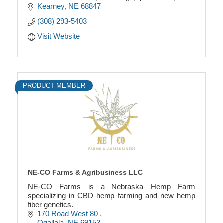
runners, and coasters. Custom designs are
Kearney
NE
68847
available.
(308) 293-5403
Visit Website
PRODUCT MEMBER
NE-CO Farms & Agribusiness LLC
NE-CO Farms is a Nebraska Hemp Farm
specializing in CBD hemp farming and new hemp
fiber genetics.
170 Road West 80 
Ogallala
NE
69153