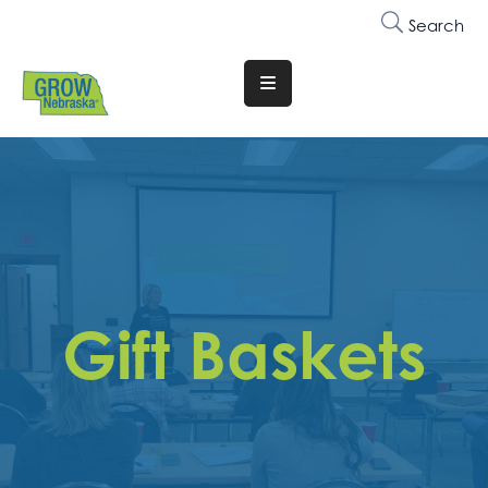
Search
Translate
Website
Who
We
Are
Why
Join
Gift Baskets
Membership
Trainings
&
Events