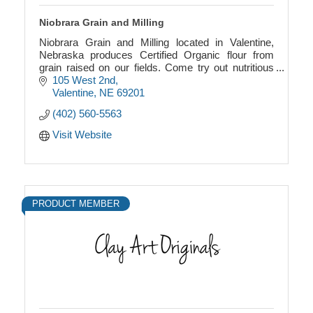
Niobrara Grain and Milling
Niobrara Grain and Milling located in Valentine,
Nebraska produces Certified Organic flour from
grain raised on our fields. Come try out nutritious
flour with a long shelf life.
105 West 2nd
Valentine
NE
69201
(402) 560-5563
Visit Website
PRODUCT MEMBER