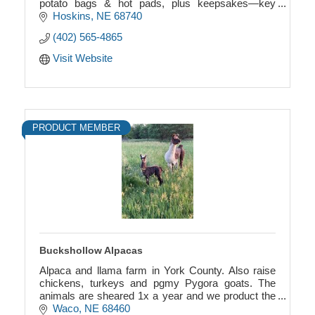
potato bags & hot pads, plus keepsakes—key
chains, ribbon angels with birthstones, and more.
Hoskins
NE
68740
(402) 565-4865
Visit Website
PRODUCT MEMBER
Buckshollow Alpacas
Alpaca and llama farm in York County. Also raise
chickens, turkeys and pgmy Pygora goats. The
animals are sheared 1x a year and we product the
“wool” or “fiber” into yarn, hats, felted products.
Waco
NE
68460