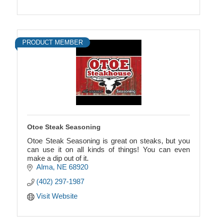
PRODUCT MEMBER
Otoe Steak Seasoning
Otoe Steak Seasoning is great on steaks, but you
can use it on all kinds of things! You can even
make a dip out of it.
Alma
NE
68920
(402) 297-1987
Visit Website