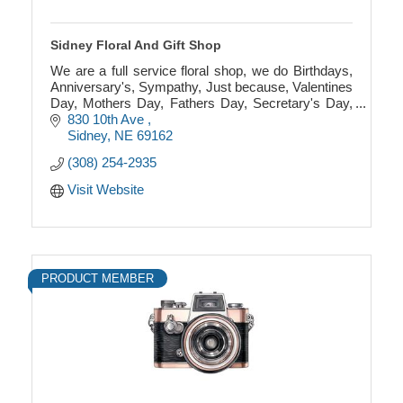
Sidney Floral And Gift Shop
We are a full service floral shop, we do Birthdays,
Anniversary's, Sympathy, Just because, Valentines
Day, Mothers Day, Fathers Day, Secretary's Day,
Weddings, Prom and much more!
830 10th Ave 
Sidney
NE
69162
(308) 254-2935
Visit Website
PRODUCT MEMBER