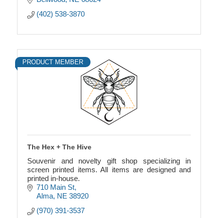
(402) 538-3870
PRODUCT MEMBER
The Hex + The Hive
Souvenir and novelty gift shop specializing in
screen printed items. All items are designed and
printed in-house.
710 Main St
Alma
NE
38920
(970) 391-3537