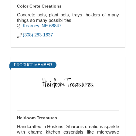
Color Crete Creations
Concrete pots, plant pots, trays, holders of many
things so many possibilities
Kearney
NE
68847
(308) 293-1637
PRODUCT MEMBER
Heirloom Treasures
Handcrafted in Hoskins, Sharon’s creations sparkle
with charm: kitchen essentials like microwave