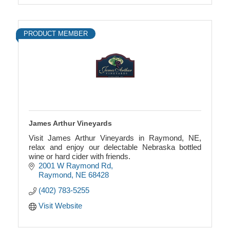
PRODUCT MEMBER
James Arthur Vineyards
Visit James Arthur Vineyards in Raymond, NE,
relax and enjoy our delectable Nebraska bottled
wine or hard cider with friends.
2001 W Raymond Rd
Raymond
NE
68428
(402) 783-5255
Visit Website