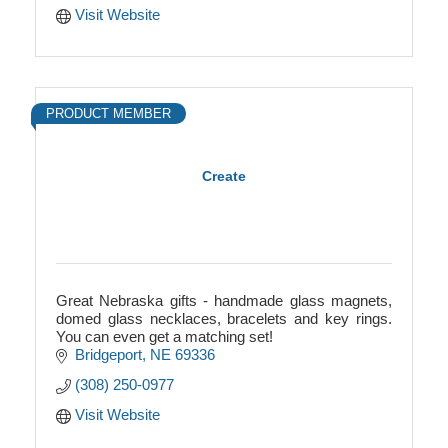
Visit Website
PRODUCT MEMBER
Create
Great Nebraska gifts - handmade glass magnets,
domed glass necklaces, bracelets and key rings.
You can even get a matching set!
Bridgeport
NE
69336
(308) 250-0977
Visit Website