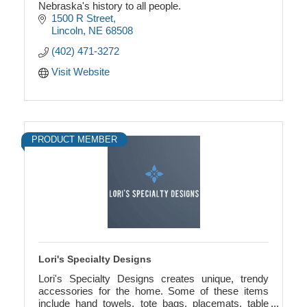
Nebraska's history to all people.
1500 R Street
Lincoln
NE
68508
(402) 471-3272
Visit Website
PRODUCT MEMBER
Lori's Specialty Designs
Lori's Specialty Designs creates unique, trendy
accessories for the home. Some of these items
include hand towels, tote bags, placemats, table