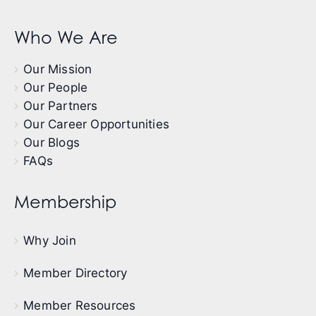
Who We Are
Our Mission
Our People
Our Partners
Our Career Opportunities
Our Blogs
FAQs
Membership
Why Join
Member Directory
Member Resources