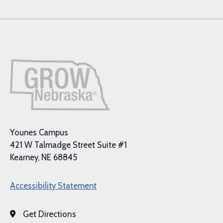
Younes Campus
421 W Talmadge Street Suite #1
Kearney, NE 68845
Accessibility Statement
Get Directions