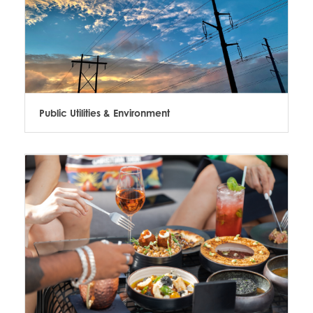
Public Utilities & Environment