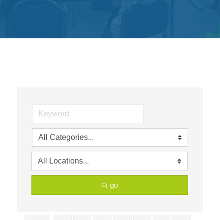
Get
Involved
Contact
Us
go