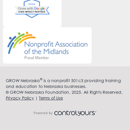
®
GROW Nebraska
is a nonprofit 501c3 providing training
and education to Nebraska businesses.
© GROW Nebraska Foundation. 2025. All Rights Reserved.
Privacy Policy
|
Terms of Use