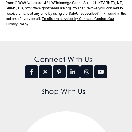
from: GROW Nebraska, 421 W Talmadge Street, Suite #1, KEARNEY, NE,
68845, US, http://www.grownebraska.org. You can revoke your consent to
receive emails at any time by using the SafeUnsubscribe® link, found at the
bottom of every email.
Emails are serviced by Constant Contact.
Our
Privacy Policy.
Connect With Us
Shop With Us