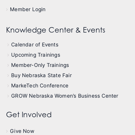
Member Login
Knowledge Center & Events
Calendar of Events
Upcoming Trainings
Member-Only Trainings
Buy Nebraska State Fair
MarkeTech Conference
GROW Nebraska Women’s Business Center
Get Involved
Give Now