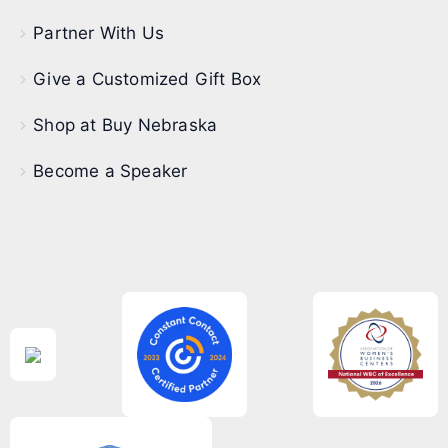
Partner With Us
Give a Customized Gift Box
Shop at Buy Nebraska
Become a Speaker