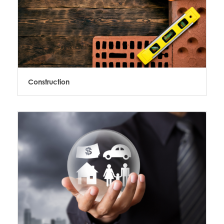
Construction