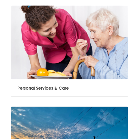
Personal Services & Care