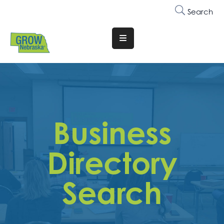
Search
Translate
Website
Who
We
Are
Business
Why
Join
Directory
Membership
Search
Trainings
&
Events