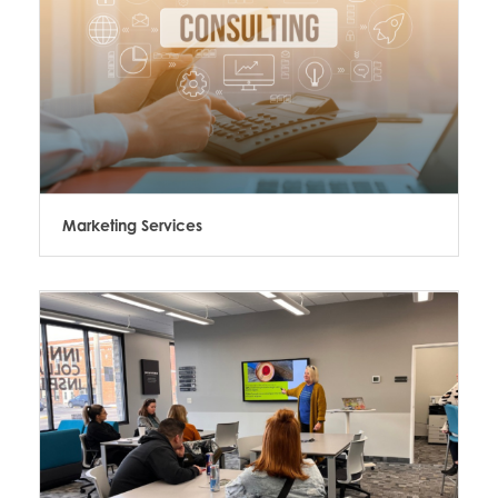
Marketing Services