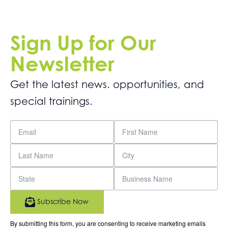
Sign Up for Our
Newsletter
Get the latest news. opportunities, and
special trainings.
Subscribe Now
By submitting this form, you are consenting to receive marketing emails