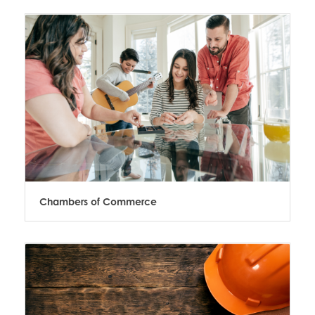
Chambers of Commerce