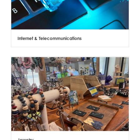
Internet & Telecommunications
Jewelry