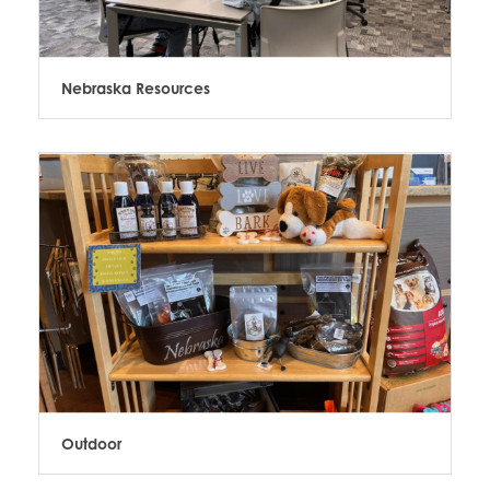
Nebraska Resources
Outdoor