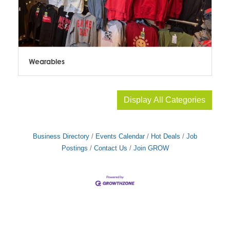
Wearables
Display All Categories
Business Directory
Events Calendar
Hot Deals
Job
Postings
Contact Us
Join GROW