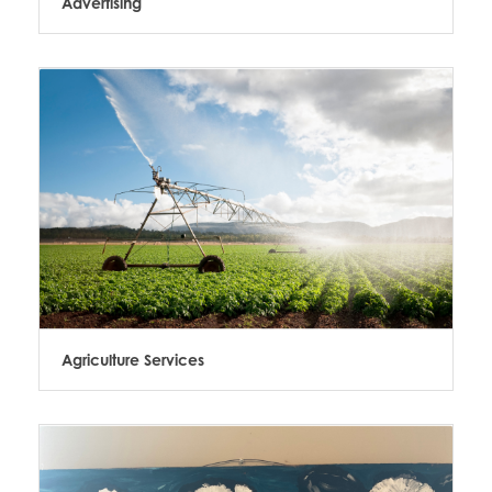
Advertising
Agriculture Services