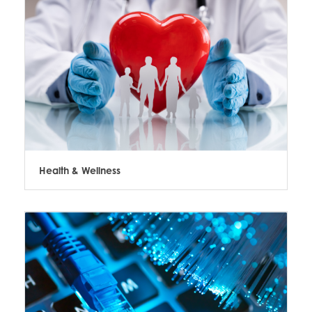
Health & Wellness