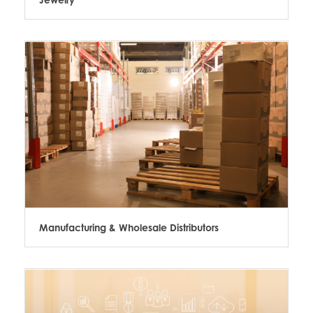
Manufacturing & Wholesale Distributors