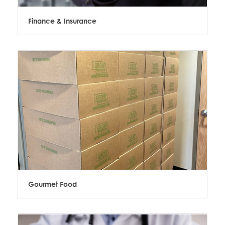
Finance & Insurance
Gourmet Food