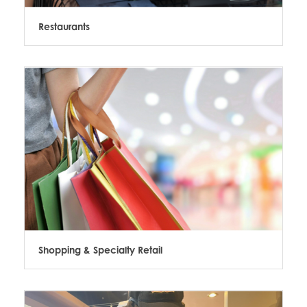
Restaurants
Shopping & Specialty Retail