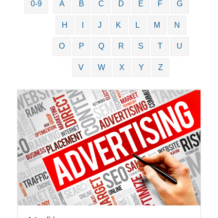
0-9
A
B
C
D
E
F
G
H
I
J
K
L
M
N
O
P
Q
R
S
T
U
V
W
X
Y
Z