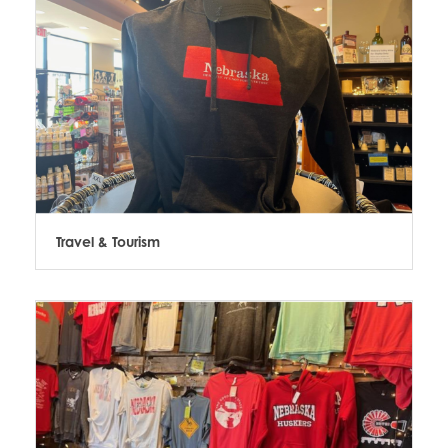
Travel & Tourism