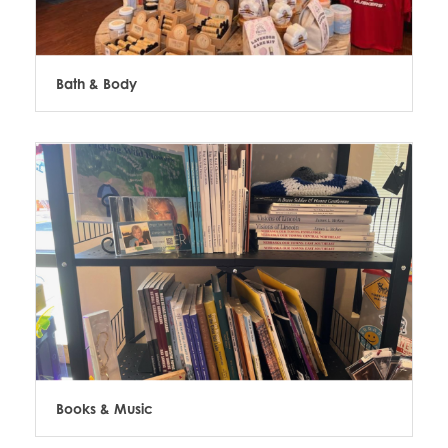
Bath & Body
Books & Music