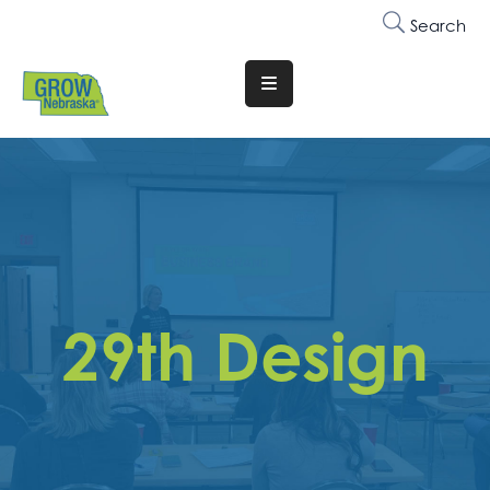
Search
Translate
Website
Who
We
Are
Why
Join
29th Design
Membership
Trainings
&
Events