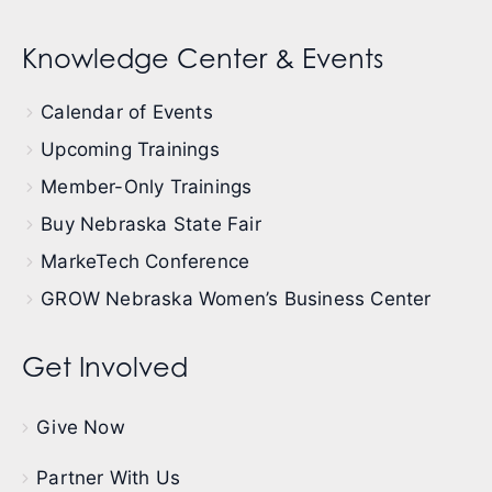
Knowledge Center & Events
Calendar of Events
Upcoming Trainings
Member-Only Trainings
Buy Nebraska State Fair
MarkeTech Conference
GROW Nebraska Women’s Business Center
Get Involved
Give Now
Partner With Us