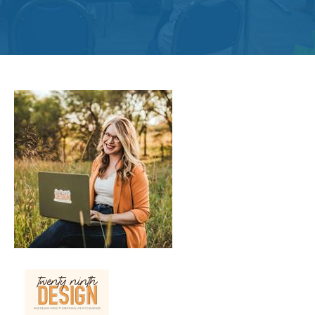
Get
Involved
Contact
Us