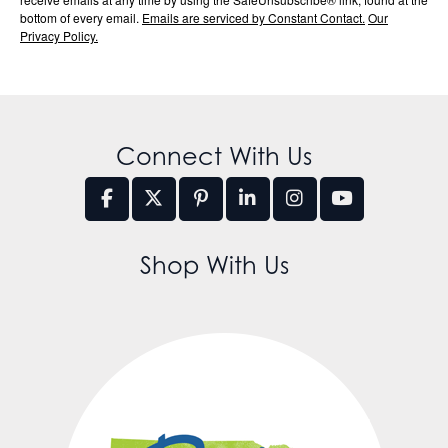
bottom of every email.
Emails are serviced by Constant Contact.
Our
Privacy Policy.
Connect With Us
Shop With Us