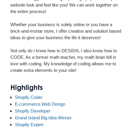
website look and feel like you! We can work together on
the entire process!
Whether your business is solely online or you have a
brick-and-mortar store, I offer creative and solution based
ideas to give your business the life it deserves!
Not only do I know how to DESIGN, I also know how to
CODE. As a former math teacher, my math brain fell in
love with coding. My knowledge of coding allows me to
create extra elements to your site!
Highlights
Shopify Coder
E-commerce Web Design
Shopify Developer
Grand Island Big Idea Winner
Shopify Expert