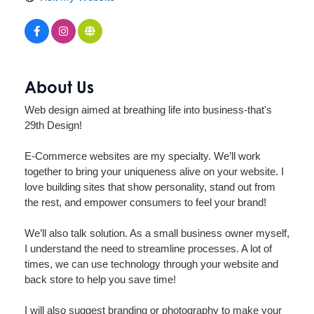
About Us
Web design aimed at breathing life into business-that's
29th Design!
E-Commerce websites are my specialty. We’ll work
together to bring your uniqueness alive on your website. I
love building sites that show personality, stand out from
the rest, and empower consumers to feel your brand!
We’ll also talk solution. As a small business owner myself,
I understand the need to streamline processes. A lot of
times, we can use technology through your website and
back store to help you save time!
I will also suggest branding or photography to make your