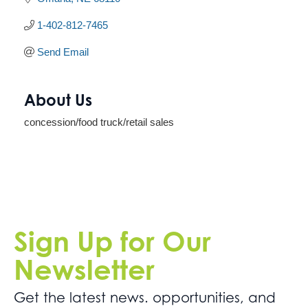
1-402-812-7465
Send Email
About Us
concession/food truck/retail sales
Sign Up for Our
Newsletter
Get the latest news. opportunities, and