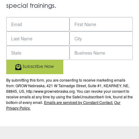
special trainings.
Subscribe Now
By submitting this form, you are consenting to receive marketing emails
from: GROW Nebraska, 421 W Talmadge Street, Suite #1, KEARNEY, NE,
68845, US, http://www.grownebraska.org. You can revoke your consent to
receive emails at any time by using the SafeUnsubscribe® link, found at the
bottom of every email.
Emails are serviced by Constant Contact.
Our
Privacy Policy.