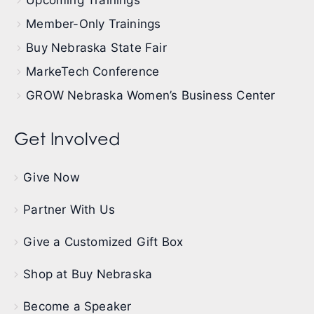
Member-Only Trainings
Buy Nebraska State Fair
MarkeTech Conference
GROW Nebraska Women’s Business Center
Get Involved
Give Now
Partner With Us
Give a Customized Gift Box
Shop at Buy Nebraska
Become a Speaker