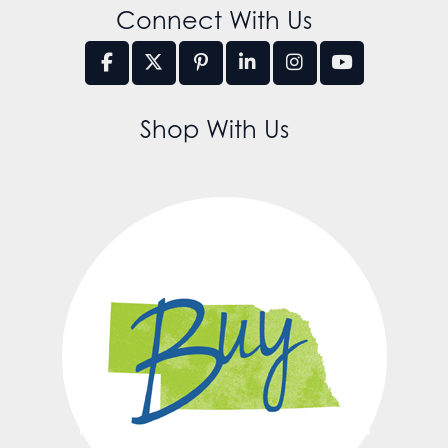
Connect With Us
Shop With Us