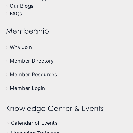
Our Blogs
FAQs
Membership
Why Join
Member Directory
Member Resources
Member Login
Knowledge Center & Events
Calendar of Events
Upcoming Trainings