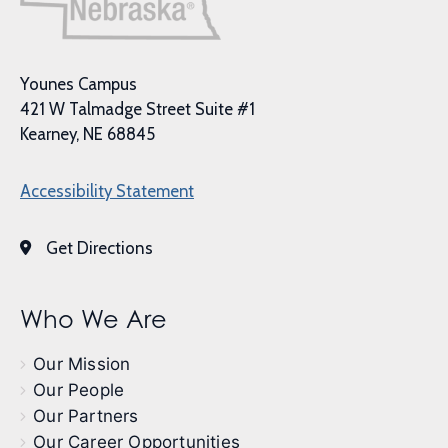
Younes Campus
421 W Talmadge Street Suite #1
Kearney, NE 68845
Accessibility Statement
Get Directions
Who We Are
Our Mission
Our People
Our Partners
Our Career Opportunities