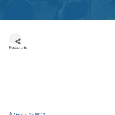
Get
Involved
Contact
Us
Restaurants
Categories
Omaha
NE
68110