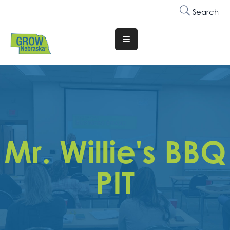
Search
Translate
Website
Who
We
Are
Why
Mr. Willie's BBQ
Join
Membership
PIT
Trainings
&
Events