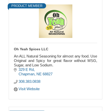
PRODUCT MEMBER
Oh Yeah Spices LLC
An ALL Natural Seasoning for almost any food. Use
Original and Spicy for great flavor without MSG,
Sugar, and Low Sodium.
329 E Rd
Chapman
NE
68827
308.383.0838
Visit Website