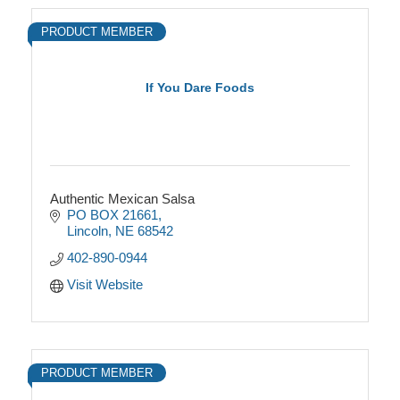
PRODUCT MEMBER
If You Dare Foods
Authentic Mexican Salsa
PO BOX 21661
Lincoln
NE
68542
402-890-0944
Visit Website
PRODUCT MEMBER