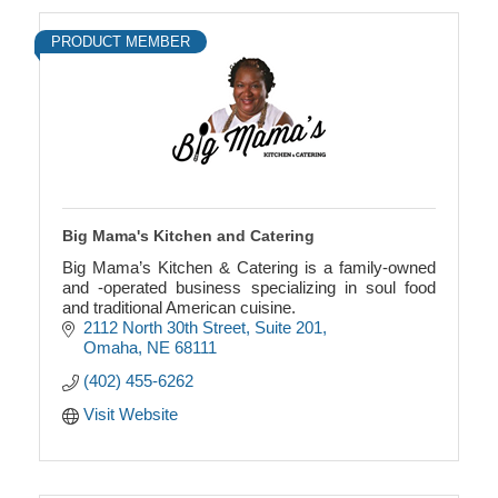
PRODUCT MEMBER
Big Mama's Kitchen and Catering
Big Mama’s Kitchen & Catering is a family-owned
and -operated business specializing in soul food
and traditional American cuisine.
2112 North 30th Street
Suite 201
Omaha
NE
68111
(402) 455-6262
Visit Website