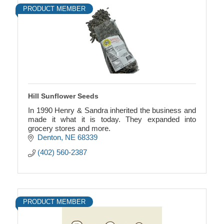
PRODUCT MEMBER
Hill Sunflower Seeds
In 1990 Henry & Sandra inherited the business and
made it what it is today. They expanded into
grocery stores and more.
Denton
NE
68339
(402) 560-2387
PRODUCT MEMBER