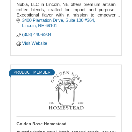
Nubia, LLC in Lincoln, NE offers premium artisan
coffee blends, crafted for impact and purpose.
Exceptional flavor with a mission to empower
community and connection.
3400 Plantation Drive
Suite 100 #364
Lincoln
NE
69101
(308) 440-8904
Visit Website
PRODUCT MEMBER
Golden Rose Homestead