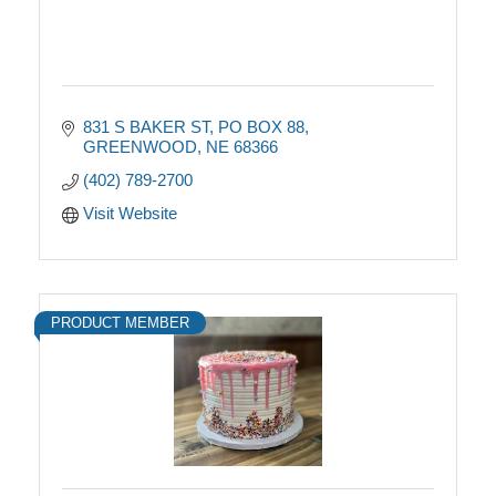
831 S BAKER ST
PO BOX 88
GREENWOOD
NE
68366
(402) 789-2700
Visit Website
PRODUCT MEMBER