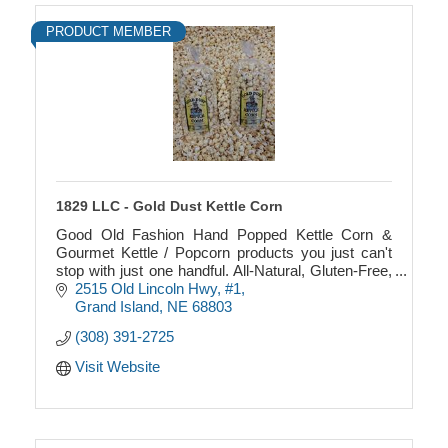
PRODUCT MEMBER
1829 LLC - Gold Dust Kettle Corn
Good Old Fashion Hand Popped Kettle Corn &
Gourmet Kettle / Popcorn products you just can't
stop with just one handful. All-Natural, Gluten-Free,
and made in a Peanut Free facility.
2515 Old Lincoln Hwy
#1
Grand Island
NE
68803
(308) 391-2725
Visit Website