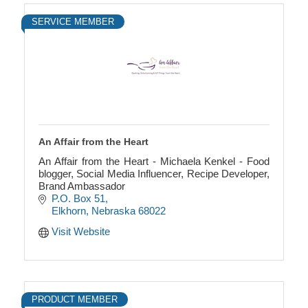
SERVICE MEMBER
An Affair from the Heart
An Affair from the Heart - Michaela Kenkel - Food
blogger, Social Media Influencer, Recipe Developer,
Brand Ambassador
P.O. Box 51
Elkhorn
Nebraska
68022
Visit Website
PRODUCT MEMBER