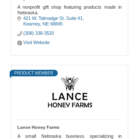
A nonprofit gift shop featuring products made in
Nebraska.
421 W. Talmadge St. Suite #1
Kearney
NE
68845
(308) 338-3520
Visit Website
PRODUCT MEMBER
Lance Honey Farms
A small Nebraska business specializing in