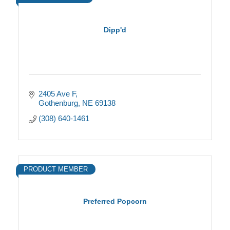
Dipp'd
2405 Ave F
Gothenburg
NE
69138
(308) 640-1461
PRODUCT MEMBER
Preferred Popcorn