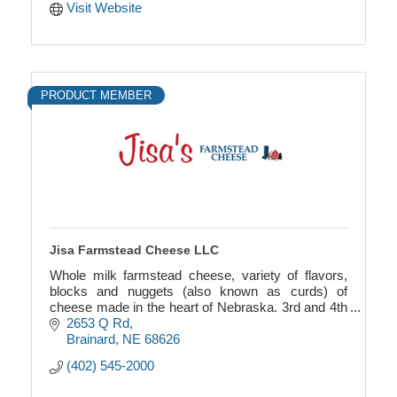
Visit Website
PRODUCT MEMBER
Jisa Farmstead Cheese LLC
Whole milk farmstead cheese, variety of flavors,
blocks and nuggets (also known as curds) of
cheese made in the heart of Nebraska. 3rd and 4th
generation family owned business.
2653 Q Rd
Brainard
NE
68626
(402) 545-2000