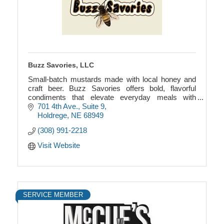
Buzz Savories, LLC
Small-batch mustards made with local honey and
craft beer. Buzz Savories offers bold, flavorful
condiments that elevate everyday meals with
authentic, earthy ingredients.
701 4th Ave., Suite 9
Holdrege
NE
68949
(308) 991-2218
Visit Website
SERVICE MEMBER