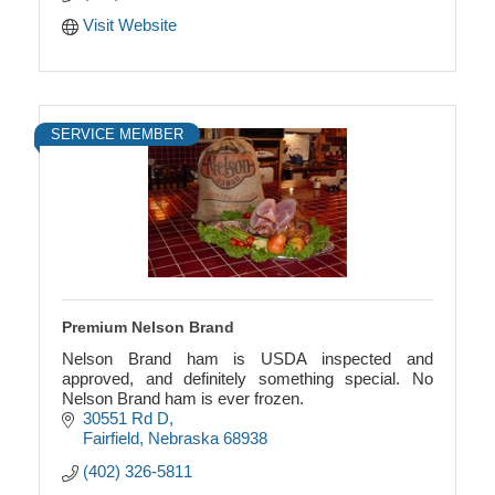
Visit Website
SERVICE MEMBER
Premium Nelson Brand
Nelson Brand ham is USDA inspected and
approved, and definitely something special. No
Nelson Brand ham is ever frozen.
30551 Rd D
Fairfield
Nebraska
68938
(402) 326-5811