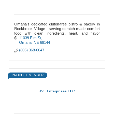
Omaha’s dedicated gluten-free bistro & bakery in
Rockbrook Village—serving scratch-made comfort
food with clean ingredients, heart, and flavor
everyone can enjoy.
11039 Elm St
Omaha
NE
68144
(805) 368-6047
PRODUCT MEMBER
JVL Enterprises LLC