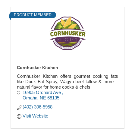
PRODUCT MEMBER
Cornhusker Kitchen
Cornhusker Kitchen offers gourmet cooking fats
like Duck Fat Spray, Wagyu beef tallow & more—
natural flavor for home cooks & chefs.
16905 Orchard Ave 
Omaha
NE
68135
(402) 306-5958
Visit Website