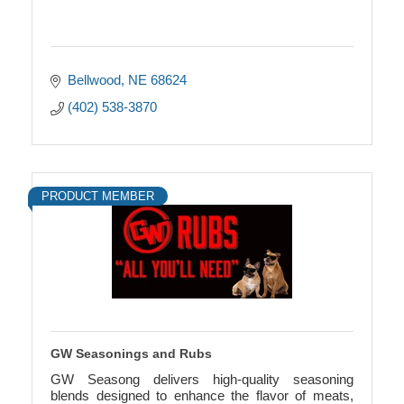
Bellwood
NE
68624
(402) 538-3870
PRODUCT MEMBER
GW Seasonings and Rubs
GW Seasong delivers high-quality seasoning
blends designed to enhance the flavor of meats,