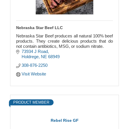
Nebraska Star Beef LLC
Nebraska Star Beef produces all natural 100% beef
products. They create delicious products that do
not contain antibiotics, MSG, or sodium nitrate.
73934 J Road
Holdrege
NE
68949
308-876-2250
Visit Website
PRODUCT MEMBER
Rebel Rise GF