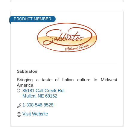
PRODUCT MEMBER
Sabbiatos
Bringing a taste of Italian culture to Midwest
America
35181 Calf Creek Rd
Mullen
NE
69152
1-308-546-9528
Visit Website