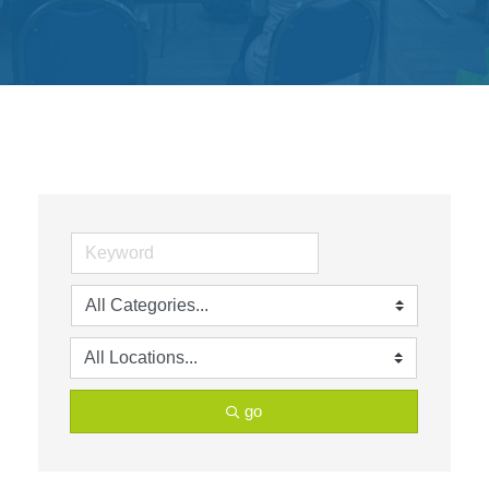
Get
Involved
Contact
Us
go