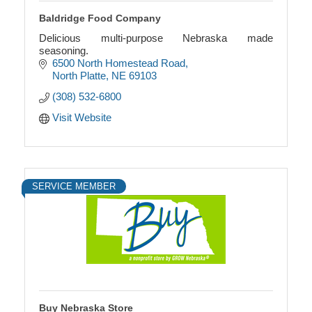
Baldridge Food Company
Delicious multi-purpose Nebraska made
seasoning.
6500 North Homestead Road
North Platte
NE
69103
(308) 532-6800
Visit Website
SERVICE MEMBER
Buy Nebraska Store