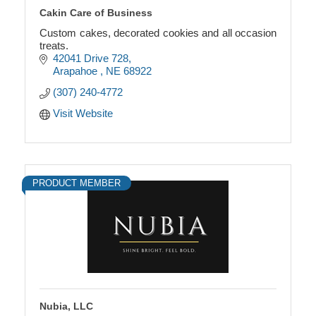
Cakin Care of Business
Custom cakes, decorated cookies and all occasion
treats.
42041 Drive 728
Arapahoe 
NE
68922
(307) 240-4772
Visit Website
PRODUCT MEMBER
Nubia, LLC