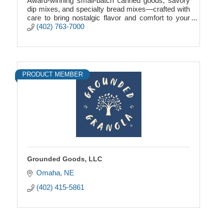
Award-winning small-batch canned goods, savory
dip mixes, and specialty bread mixes—crafted with
care to bring nostalgic flavor and comfort to your
table.
(402) 763-7000
PRODUCT MEMBER
Grounded Goods, LLC
Omaha
NE
(402) 415-5861