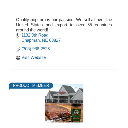
Quality popcorn is our passion! We sell all over the
United States and export to over 55 countries
around the world!
1132 9th Road
Chapman
NE
68827
(308) 986-2526
Visit Website
PRODUCT MEMBER