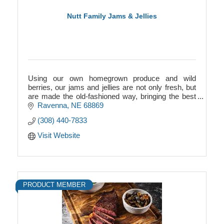
Nutt Family Jams & Jellies
Using our own homegrown produce and wild
berries, our jams and jellies are not only fresh, but
are made the old-fashioned way, bringing the best
quality product to you!
Ravenna
NE
68869
(308) 440-7833
Visit Website
PRODUCT MEMBER