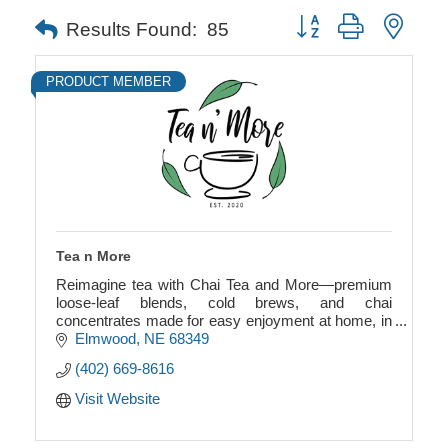
Button group with neste
Results Found:
85
PRODUCT MEMBER
Tea n More
Reimagine tea with Chai Tea and More—premium
loose-leaf blends, cold brews, and chai
concentrates made for easy enjoyment at home, in
stores, and on the go.
Elmwood
NE
68349
(402) 669-8616
Visit Website