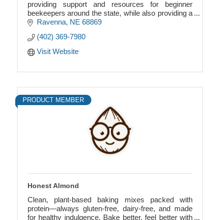
providing support and resources for beginner
beekeepers around the state, while also providing a
quality honey product.
Ravenna
NE
68869
(402) 369-7980
Visit Website
PRODUCT MEMBER
Honest Almond
Clean, plant-based baking mixes packed with
protein—always gluten-free, dairy-free, and made
for healthy indulgence. Bake better, feel better with