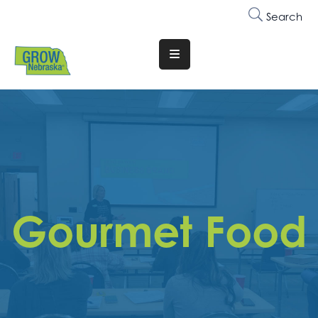
Search
Translate
Website
Who
We
Are
Why
Join
Gourmet Food
Membership
Trainings
&
Events