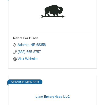
Nebraska Bison
Adams
NE
68358
(888) 665-8757
Visit Website
SERVICE MEMBER
Liam Enterprises LLC