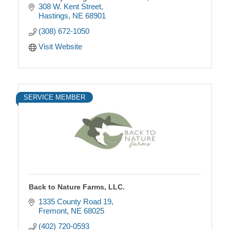
every bite.
308 W. Kent Street
Hastings
NE
68901
(308) 672-1050
Visit Website
SERVICE MEMBER
Back to Nature Farms, LLC.
1335 County Road 19
Fremont
NE
68025
(402) 720-0593