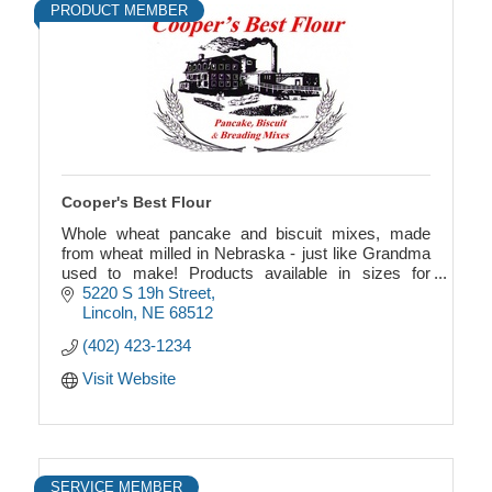
PRODUCT MEMBER
Cooper's Best Flour
Whole wheat pancake and biscuit mixes, made
from wheat milled in Nebraska - just like Grandma
used to make! Products available in sizes for
individuals, families or for a large crowd.
5220 S 19h Street
Lincoln
NE
68512
(402) 423-1234
Visit Website
SERVICE MEMBER