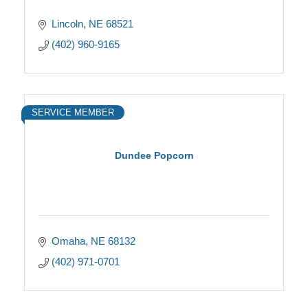
Lincoln
NE
68521
(402) 960-9165
SERVICE MEMBER
Dundee Popcorn
Omaha
NE
68132
(402) 971-0701