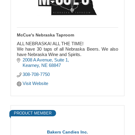
McCue's Nebraska Taproom
ALL NEBRASKA! ALL THE TIME!
We have 30 taps of all Nebraska Beers. We also
have Nebraska Wine and Spirits.
2008 A Avenue
Suite 1
Kearney
NE
68847
308-708-7750
Visit Website
PRODUCT MEMBER
Bakers Candies Inc.